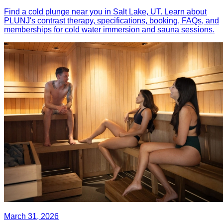
Find a cold plunge near you in Salt Lake, UT. Learn about
PLUNJ's contrast therapy, specifications, booking, FAQs, and
memberships for cold water immersion and sauna sessions.
March 31, 2026