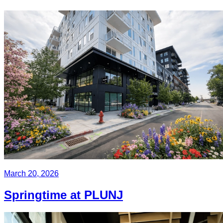
March 20, 2026
Springtime at PLUNJ