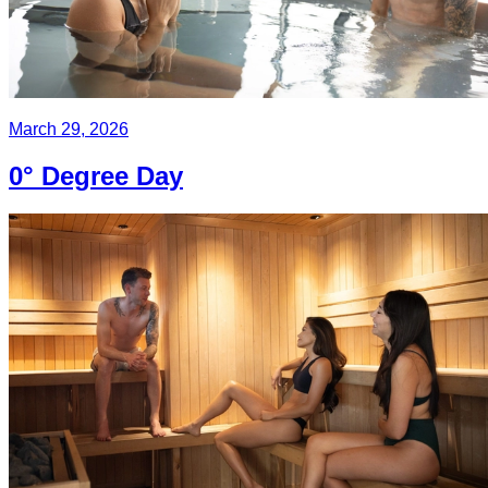
March 29, 2026
0° Degree Day