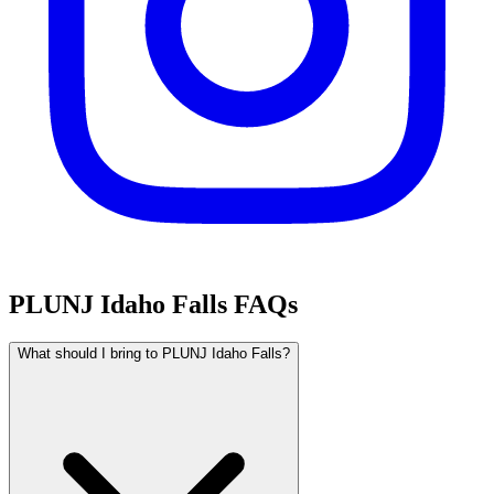
PLUNJ Idaho Falls FAQs
What should I bring to PLUNJ Idaho Falls?