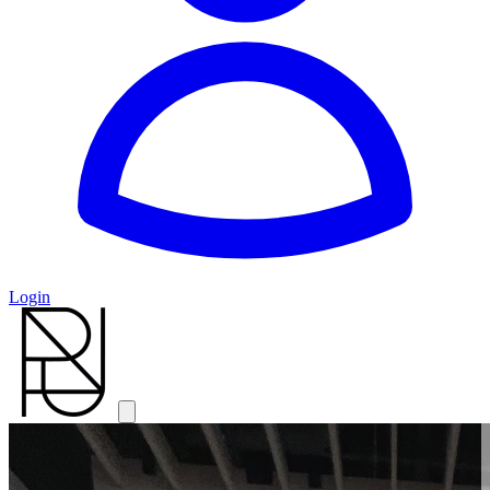
Login