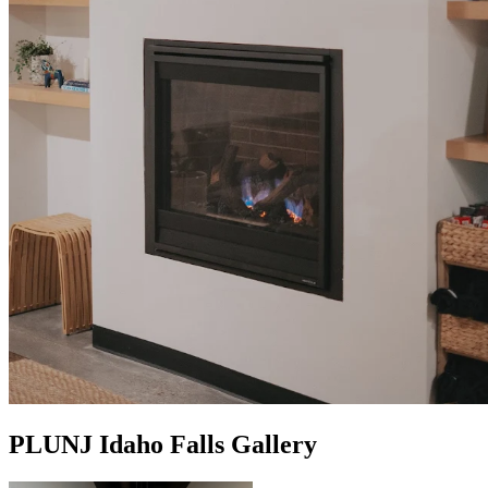
PLUNJ Idaho Falls Gallery