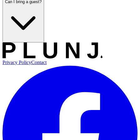
Can I bring a guest?
Privacy Policy
Contact