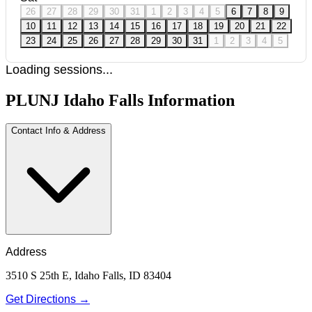
26
27
28
29
30
31
1
2
3
4
5
6
7
8
9
10
11
12
13
14
15
16
17
18
19
20
21
22
23
24
25
26
27
28
29
30
31
1
2
3
4
5
Loading sessions...
PLUNJ Idaho Falls Information
Contact Info & Address
Address
3510 S 25th E, Idaho Falls, ID 83404
Get Directions →