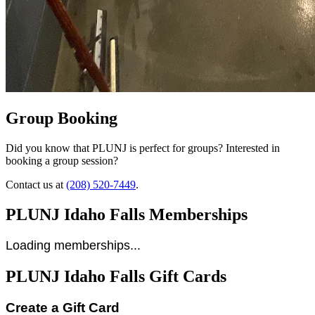
Group Booking
Did you know that PLUNJ is perfect for groups? Interested in
booking a group session?
Contact us at
(208) 520-7449
.
PLUNJ Idaho Falls Memberships
Loading memberships...
PLUNJ Idaho Falls Gift Cards
Create a Gift Card