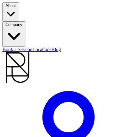
About
Company
Book a Session
Locations
Blog