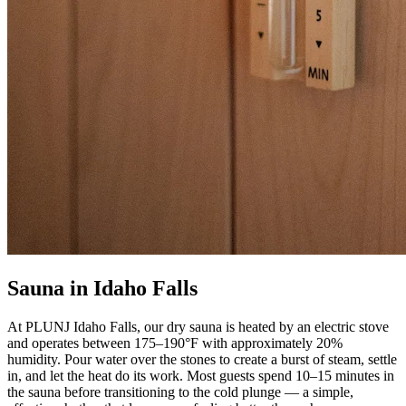
Sauna in Idaho Falls
At PLUNJ Idaho Falls, our dry sauna is heated by an electric stove
and operates between 175–190°F with approximately 20%
humidity. Pour water over the stones to create a burst of steam, settle
in, and let the heat do its work. Most guests spend 10–15 minutes in
the sauna before transitioning to the cold plunge — a simple,