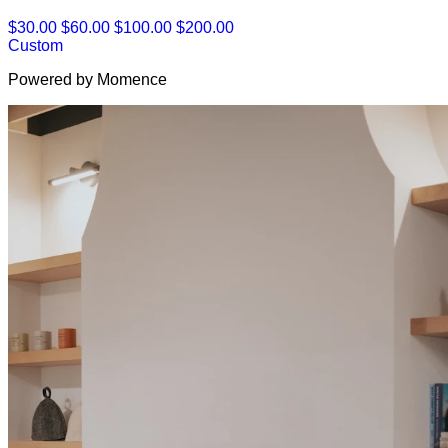
$30.00
$60.00
$100.00
$200.00
Custom
Powered by Momence