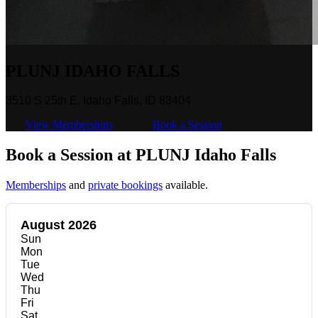
PLUNJ IDAHO FALLS
3510 S 25th E, Idaho Falls, ID 83404
View Memberships
Book a Session
Book a Session at PLUNJ Idaho Falls
Memberships
and
private bookings
available.
August 2026
Sun
Mon
Tue
Wed
Thu
Fri
Sat