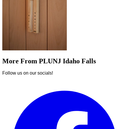
More From PLUNJ Idaho Falls
Follow us on our socials!