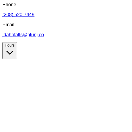
Phone
(208) 520-7449
Email
idahofalls@plunj.co
Hours