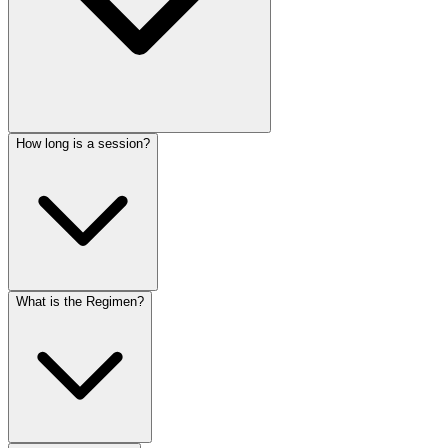
How long is a session?
What is the Regimen?