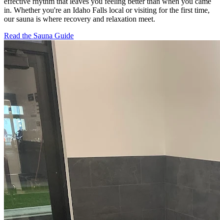
effective rhythm that leaves you feeling better than when you came
in. Whether you're an Idaho Falls local or visiting for the first time,
our sauna is where recovery and relaxation meet.
Read the Sauna Guide