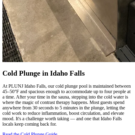
Cold Plunge in Idaho Falls
At PLUNJ Idaho Falls, our cold plunge pool is maintained between
45–50°F and spacious enough to accommodate up to four people at
a time. After your time in the sauna, stepping into the cold water is
where the magic of contrast therapy happens. Most guests spend
anywhere from 30 seconds to 5 minutes in the plunge, letting the
cold work to reduce inflammation, boost circulation, and elevate
mood. It's a challenge worth taking — and one that Idaho Falls
locals keep coming back for.
Read the Cold Plunge Guide