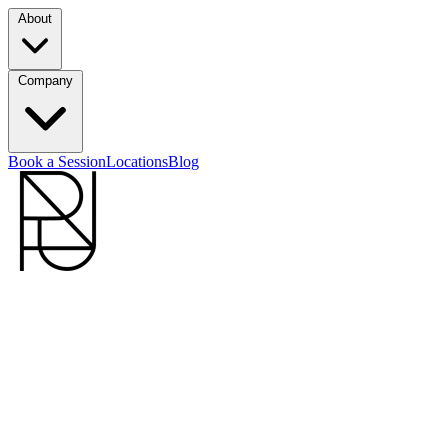
About
Company
Book a Session
Locations
Blog