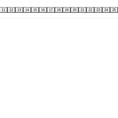
11
12
13
14
15
16
17
18
19
20
21
22
23
24
25