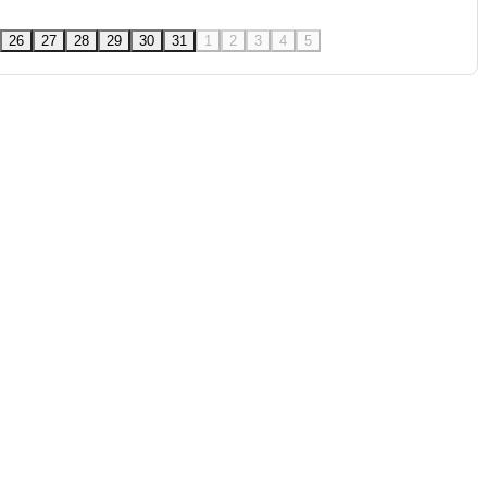
26
27
28
29
30
31
1
2
3
4
5