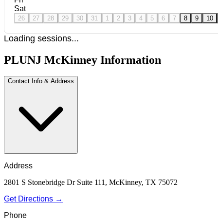
Sat
26
27
28
29
30
31
1
2
3
4
5
6
7
8
9
10
Loading sessions...
PLUNJ McKinney Information
Contact Info & Address
Address
2801 S Stonebridge Dr Suite 111, McKinney, TX 75072
Get Directions →
Phone