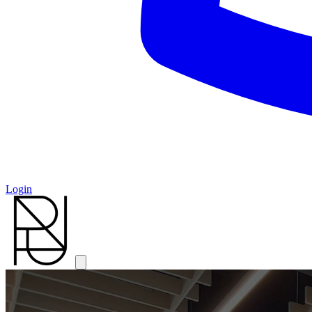
Login