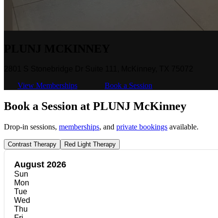
PLUNJ MCKINNEY
2801 S Stonebridge Dr Suite 111, McKinney, TX 75072
View Memberships
Book a Session
Book a Session at PLUNJ McKinney
Drop-in sessions,
memberships
, and
private bookings
available.
Contrast Therapy
Red Light Therapy
August 2026
Sun
Mon
Tue
Wed
Thu
Fri