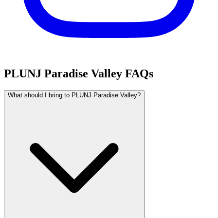
PLUNJ Paradise Valley FAQs
What should I bring to PLUNJ Paradise Valley?