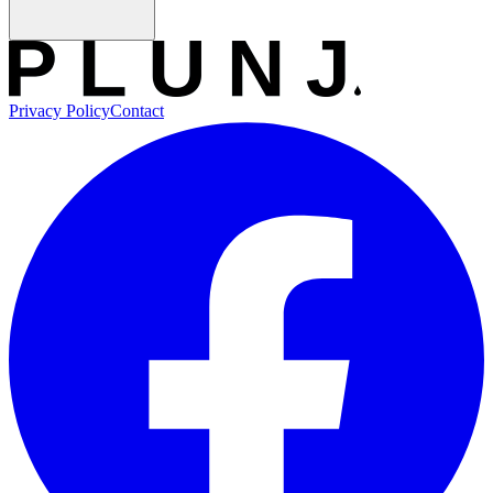
Privacy Policy
Contact