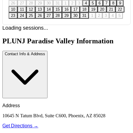
26
27
28
29
30
31
1
2
3
4
5
6
7
8
9
10
11
12
13
14
15
16
17
18
19
20
21
22
23
24
25
26
27
28
29
30
31
1
2
3
4
5
Loading sessions...
PLUNJ Paradise Valley Information
Contact Info & Address
Address
10645 N Tatum Blvd, Suite C600, Phoenix, AZ 85028
Get Directions →