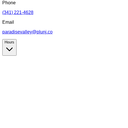
Phone
(341) 221-4628
Email
paradisevalley@plunj.co
Hours