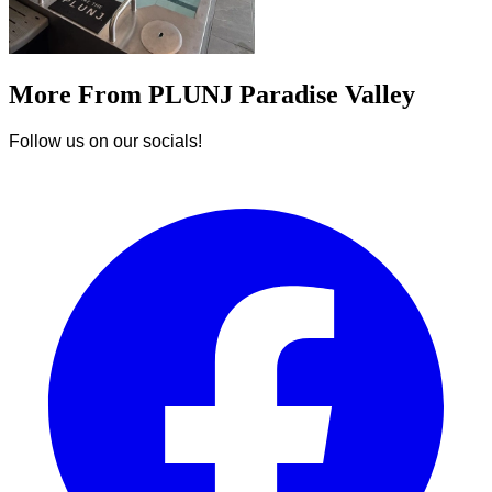
More From PLUNJ Paradise Valley
Follow us on our socials!