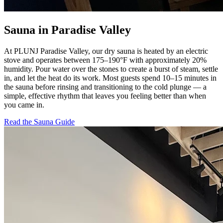
Sauna in Paradise Valley
At PLUNJ Paradise Valley, our dry sauna is heated by an electric
stove and operates between 175–190°F with approximately 20%
humidity. Pour water over the stones to create a burst of steam, settle
in, and let the heat do its work. Most guests spend 10–15 minutes in
the sauna before rinsing and transitioning to the cold plunge — a
simple, effective rhythm that leaves you feeling better than when
you came in.
Read the Sauna Guide