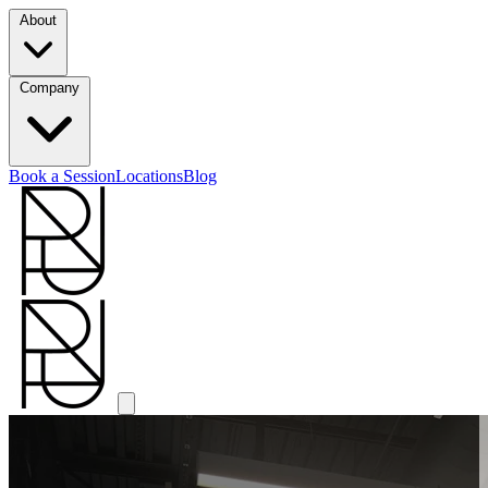
About
Company
Book a Session
Locations
Blog