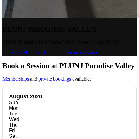
PLUNJ PARADISE VALLEY
10645 N Tatum Blvd, Suite C600, Phoenix, AZ 85028
View Memberships
Book a Session
Book a Session at PLUNJ Paradise Valley
Memberships
and
private bookings
available.
August 2026
Sun
Mon
Tue
Wed
Thu
Fri
Sat