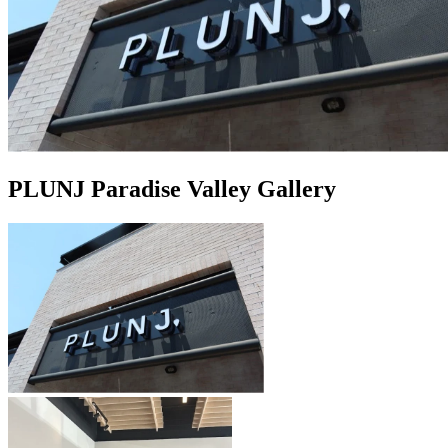
PLUNJ Paradise Valley Gallery