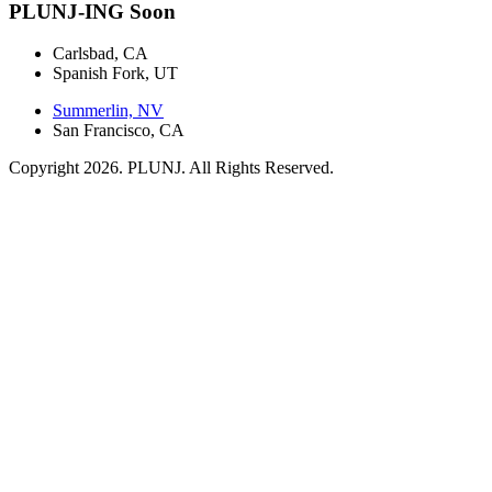
PLUNJ-ING Soon
Carlsbad, CA
Spanish Fork, UT
Summerlin, NV
San Francisco, CA
Copyright 2026. PLUNJ. All Rights Reserved.