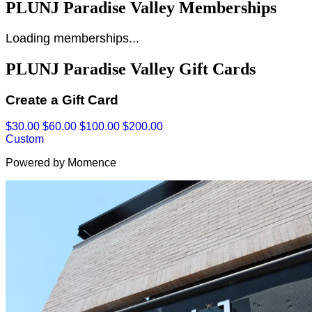
PLUNJ Paradise Valley Memberships
Loading memberships...
PLUNJ Paradise Valley Gift Cards
Create a Gift Card
$30.00
$60.00
$100.00
$200.00
Custom
Powered by Momence