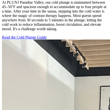
At PLUNJ Paradise Valley, our cold plunge is maintained between
45–50°F and spacious enough to accommodate up to four people at
a time. After your time in the sauna, stepping into the cold water is
where the magic of contrast therapy happens. Most guests spend
anywhere from 30 seconds to 5 minutes in the plunge, letting the
cold work to reduce inflammation, boost circulation, and elevate
mood. It's a challenge worth taking.
Read the Cold Plunge Guide