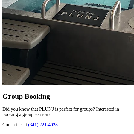
Group Booking
Did you know that PLUNJ is perfect for groups? Interested in
booking a group session?
Contact us at
(341) 221-4628
.