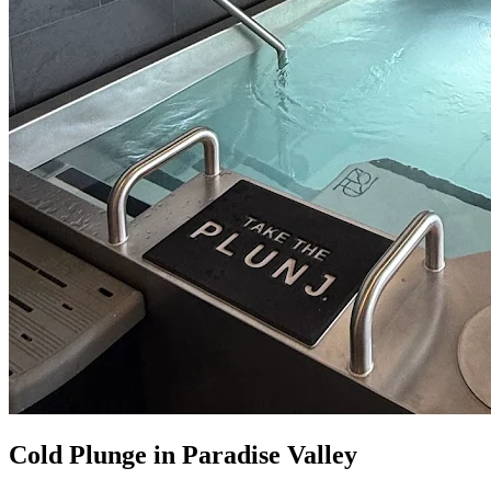
Cold Plunge in Paradise Valley