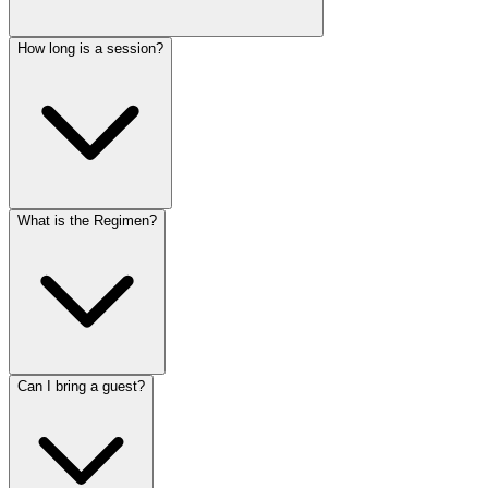
How long is a session?
What is the Regimen?
Can I bring a guest?