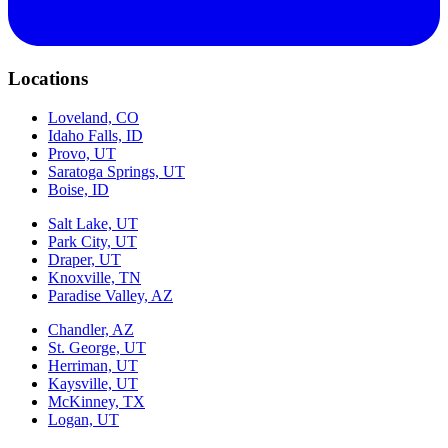
Locations
Loveland, CO
Idaho Falls, ID
Provo, UT
Saratoga Springs, UT
Boise, ID
Salt Lake, UT
Park City, UT
Draper, UT
Knoxville, TN
Paradise Valley, AZ
Chandler, AZ
St. George, UT
Herriman, UT
Kaysville, UT
McKinney, TX
Logan, UT