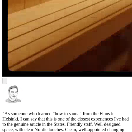
"As someone who learned "how to sauna" from the Finns in
Helsinki, I can say that this is one of the closest experiences I've had
to the genuine article in the States. Friendly staff. Well-designed
space, with clear Nordic touches. Clean, well-appointed changing