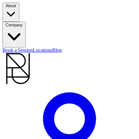
About
Company
Book a Session
Locations
Blog