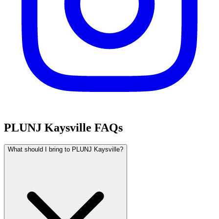
PLUNJ Kaysville FAQs
What should I bring to PLUNJ Kaysville?