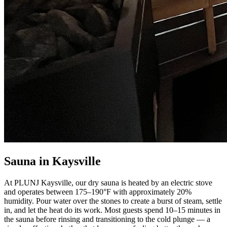
Sauna in Kaysville
At PLUNJ Kaysville, our dry sauna is heated by an electric stove
and operates between 175–190°F with approximately 20%
humidity. Pour water over the stones to create a burst of steam, settle
in, and let the heat do its work. Most guests spend 10–15 minutes in
the sauna before rinsing and transitioning to the cold plunge — a