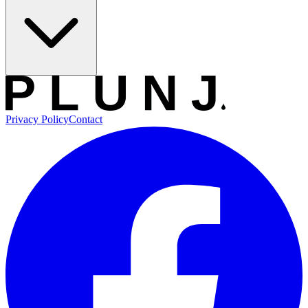
Privacy Policy
Contact