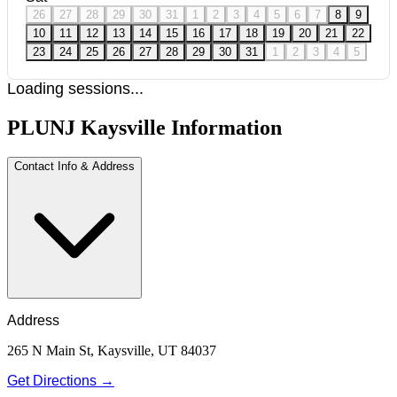
26
27
28
29
30
31
1
2
3
4
5
6
7
8
9
10
11
12
13
14
15
16
17
18
19
20
21
22
23
24
25
26
27
28
29
30
31
1
2
3
4
5
Loading sessions...
PLUNJ Kaysville Information
Contact Info & Address
Address
265 N Main St, Kaysville, UT 84037
Get Directions →