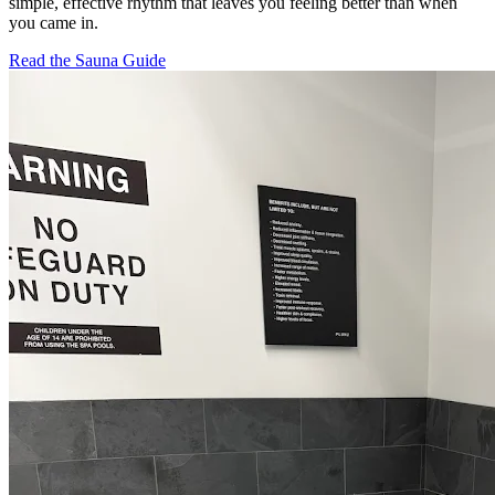
simple, effective rhythm that leaves you feeling better than when
you came in.
Read the Sauna Guide