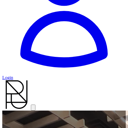
Login