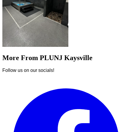
More From PLUNJ Kaysville
Follow us on our socials!