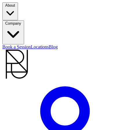
About
Company
Book a Session
Locations
Blog