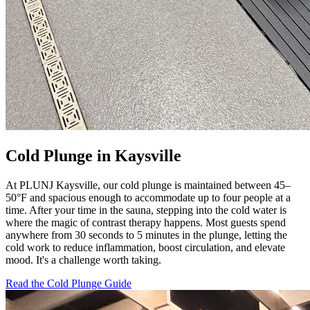
Cold Plunge in Kaysville
At PLUNJ Kaysville, our cold plunge is maintained between 45–
50°F and spacious enough to accommodate up to four people at a
time. After your time in the sauna, stepping into the cold water is
where the magic of contrast therapy happens. Most guests spend
anywhere from 30 seconds to 5 minutes in the plunge, letting the
cold work to reduce inflammation, boost circulation, and elevate
mood. It's a challenge worth taking.
Read the Cold Plunge Guide