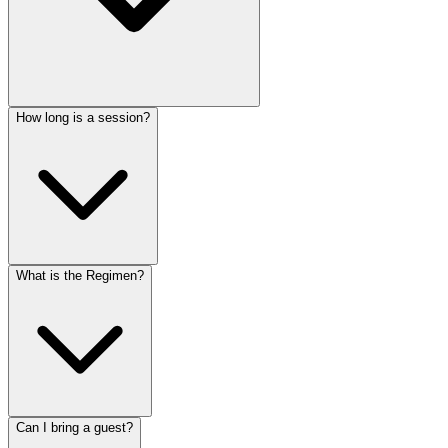
How long is a session?
What is the Regimen?
Can I bring a guest?