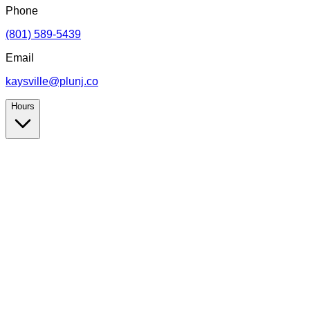
Phone
(801) 589-5439
Email
kaysville@plunj.co
Hours