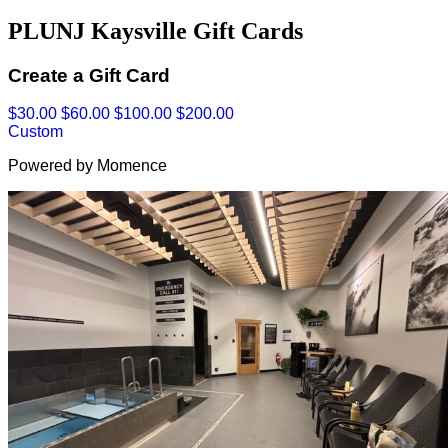
PLUNJ Kaysville Gift Cards
Create a Gift Card
$30.00
$60.00
$100.00
$200.00
Custom
Powered by Momence