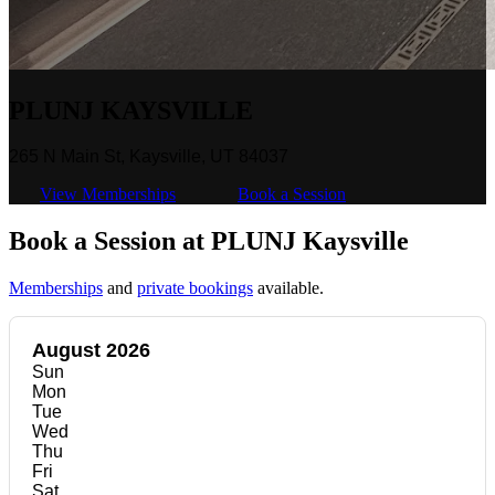
PLUNJ KAYSVILLE
265 N Main St, Kaysville, UT 84037
View Memberships
Book a Session
Book a Session at PLUNJ Kaysville
Memberships
and
private bookings
available.
August 2026
Sun
Mon
Tue
Wed
Thu
Fri
Sat