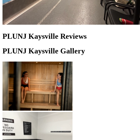
PLUNJ Kaysville Reviews
PLUNJ Kaysville Gallery