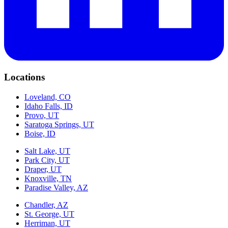
Locations
Loveland, CO
Idaho Falls, ID
Provo, UT
Saratoga Springs, UT
Boise, ID
Salt Lake, UT
Park City, UT
Draper, UT
Knoxville, TN
Paradise Valley, AZ
Chandler, AZ
St. George, UT
Herriman, UT