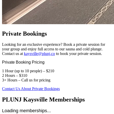
Private Bookings
Looking for an exclusive experience? Book a private session for
your group and enjoy full access to our sauna and cold plunge.
Contact us at
kaysville@plunj.co
to book your private session.
Private Booking Pricing
1 Hour (up to 10 people) – $210
2 Hours – $310
3+ Hours – Call us for pricing
Contact Us About Private Bookings
PLUNJ Kaysville Memberships
Loading memberships...