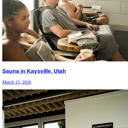
Sauna in Kaysville, Utah
March 15, 2026