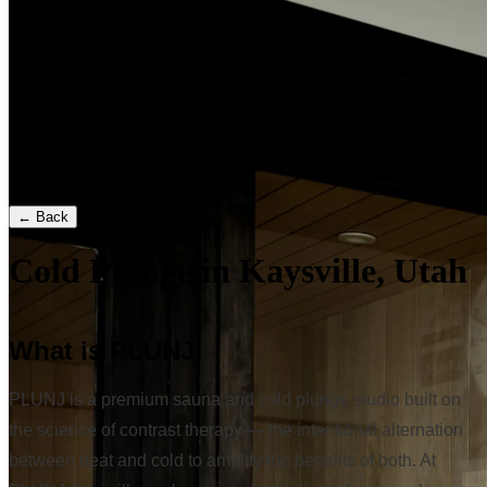
← Back
Cold Plunge in Kaysville, Utah
What is PLUNJ
PLUNJ is a premium sauna and cold plunge studio built on
the science of contrast therapy — the intentional alternation
between heat and cold to amplify the benefits of both. At