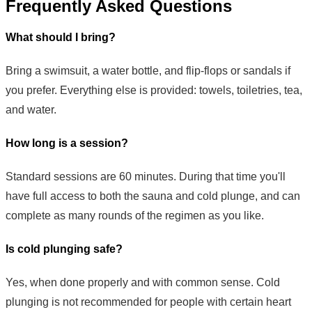
Frequently Asked Questions
What should I bring?
Bring a swimsuit, a water bottle, and flip-flops or sandals if
you prefer. Everything else is provided: towels, toiletries, tea,
and water.
How long is a session?
Standard sessions are 60 minutes. During that time you'll
have full access to both the sauna and cold plunge, and can
complete as many rounds of the regimen as you like.
Is cold plunging safe?
Yes, when done properly and with common sense. Cold
plunging is not recommended for people with certain heart