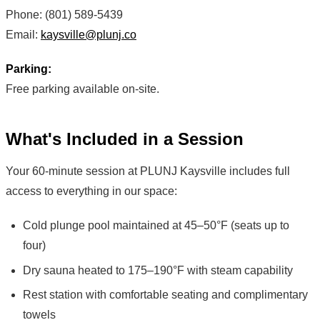
Phone: (801) 589-5439
Email:
kaysville@plunj.co
Parking:
Free parking available on-site.
What's Included in a Session
Your 60-minute session at PLUNJ Kaysville includes full
access to everything in our space:
Cold plunge pool maintained at 45–50°F (seats up to
four)
Dry sauna heated to 175–190°F with steam capability
Rest station with comfortable seating and complimentary
towels