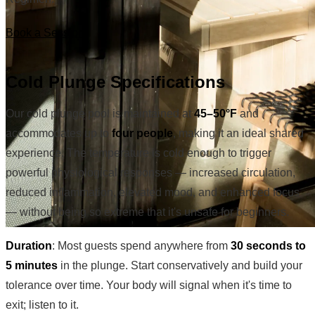
Book a Session
Cold Plunge Specifications
Our cold plunge pool is maintained at
45–50°F
and
accommodates up to
four people
, making it an ideal shared
experience. The temperature is cold enough to trigger
powerful physiological responses — increased circulation,
reduced inflammation, elevated mood, and enhanced focus
— without being so extreme that it's unsafe for beginners.
Duration
: Most guests spend anywhere from
30 seconds to
5 minutes
in the plunge. Start conservatively and build your
tolerance over time. Your body will signal when it's time to
exit; listen to it.