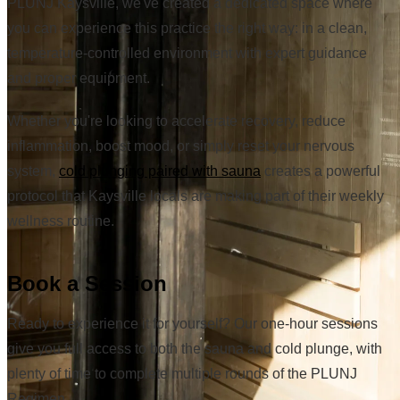
PLUNJ Kaysville, we've created a dedicated space where
you can experience this practice the right way: in a clean,
temperature-controlled environment with expert guidance
and proper equipment.
Whether you're looking to accelerate recovery, reduce
inflammation, boost mood, or simply reset your nervous
system,
cold plunging paired with sauna
creates a powerful
protocol that Kaysville locals are making part of their weekly
wellness routine.
Book a Session
Ready to experience it for yourself? Our one-hour sessions
give you full access to both the sauna and cold plunge, with
plenty of time to complete multiple rounds of the PLUNJ
Regimen.