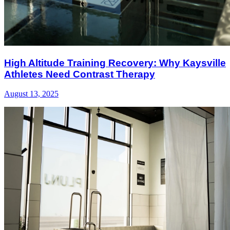
High Altitude Training Recovery: Why Kaysville
Athletes Need Contrast Therapy
August 13, 2025