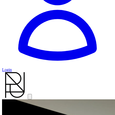
Login