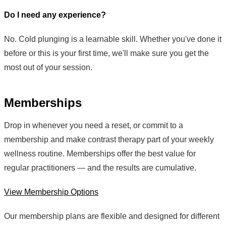
Do I need any experience?
No. Cold plunging is a learnable skill. Whether you've done it
before or this is your first time, we'll make sure you get the
most out of your session.
Memberships
Drop in whenever you need a reset, or commit to a
membership and make contrast therapy part of your weekly
wellness routine. Memberships offer the best value for
regular practitioners — and the results are cumulative.
View Membership Options
Our membership plans are flexible and designed for different