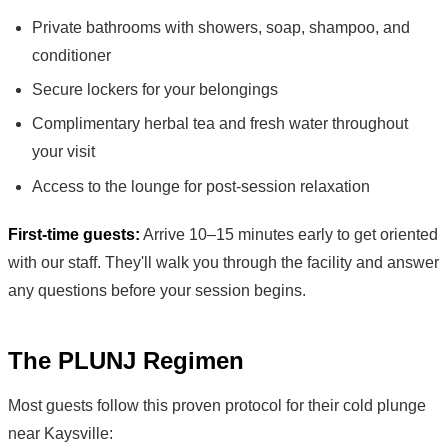
Private bathrooms with showers, soap, shampoo, and
conditioner
Secure lockers for your belongings
Complimentary herbal tea and fresh water throughout
your visit
Access to the lounge for post-session relaxation
First-time guests:
Arrive 10–15 minutes early to get oriented
with our staff. They'll walk you through the facility and answer
any questions before your session begins.
The PLUNJ Regimen
Most guests follow this proven protocol for their cold plunge
near Kaysville: