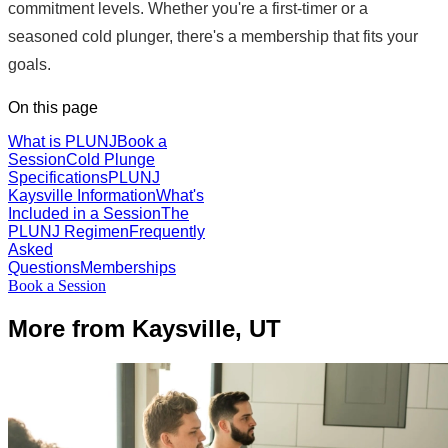
commitment levels. Whether you're a first-timer or a
seasoned cold plunger, there's a membership that fits your
goals.
On this page
What is PLUNJ
Book a
Session
Cold Plunge
Specifications
PLUNJ
Kaysville Information
What's
Included in a Session
The
PLUNJ Regimen
Frequently
Asked
Questions
Memberships
Book a Session
More from Kaysville, UT