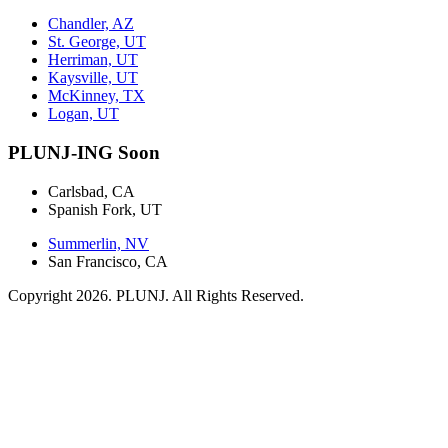
Chandler, AZ
St. George, UT
Herriman, UT
Kaysville, UT
McKinney, TX
Logan, UT
PLUNJ-ING Soon
Carlsbad, CA
Spanish Fork, UT
Summerlin, NV
San Francisco, CA
Copyright 2026. PLUNJ. All Rights Reserved.