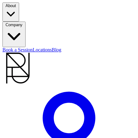
About
Company
Book a Session
Locations
Blog