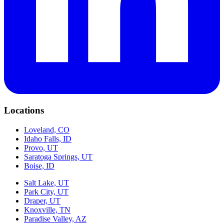
Locations
Loveland, CO
Idaho Falls, ID
Provo, UT
Saratoga Springs, UT
Boise, ID
Salt Lake, UT
Park City, UT
Draper, UT
Knoxville, TN
Paradise Valley, AZ