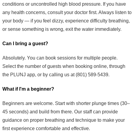
conditions or uncontrolled high blood pressure. If you have
any health concerns, consult your doctor first. Always listen to
your body — if you feel dizzy, experience difficulty breathing,
or sense something is wrong, exit the water immediately.
Can I bring a guest?
Absolutely. You can book sessions for multiple people.
Select the number of guests when booking online, through
the PLUNJ app, or by calling us at (801) 589-5439.
What if I'm a beginner?
Beginners are welcome. Start with shorter plunge times (30–
45 seconds) and build from there. Our staff can provide
guidance on proper breathing and technique to make your
first experience comfortable and effective.