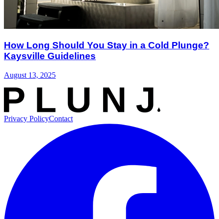
How Long Should You Stay in a Cold Plunge?
Kaysville Guidelines
August 13, 2025
Privacy Policy
Contact