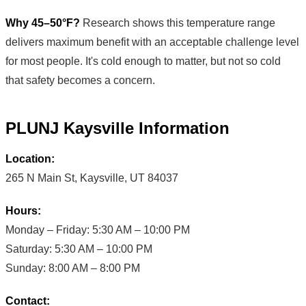
Why 45–50°F?
Research shows this temperature range
delivers maximum benefit with an acceptable challenge level
for most people. It's cold enough to matter, but not so cold
that safety becomes a concern.
PLUNJ Kaysville Information
Location:
265 N Main St, Kaysville, UT 84037
Hours:
Monday – Friday: 5:30 AM – 10:00 PM
Saturday: 5:30 AM – 10:00 PM
Sunday: 8:00 AM – 8:00 PM
Contact: