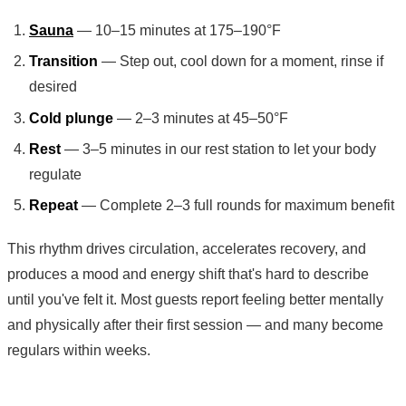
Sauna
— 10–15 minutes at 175–190°F
Transition
— Step out, cool down for a moment, rinse if
desired
Cold plunge
— 2–3 minutes at 45–50°F
Rest
— 3–5 minutes in our rest station to let your body
regulate
Repeat
— Complete 2–3 full rounds for maximum benefit
This rhythm drives circulation, accelerates recovery, and
produces a mood and energy shift that's hard to describe
until you've felt it. Most guests report feeling better mentally
and physically after their first session — and many become
regulars within weeks.