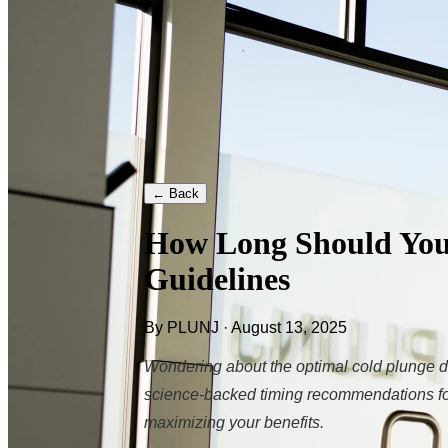
← Back
How Long Should You 
Guidelines
By PLUNJ · August 13, 2025
Wondering about the optimal cold plunge d
science-backed timing recommendations for
maximizing your benefits.