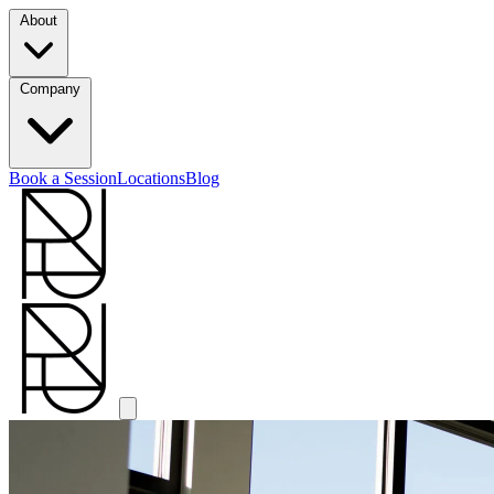
About
Company
Book a Session
Locations
Blog