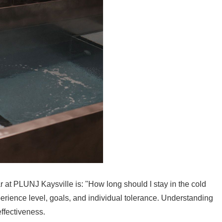
at PLUNJ Kaysville is: "How long should I stay in the cold
ience level, goals, and individual tolerance. Understanding
effectiveness.