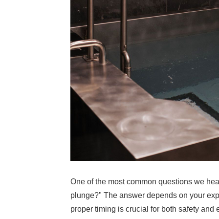
One of the most common questions we hear 
plunge?" The answer depends on your exper
proper timing is crucial for both safety and 