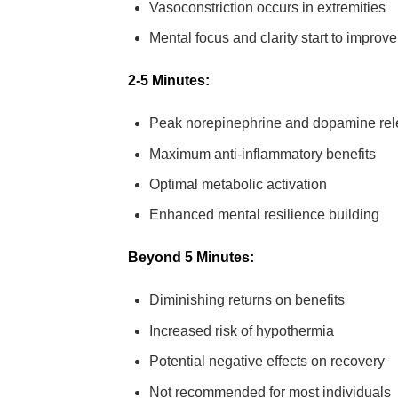
Vasoconstriction occurs in extremities
Mental focus and clarity start to improve
2-5 Minutes:
Peak norepinephrine and dopamine re
Maximum anti-inflammatory benefits
Optimal metabolic activation
Enhanced mental resilience building
Beyond 5 Minutes:
Diminishing returns on benefits
Increased risk of hypothermia
Potential negative effects on recovery
Not recommended for most individuals