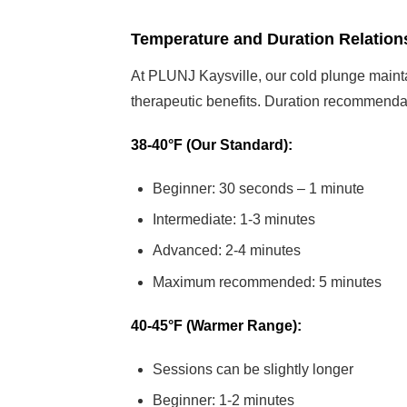
Temperature and Duration Relation
At PLUNJ Kaysville, our cold plunge main
therapeutic benefits. Duration recommenda
38-40°F (Our Standard):
Beginner: 30 seconds – 1 minute
Intermediate: 1-3 minutes
Advanced: 2-4 minutes
Maximum recommended: 5 minutes
40-45°F (Warmer Range):
Sessions can be slightly longer
Beginner: 1-2 minutes