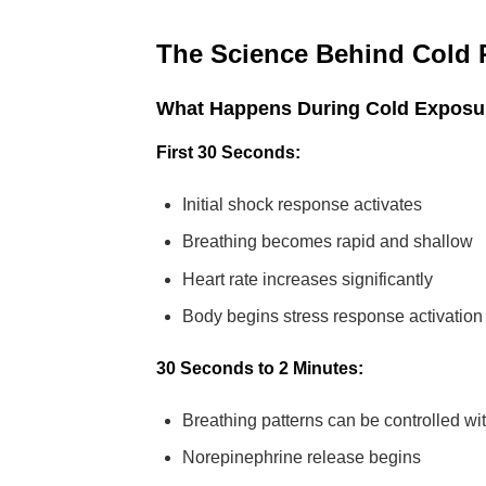
The Science Behind Cold 
What Happens During Cold Exposu
First 30 Seconds:
Initial shock response activates
Breathing becomes rapid and shallow
Heart rate increases significantly
Body begins stress response activation
30 Seconds to 2 Minutes:
Breathing patterns can be controlled wi
Norepinephrine release begins