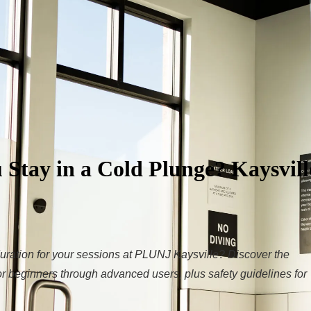
Stay in a Cold Plunge? Kaysvill
uration for your sessions at PLUNJ Kaysville? Discover the
 beginners through advanced users, plus safety guidelines for