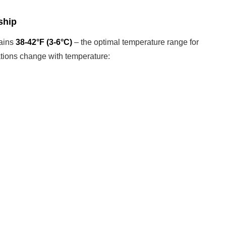
ship
tains
38-42°F (3-6°C)
– the optimal temperature range for
tions change with temperature: