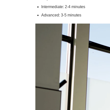
Intermediate: 2-4 minutes
Advanced: 3-5 minutes