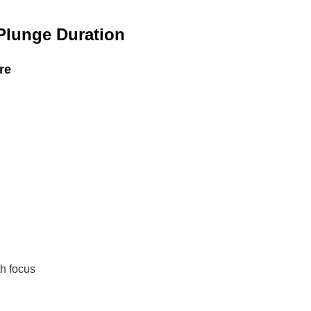
Plunge Duration
re
th focus