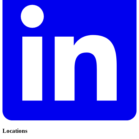
Locations