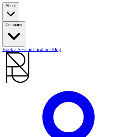
About
Company
Book a Session
Locations
Blog