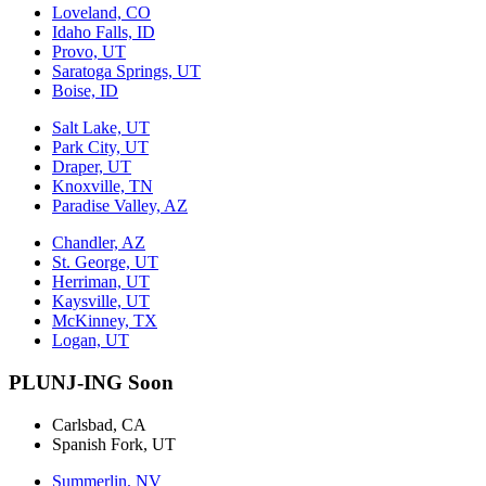
Loveland, CO
Idaho Falls, ID
Provo, UT
Saratoga Springs, UT
Boise, ID
Salt Lake, UT
Park City, UT
Draper, UT
Knoxville, TN
Paradise Valley, AZ
Chandler, AZ
St. George, UT
Herriman, UT
Kaysville, UT
McKinney, TX
Logan, UT
PLUNJ-ING Soon
Carlsbad, CA
Spanish Fork, UT
Summerlin, NV