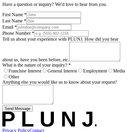
Have a question or inquiry? We'd love to hear from you.
First Name
*
Last Name
*
Email
*
Phone Number
*
Tell us about your experience with PLUNJ. How did you hear
about us, have you been before, etc.
What is the nature of your inquiry?
*
Franchise Interest
General Interest
Employment
Media
Other
Anything else you would like us to know about your request?
Send Message
Privacy Policy
Contact