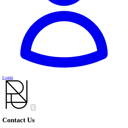
Login
Contact Us