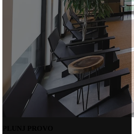
PLUNJ PROVO