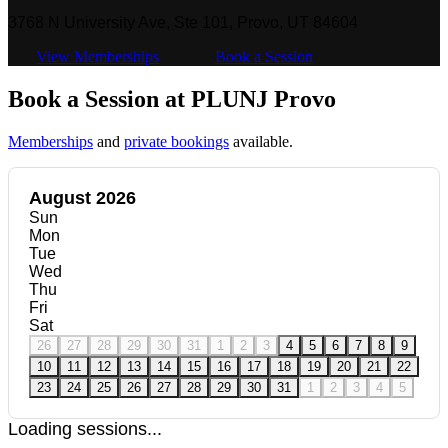
3768 N University Ave, Ste 101, Provo, UT 84604
View Memberships
Book a Session
Book a Session at PLUNJ Provo
Memberships
and
private bookings
available.
August 2026
Sun
Mon
Tue
Wed
Thu
Fri
Sat
26
27
28
29
30
31
1
2
3
4
5
6
7
8
9
10
11
12
13
14
15
16
17
18
19
20
21
22
23
24
25
26
27
28
29
30
31
1
2
3
4
5
Loading sessions...