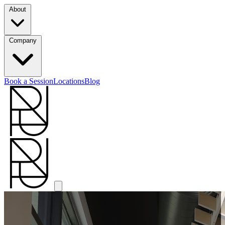
About
Company
Book a Session
Locations
Blog