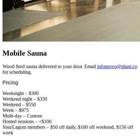
Mobile Sauna
Wood fired sauna delivered to your door. Email
infoprovo@plunj.co
for scheduling.
Pricing
Weeknight – $300
Weekend night – $350
Weekend – $550
Week – $975
Multi-day – Custom
Hosted sessions – +$100
Sisu/Lagom members – $50 off daily, $100 off weekend, $150 off
week