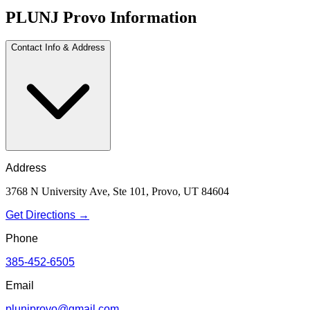
PLUNJ Provo Information
Contact Info & Address
Address
3768 N University Ave, Ste 101, Provo, UT 84604
Get Directions →
Phone
385-452-6505
Email
plunjprovo@gmail.com