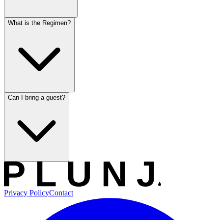
What is the Regimen?
Can I bring a guest?
Privacy Policy
Contact