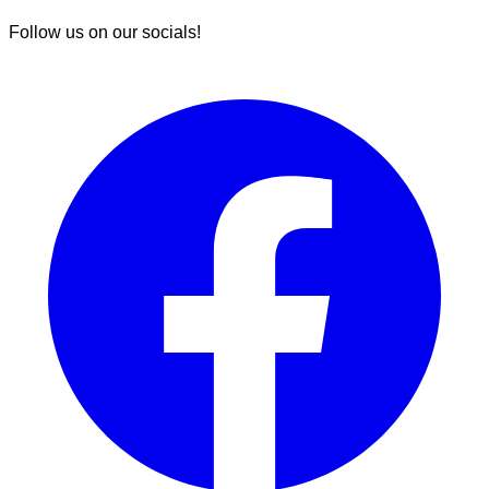
Follow us on our socials!