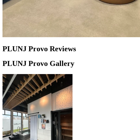
PLUNJ Provo Reviews
PLUNJ Provo Gallery