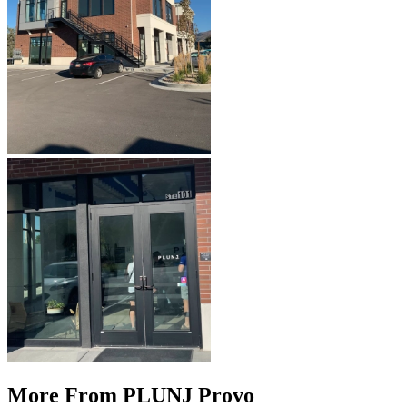
More From PLUNJ Provo