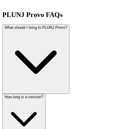
PLUNJ Provo FAQs
What should I bring to PLUNJ Provo?
How long is a session?