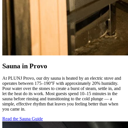
Sauna in Provo
At PLUNJ Provo, our dry sauna is heated by an electric stove and
operates between 175–190°F with approximately 20% humidity.
Pour water over the stones to create a burst of steam, settle in, and
let the heat do its work. Most guests spend 10–15 minutes in the
sauna before rinsing and transitioning to the cold plunge — a
simple, effective rhythm that leaves you feeling better than when
you came in.
Read the Sauna Guide