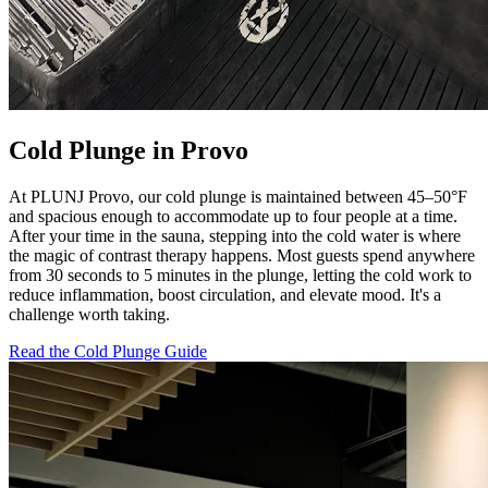
Cold Plunge in Provo
At PLUNJ Provo, our cold plunge is maintained between 45–50°F
and spacious enough to accommodate up to four people at a time.
After your time in the sauna, stepping into the cold water is where
the magic of contrast therapy happens. Most guests spend anywhere
from 30 seconds to 5 minutes in the plunge, letting the cold work to
reduce inflammation, boost circulation, and elevate mood. It's a
challenge worth taking.
Read the Cold Plunge Guide