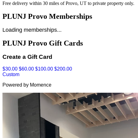
Free delivery within 30 miles of Provo, UT to private property only.
PLUNJ Provo Memberships
Loading memberships...
PLUNJ Provo Gift Cards
Create a Gift Card
$30.00
$60.00
$100.00
$200.00
Custom
Powered by Momence