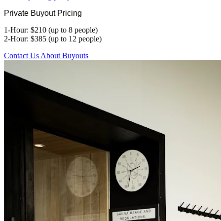
Private Buyout Pricing
1-Hour: $210 (up to 8 people)
2-Hour: $385 (up to 12 people)
Contact Us About Buyouts