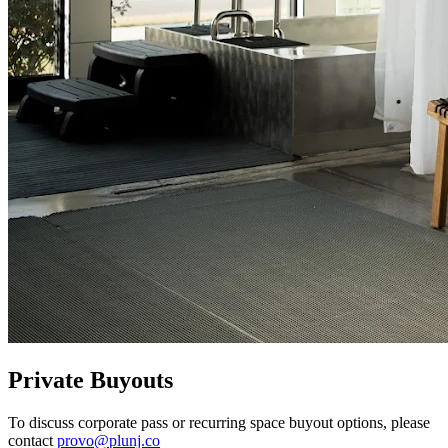
Private Buyouts
To discuss corporate pass or recurring space buyout options, please
contact
provo@plunj.co