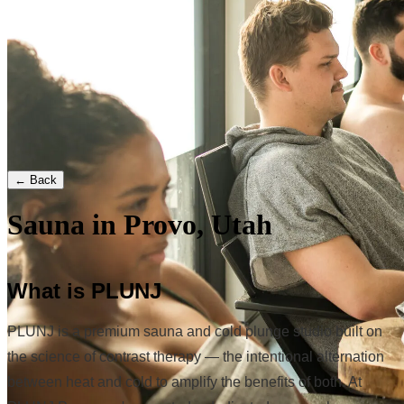
← Back
Sauna in Provo, Utah
What is PLUNJ
PLUNJ is a premium sauna and cold plunge studio built on
the science of contrast therapy — the intentional alternation
between heat and cold to amplify the benefits of both. At