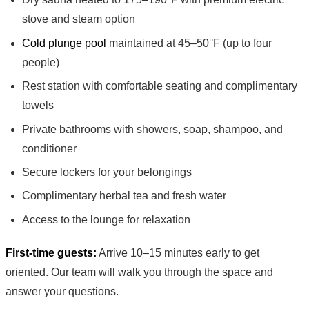
stove and steam option
Cold plunge pool
maintained at 45–50°F (up to four
people)
Rest station with comfortable seating and complimentary
towels
Private bathrooms with showers, soap, shampoo, and
conditioner
Secure lockers for your belongings
Complimentary herbal tea and fresh water
Access to the lounge for relaxation
First-time guests:
Arrive 10–15 minutes early to get
oriented. Our team will walk you through the space and
answer your questions.