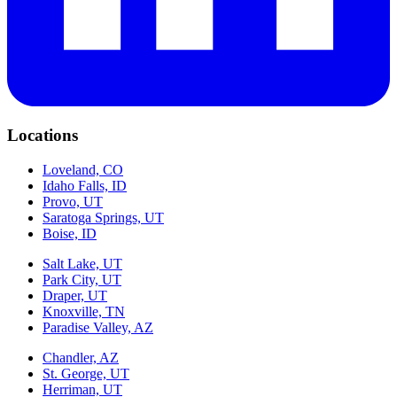
Locations
Loveland, CO
Idaho Falls, ID
Provo, UT
Saratoga Springs, UT
Boise, ID
Salt Lake, UT
Park City, UT
Draper, UT
Knoxville, TN
Paradise Valley, AZ
Chandler, AZ
St. George, UT
Herriman, UT