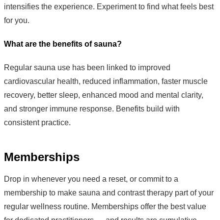
intensifies the experience. Experiment to find what feels best
for you.
What are the benefits of sauna?
Regular sauna use has been linked to improved
cardiovascular health, reduced inflammation, faster muscle
recovery, better sleep, enhanced mood and mental clarity,
and stronger immune response. Benefits build with
consistent practice.
Memberships
Drop in whenever you need a reset, or commit to a
membership to make sauna and contrast therapy part of your
regular wellness routine. Memberships offer the best value