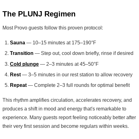
The PLUNJ Regimen
Most Provo guests follow this proven protocol:
Sauna
— 10–15 minutes at 175–190°F
Transition
— Step out, cool down briefly, rinse if desired
Cold plunge
— 2–3 minutes at 45–50°F
Rest
— 3–5 minutes in our rest station to allow recovery
Repeat
— Complete 2–3 full rounds for optimal benefit
This rhythm amplifies circulation, accelerates recovery, and
produces a shift in mood and energy that's remarkable to
experience. Many guests report feeling noticeably better after
their very first session and become regulars within weeks.