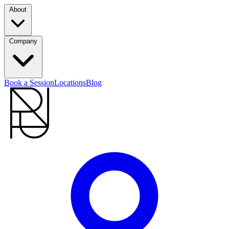
About
Company
Book a Session
Locations
Blog