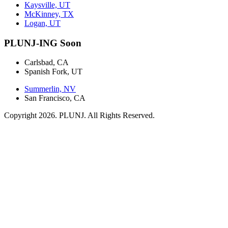
Kaysville, UT
McKinney, TX
Logan, UT
PLUNJ-ING Soon
Carlsbad, CA
Spanish Fork, UT
Summerlin, NV
San Francisco, CA
Copyright 2026. PLUNJ. All Rights Reserved.