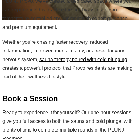
PLUNJ Provo, we've created a dedicated space where you
can experience this practice the right way: in a clean,
temperature-controlled environment with expert guidance
and premium equipment.
Whether you're chasing faster recovery, reduced
inflammation, improved mental clarity, or a reset for your
nervous system,
sauna therapy paired with cold plunging
creates a powerful protocol that Provo residents are making
part of their wellness lifestyle.
Book a Session
Ready to experience it for yourself? Our one-hour sessions
give you full access to both the sauna and cold plunge, with
plenty of time to complete multiple rounds of the PLUNJ
Regimen.