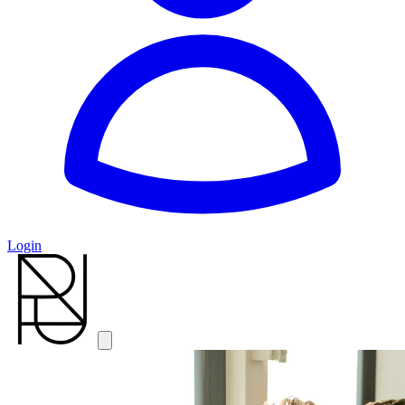
Login