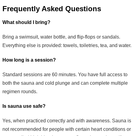
Frequently Asked Questions
What should I bring?
Bring a swimsuit, water bottle, and flip-flops or sandals.
Everything else is provided: towels, toiletries, tea, and water.
How long is a session?
Standard sessions are 60 minutes. You have full access to
both the sauna and cold plunge and can complete multiple
regimen rounds.
Is sauna use safe?
Yes, when practiced correctly and with awareness. Sauna is
not recommended for people with certain heart conditions or