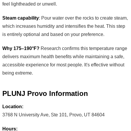
feel lightheaded or unwell.
Steam capability
: Pour water over the rocks to create steam,
which increases humidity and intensifies the heat. This step
is entirely optional and based on your preference.
Why 175–190°F?
Research confirms this temperature range
delivers maximum health benefits while maintaining a safe,
accessible experience for most people. It's effective without
being extreme.
PLUNJ Provo Information
Location:
3768 N University Ave, Ste 101, Provo, UT 84604
Hours: