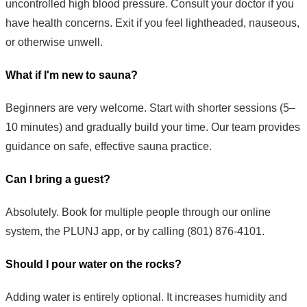
uncontrolled high blood pressure. Consult your doctor if you
have health concerns. Exit if you feel lightheaded, nauseous,
or otherwise unwell.
What if I'm new to sauna?
Beginners are very welcome. Start with shorter sessions (5–
10 minutes) and gradually build your time. Our team provides
guidance on safe, effective sauna practice.
Can I bring a guest?
Absolutely. Book for multiple people through our online
system, the PLUNJ app, or by calling (801) 876-4101.
Should I pour water on the rocks?
Adding water is entirely optional. It increases humidity and