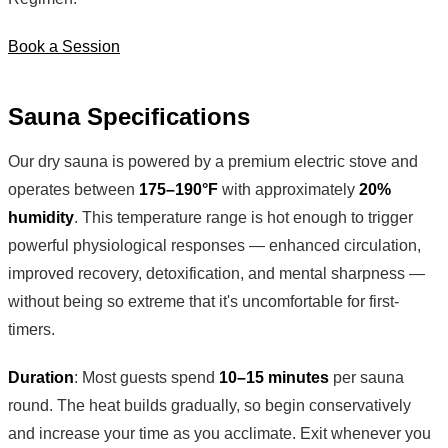
Book a Session
Sauna Specifications
Our dry sauna is powered by a premium electric stove and
operates between
175–190°F
with approximately
20%
humidity
. This temperature range is hot enough to trigger
powerful physiological responses — enhanced circulation,
improved recovery, detoxification, and mental sharpness —
without being so extreme that it's uncomfortable for first-
timers.
Duration
: Most guests spend
10–15 minutes
per sauna
round. The heat builds gradually, so begin conservatively
and increase your time as you acclimate. Exit whenever you