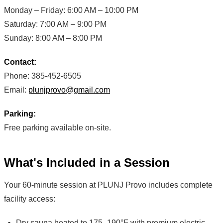
Monday – Friday: 6:00 AM – 10:00 PM
Saturday: 7:00 AM – 9:00 PM
Sunday: 8:00 AM – 8:00 PM
Contact:
Phone: 385-452-6505
Email:
plunjprovo@gmail.com
Parking:
Free parking available on-site.
What's Included in a Session
Your 60-minute session at PLUNJ Provo includes complete
facility access:
Dry sauna heated to 175–190°F with premium electric