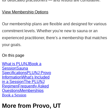
for dedicated practitioners — and results are cumulative.
View Membership Options
Our membership plans are flexible and designed for various
commitment levels. Whether you're new to sauna or an
experienced practitioner, there's a membership that matches
your goals.
On this page
What is PLUNJ
Book a
Session
Sauna
Specifications
PLUNJ Provo
Information
What's Included
in a Session
The PLUNJ
Regimen
Frequently Asked
Questions
Memberships
Book a Session
More from Provo, UT