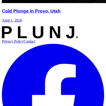
Cold Plunge in Provo, Utah
April 1, 2026
Privacy Policy
Contact