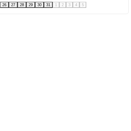
26
27
28
29
30
31
1
2
3
4
5