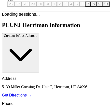
26
27
28
29
30
31
1
2
3
4
5
6
7
8
9
10
Loading sessions...
PLUNJ Herriman Information
Contact Info & Address
Address
5139 Miller Crossing Dr, Unit C, Herriman, UT 84096
Get Directions →
Phone