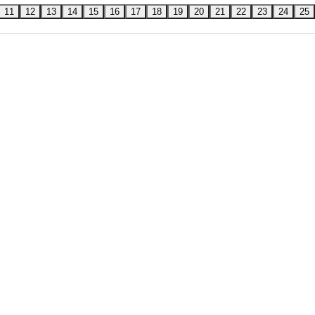
11
12
13
14
15
16
17
18
19
20
21
22
23
24
25