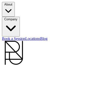
About
Company
Book a Session
Locations
Blog