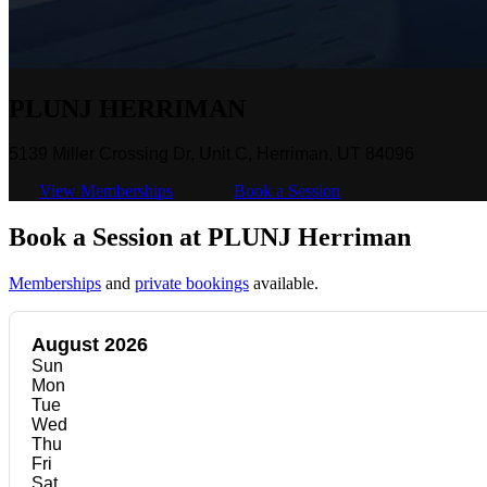
PLUNJ HERRIMAN
5139 Miller Crossing Dr, Unit C, Herriman, UT 84096
View Memberships
Book a Session
Book a Session at PLUNJ Herriman
Memberships
and
private bookings
available.
August 2026
Sun
Mon
Tue
Wed
Thu
Fri
Sat