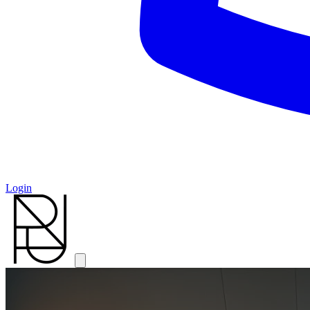
Login