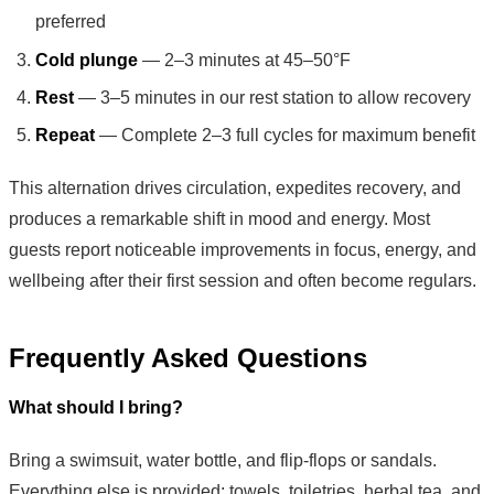
preferred
Cold plunge
— 2–3 minutes at 45–50°F
Rest
— 3–5 minutes in our rest station to allow recovery
Repeat
— Complete 2–3 full cycles for maximum benefit
This alternation drives circulation, expedites recovery, and
produces a remarkable shift in mood and energy. Most
guests report noticeable improvements in focus, energy, and
wellbeing after their first session and often become regulars.
Frequently Asked Questions
What should I bring?
Bring a swimsuit, water bottle, and flip-flops or sandals.
Everything else is provided: towels, toiletries, herbal tea, and