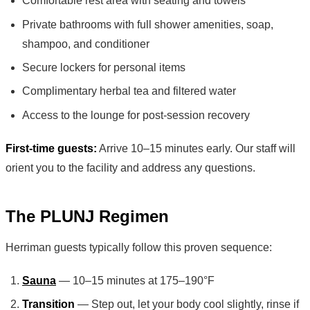
Comfortable rest area with seating and towels
Private bathrooms with full shower amenities, soap,
shampoo, and conditioner
Secure lockers for personal items
Complimentary herbal tea and filtered water
Access to the lounge for post-session recovery
First-time guests:
Arrive 10–15 minutes early. Our staff will
orient you to the facility and address any questions.
The PLUNJ Regimen
Herriman guests typically follow this proven sequence:
Sauna
— 10–15 minutes at 175–190°F
Transition
— Step out, let your body cool slightly, rinse if