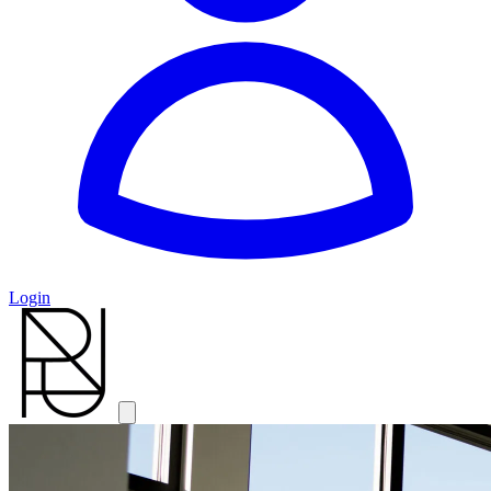
Login