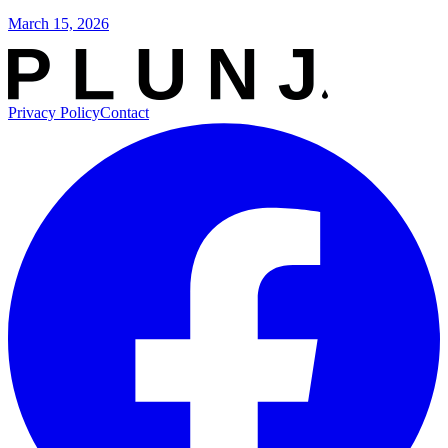
March 15, 2026
Privacy Policy
Contact