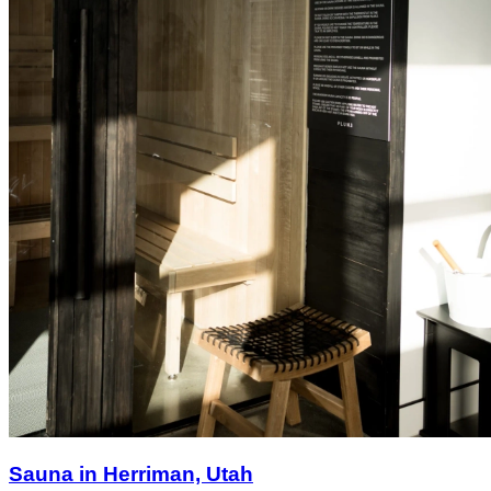
Sauna in Herriman, Utah