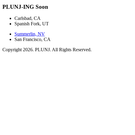
PLUNJ-ING Soon
Carlsbad, CA
Spanish Fork, UT
Summerlin, NV
San Francisco, CA
Copyright 2026. PLUNJ. All Rights Reserved.