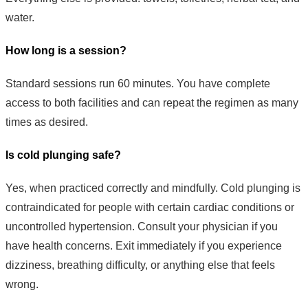
water.
How long is a session?
Standard sessions run 60 minutes. You have complete
access to both facilities and can repeat the regimen as many
times as desired.
Is cold plunging safe?
Yes, when practiced correctly and mindfully. Cold plunging is
contraindicated for people with certain cardiac conditions or
uncontrolled hypertension. Consult your physician if you
have health concerns. Exit immediately if you experience
dizziness, breathing difficulty, or anything else that feels
wrong.