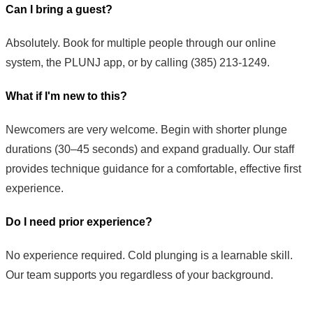
Can I bring a guest?
Absolutely. Book for multiple people through our online
system, the PLUNJ app, or by calling (385) 213-1249.
What if I'm new to this?
Newcomers are very welcome. Begin with shorter plunge
durations (30–45 seconds) and expand gradually. Our staff
provides technique guidance for a comfortable, effective first
experience.
Do I need prior experience?
No experience required. Cold plunging is a learnable skill.
Our team supports you regardless of your background.