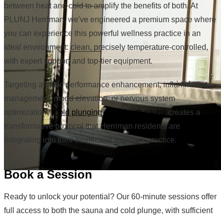
between heat and cold to amplify the benefits of both. At
PLUNJ Herriman, we've engineered a premium space where
you can experience this powerful wellness practice in an
ideal environment: clean, precisely temperature-controlled,
with expert support and top-tier equipment.
Targeting athletic performance enhancement, inflammation
management, mood elevation, or nervous system
optimization?
Cold plunging paired with sauna
creates a
transformative protocol that Herriman residents are
integrating into their health and wellness practice.
Book a Session
Ready to unlock your potential? Our 60-minute sessions offer
full access to both the sauna and cold plunge, with sufficient