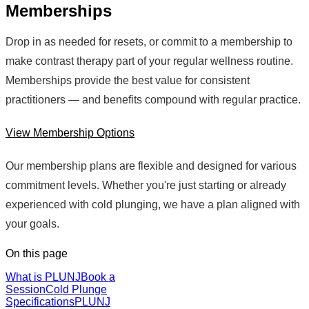
Memberships
Drop in as needed for resets, or commit to a membership to
make contrast therapy part of your regular wellness routine.
Memberships provide the best value for consistent
practitioners — and benefits compound with regular practice.
View Membership Options
Our membership plans are flexible and designed for various
commitment levels. Whether you're just starting or already
experienced with cold plunging, we have a plan aligned with
your goals.
On this page
What is PLUNJ
Book a
Session
Cold Plunge
Specifications
PLUNJ