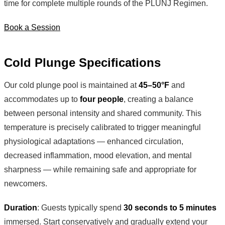
time for complete multiple rounds of the PLUNJ Regimen.
Book a Session
Cold Plunge Specifications
Our cold plunge pool is maintained at
45–50°F
and
accommodates up to
four people
, creating a balance
between personal intensity and shared community. This
temperature is precisely calibrated to trigger meaningful
physiological adaptations — enhanced circulation,
decreased inflammation, mood elevation, and mental
sharpness — while remaining safe and appropriate for
newcomers.
Duration
: Guests typically spend
30 seconds to 5 minutes
immersed. Start conservatively and gradually extend your