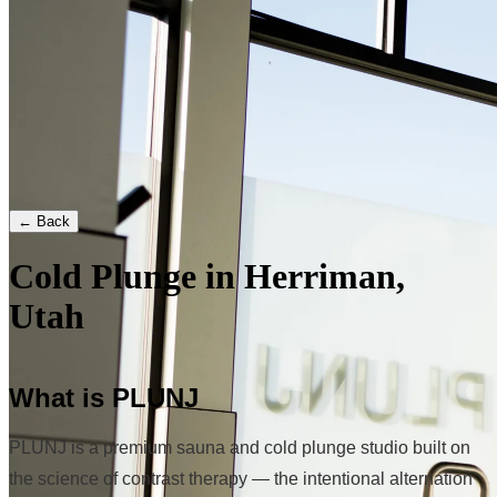
← Back
Cold Plunge in Herriman,
Utah
What is PLUNJ
PLUNJ is a premium sauna and cold plunge studio built on
the science of contrast therapy — the intentional alternation