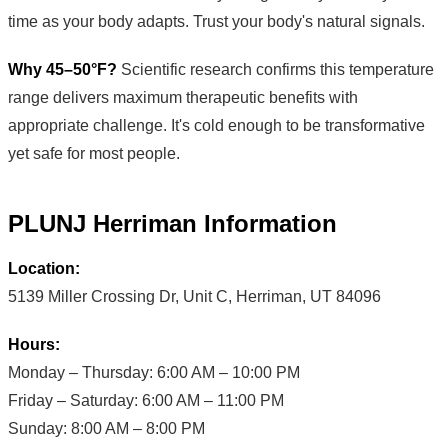
time as your body adapts. Trust your body's natural signals.
Why 45–50°F?
Scientific research confirms this temperature
range delivers maximum therapeutic benefits with
appropriate challenge. It's cold enough to be transformative
yet safe for most people.
PLUNJ Herriman Information
Location:
5139 Miller Crossing Dr, Unit C, Herriman, UT 84096
Hours:
Monday – Thursday: 6:00 AM – 10:00 PM
Friday – Saturday: 6:00 AM – 11:00 PM
Sunday: 8:00 AM – 8:00 PM