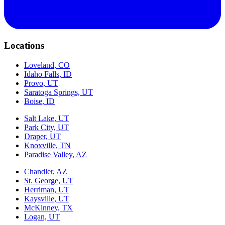
Locations
Loveland, CO
Idaho Falls, ID
Provo, UT
Saratoga Springs, UT
Boise, ID
Salt Lake, UT
Park City, UT
Draper, UT
Knoxville, TN
Paradise Valley, AZ
Chandler, AZ
St. George, UT
Herriman, UT
Kaysville, UT
McKinney, TX
Logan, UT