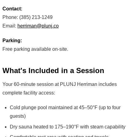
Contact:
Phone: (385) 213-1249
Email:
herriman@plunj.co
Parking:
Free parking available on-site.
What's Included in a Session
Your 60-minute session at PLUNJ Herriman includes
complete facility access:
Cold plunge pool maintained at 45–50°F (up to four
guests)
Dry sauna heated to 175–190°F with steam capability