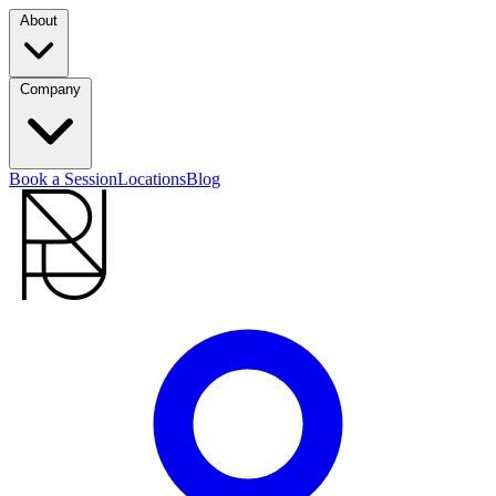
About
Company
Book a Session
Locations
Blog