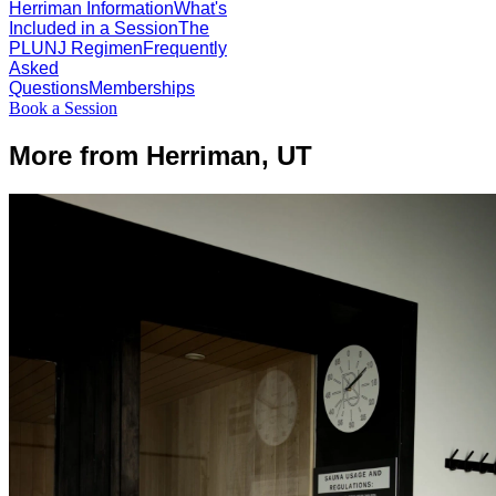
Herriman Information
What's
Included in a Session
The
PLUNJ Regimen
Frequently
Asked
Questions
Memberships
Book a Session
More from Herriman, UT