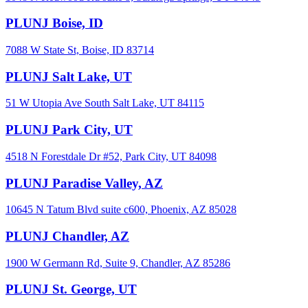
PLUNJ Boise, ID
7088 W State St, Boise, ID 83714
PLUNJ Salt Lake, UT
51 W Utopia Ave South Salt Lake, UT 84115
PLUNJ Park City, UT
4518 N Forestdale Dr #52, Park City, UT 84098
PLUNJ Paradise Valley, AZ
10645 N Tatum Blvd suite c600, Phoenix, AZ 85028
PLUNJ Chandler, AZ
1900 W Germann Rd, Suite 9, Chandler, AZ 85286
PLUNJ St. George, UT