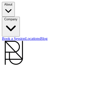
About
Company
Book a Session
Locations
Blog