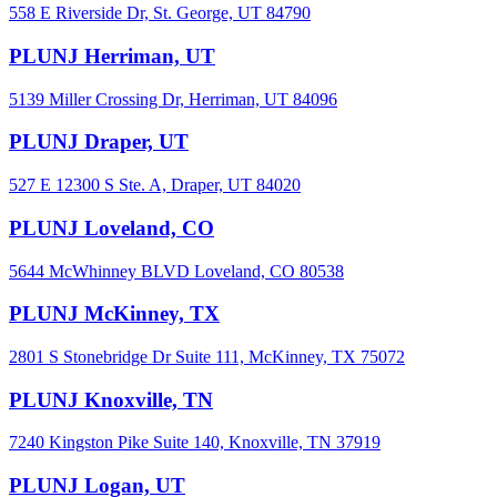
558 E Riverside Dr, St. George, UT 84790
PLUNJ Herriman, UT
5139 Miller Crossing Dr, Herriman, UT 84096
PLUNJ Draper, UT
527 E 12300 S Ste. A, Draper, UT 84020
PLUNJ Loveland, CO
5644 McWhinney BLVD Loveland, CO 80538
PLUNJ McKinney, TX
2801 S Stonebridge Dr Suite 111, McKinney, TX 75072
PLUNJ Knoxville, TN
7240 Kingston Pike Suite 140, Knoxville, TN 37919
PLUNJ Logan, UT