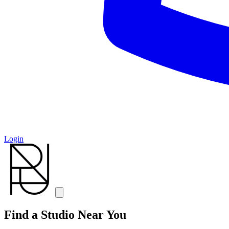
Login
Find a Studio Near You