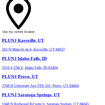
Use my current location
PLUNJ Kaysville, UT
265 N Main St ste b, Kaysville, UT 84037
PLUNJ Idaho Falls, ID
3510 S 25th E, Idaho Falls, ID 83404
PLUNJ Provo, UT
3768 N University Ave STE 101, Provo, UT 84604
PLUNJ Saratoga Springs, UT
1048 N Redwood Rd suite b, Saratoga Springs, UT 84045