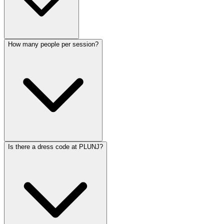
How many people per session?
Is there a dress code at PLUNJ?