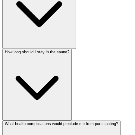
How long should I stay in the sauna?
What health complications would preclude me from participating?