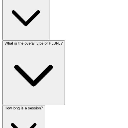
What is the overall vibe of PLUNJ?
How long is a session?