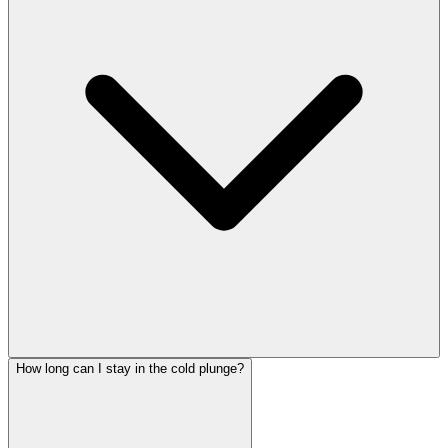
How long can I stay in the cold plunge?