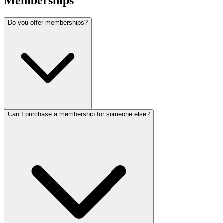
Memberships
Do you offer memberships?
Can I purchase a membership for someone else?