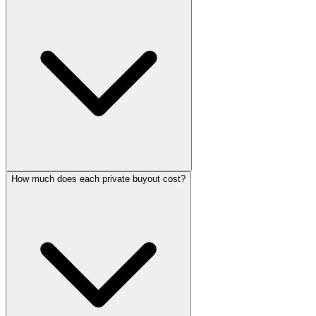
How much does each private buyout cost?