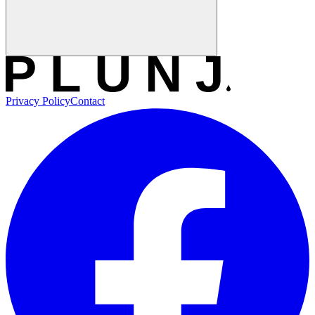
Privacy Policy
Contact