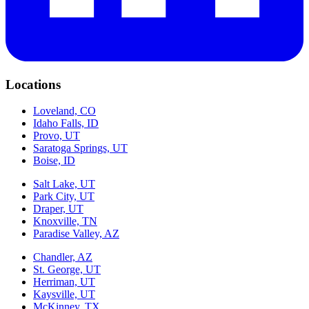
Locations
Loveland, CO
Idaho Falls, ID
Provo, UT
Saratoga Springs, UT
Boise, ID
Salt Lake, UT
Park City, UT
Draper, UT
Knoxville, TN
Paradise Valley, AZ
Chandler, AZ
St. George, UT
Herriman, UT
Kaysville, UT
McKinney, TX