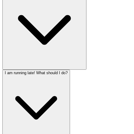
I am running late! What should I do?