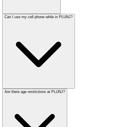
Can I use my cell phone while in PLUNJ?
Are there age restrictions at PLUNJ?