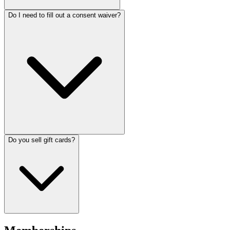
Do I need to fill out a consent waiver?
Do you sell gift cards?