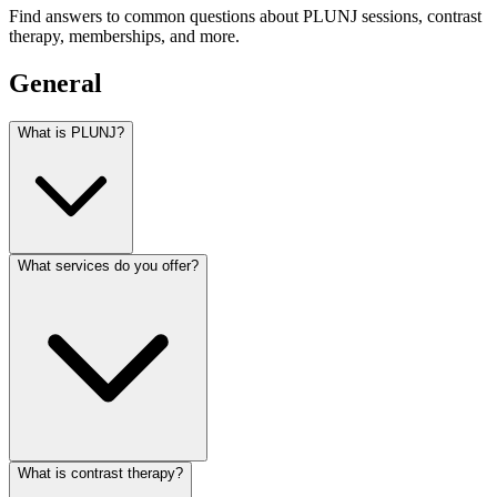
Find answers to common questions about PLUNJ sessions, contrast
therapy, memberships, and more.
General
What is PLUNJ?
What services do you offer?
What is contrast therapy?