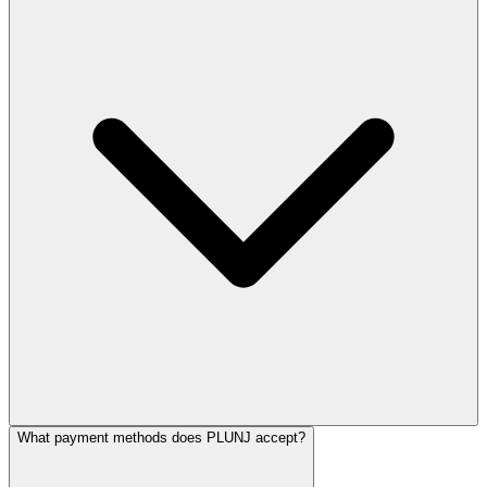
What payment methods does PLUNJ accept?