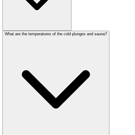
What are the temperatures of the cold plunges and sauna?