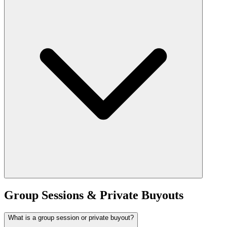
Group Sessions & Private Buyouts
What is a group session or private buyout?