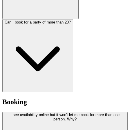
Can I book for a party of more than 20?
Booking
I see availability online but it won't let me book for more than one
person. Why?