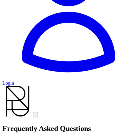
Login
Frequently Asked Questions