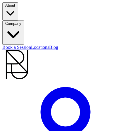
About
Company
Book a Session
Locations
Blog