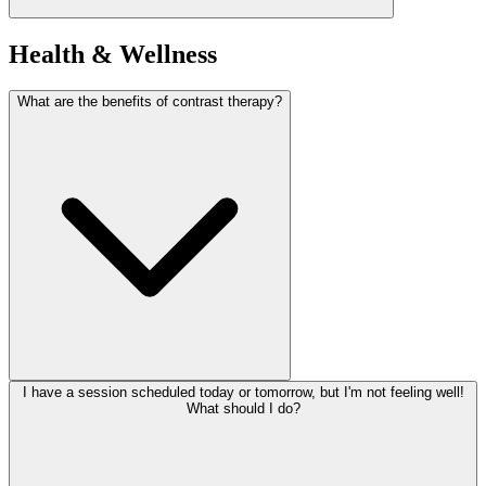
Health & Wellness
What are the benefits of contrast therapy?
I have a session scheduled today or tomorrow, but I'm not feeling well!
What should I do?