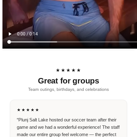
★★★★★
Great for groups
Team outings, birthdays, and celebrations
★★★★★
“Plunj Salt Lake hosted our soccer team after their
game and we had a wonderful experience! The staff
made our entire group feel welcome — the perfect