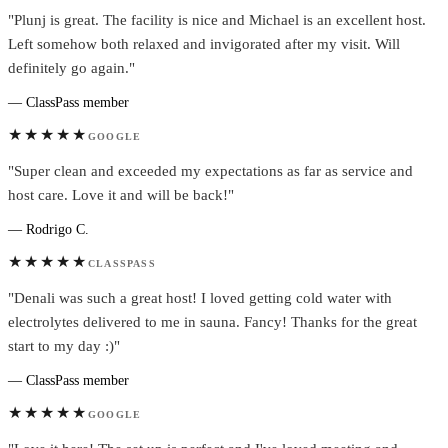
"Plunj is great. The facility is nice and Michael is an excellent host.
Left somehow both relaxed and invigorated after my visit. Will
definitely go again."
— ClassPass member
★★★★★
GOOGLE
"Super clean and exceeded my expectations as far as service and
host care. Love it and will be back!"
— Rodrigo C.
★★★★★
CLASSPASS
"Denali was such a great host! I loved getting cold water with
electrolytes delivered to me in sauna. Fancy! Thanks for the great
start to my day :)"
— ClassPass member
★★★★★
GOOGLE