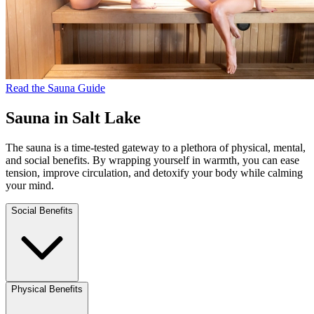
Read the Sauna Guide
Sauna in Salt Lake
The sauna is a time-tested gateway to a plethora of physical, mental,
and social benefits. By wrapping yourself in warmth, you can ease
tension, improve circulation, and detoxify your body while calming
your mind.
Social Benefits
Physical Benefits