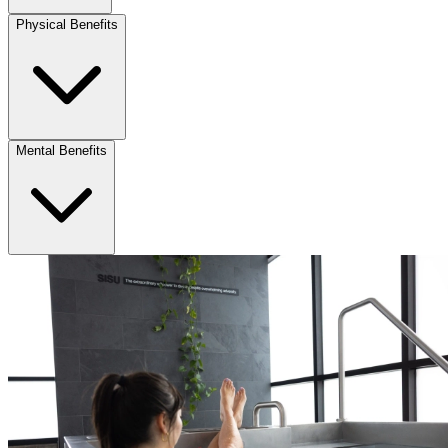
Physical Benefits
Mental Benefits