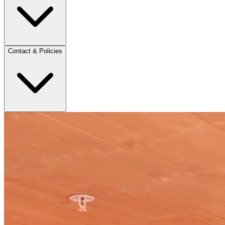
Contact & Policies