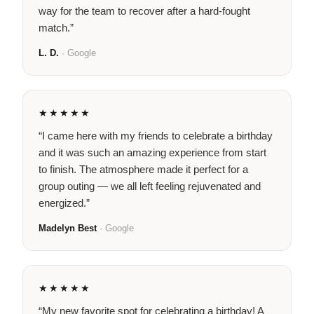
way for the team to recover after a hard-fought
match.”
L. D.
· Google
★★★★★
“I came here with my friends to celebrate a birthday
and it was such an amazing experience from start
to finish. The atmosphere made it perfect for a
group outing — we all left feeling rejuvenated and
energized.”
Madelyn Best
· Google
★★★★★
“My new favorite spot for celebrating a birthday! A