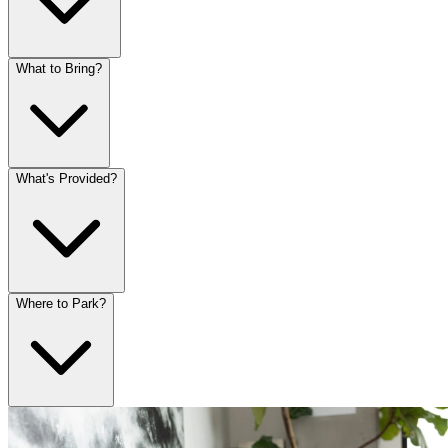
What to Bring?
What's Provided?
Where to Park?