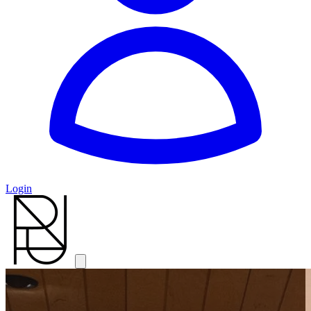
Login