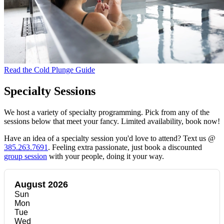
Read the Cold Plunge Guide
Specialty Sessions
We host a variety of specialty programming. Pick from any of the
sessions below that meet your fancy. Limited availability, book now!
Have an idea of a specialty session you'd love to attend? Text us @
385.263.7691
. Feeling extra passionate, just book a discounted
group session
with your people, doing it your way.
August 2026
Sun
Mon
Tue
Wed