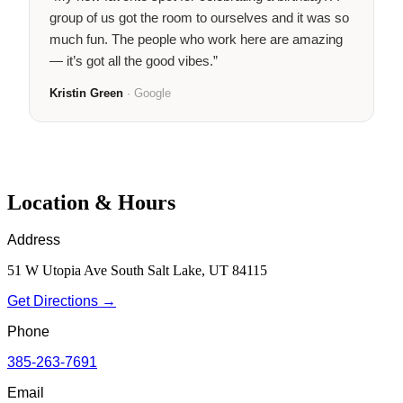
group of us got the room to ourselves and it was so
much fun. The people who work here are amazing
— it’s got all the good vibes.”
Kristin Green
· Google
Location & Hours
Address
51 W Utopia Ave South Salt Lake, UT 84115
Get Directions →
Phone
385-263-7691
Email