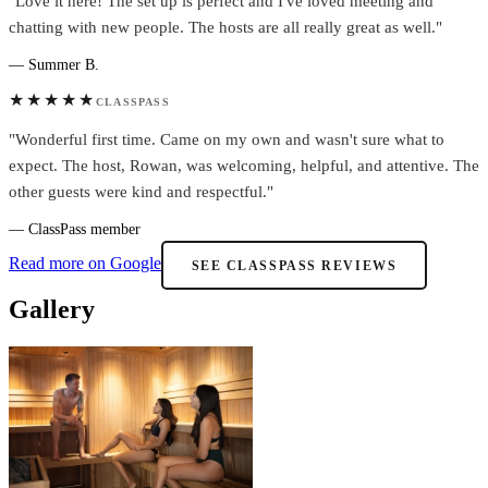
"Love it here! The set up is perfect and I've loved meeting and
chatting with new people. The hosts are all really great as well."
— Summer B.
★★★★★
CLASSPASS
"Wonderful first time. Came on my own and wasn't sure what to
expect. The host, Rowan, was welcoming, helpful, and attentive. The
other guests were kind and respectful."
— ClassPass member
Read more on Google
SEE CLASSPASS REVIEWS
Gallery