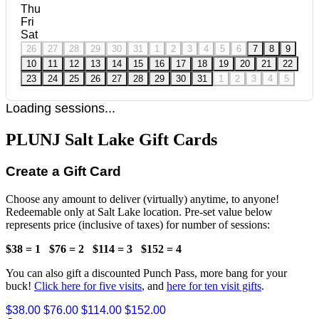
Thu
Fri
Sat
26
27
28
29
30
31
1
2
3
4
5
6
7
8
9
10
11
12
13
14
15
16
17
18
19
20
21
22
23
24
25
26
27
28
29
30
31
1
2
3
4
5
Loading sessions...
PLUNJ Salt Lake Gift Cards
Create a Gift Card
Choose any amount to deliver (virtually) anytime, to anyone!
Redeemable only at Salt Lake location. Pre-set value below
represents price (inclusive of taxes) for number of sessions:
$38 = 1
$76 = 2
$114 = 3
$152 = 4
You can also gift a discounted Punch Pass, more bang for your
buck!
Click here for five visits
, and
here for ten visit gifts
.
$38.00
$76.00
$114.00
$152.00