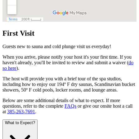
First Visit
Guests new to sauna and cold plunge visit us everyday!
When you arrive, please notify your host it's your first time. If you
haven't already, you'll be invited to review and submit a waiver (
do
so here
).
The host will provide you with a brief tour of the spa studios,
including how to enjoy our 194º F dry saunas, Scandinavian bucket
showers, 50º F cold pools, locker rooms, and lounge areas.
Below are some additional details of what to expect. If more
questions, refer to the complete
FAQs
or give our onsite host a call
at
385-263-7691
.
What to Expect?