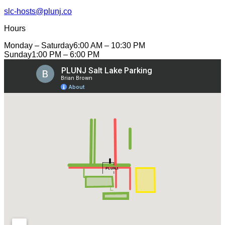
slc-hosts@plunj.co
Hours
Monday – Saturday
6:00 AM – 10:30 PM
Sunday
1:00 PM – 6:00 PM