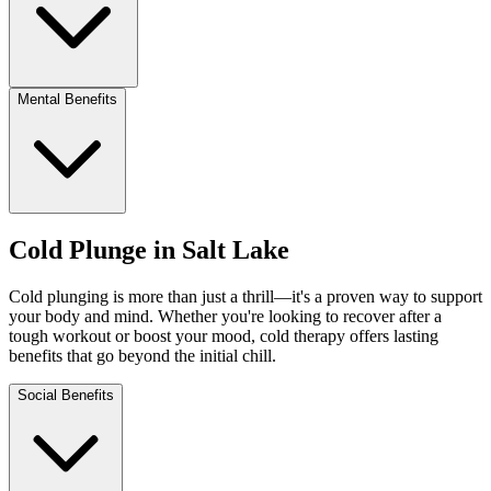
Mental Benefits
Cold Plunge in Salt Lake
Cold plunging is more than just a thrill—it's a proven way to support
your body and mind. Whether you're looking to recover after a
tough workout or boost your mood, cold therapy offers lasting
benefits that go beyond the initial chill.
Social Benefits