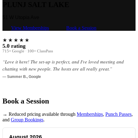
PLUNJ SALT LAKE
51 W Utopia Ave
View Memberships
Book a Session
★★★★★
5.0 rating
715+ Google · 100+ ClassPass
“Love it here! The set-up is perfect, and I've loved meeting and
chatting with new people. The hosts are all really great.”
— Summer B., Google
Book a Session
→ Reduced pricing available through
Memberships
,
Punch Passes
,
and
Group Bookings
.
August 2026