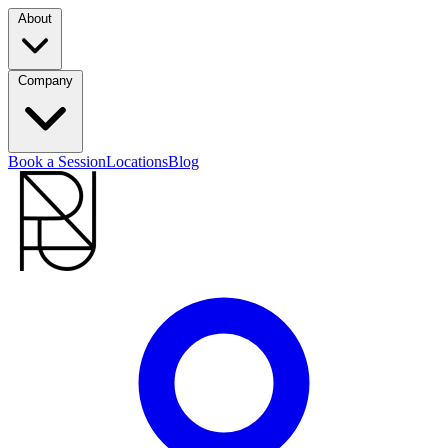
About
Company
Book a Session
Locations
Blog