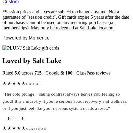
Custom
*Session prices and taxes are subject to change anytime. Not a
guarantee of "session credit". Gift cards expire 5 years after the date
of purchase. Cannot be used on any recurring purchases (i.e.
memberships). May only be redeemed at Salt Lake location.
Powered by Momence
Loved by Salt Lake
Rated
5.0
across
715+
Google &
100+
ClassPass reviews.
★★★★★
GOOGLE
"The cold plunge + sauna contrast always leaves you feeling so
good! It is a must-try if you're serious about recovery and wellness,
or if you just feel like your nervous system needs a reset."
— Hannah H.
★★★★★
CLASSPASS