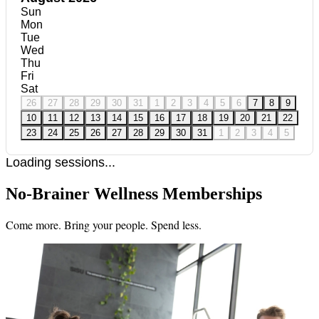
Sun
Mon
Tue
Wed
Thu
Fri
Sat
26
27
28
29
30
31
1
2
3
4
5
6
7
8
9
10
11
12
13
14
15
16
17
18
19
20
21
22
23
24
25
26
27
28
29
30
31
1
2
3
4
5
Loading sessions...
No-Brainer Wellness Memberships
Come more. Bring your people. Spend less.