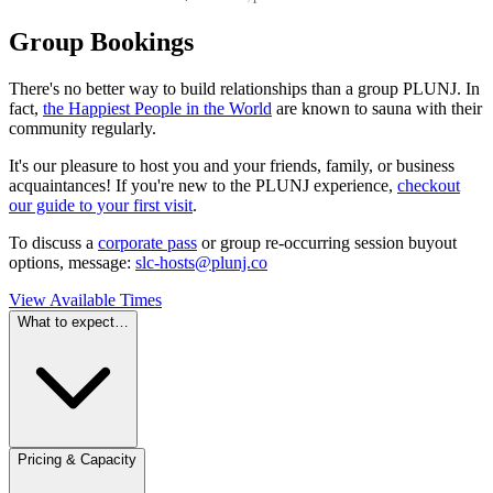
Group Bookings
There's no better way to build relationships than a group PLUNJ. In
fact,
the Happiest People in the World
are known to sauna with their
community regularly.
It's our pleasure to host you and your friends, family, or business
acquaintances! If you're new to the PLUNJ experience,
checkout
our guide to your first visit
.
To discuss a
corporate pass
or group re-occurring session buyout
options, message:
slc-hosts@plunj.co
View Available Times
What to expect…
Pricing & Capacity