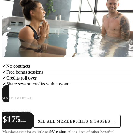
✓
No contracts
✓
Free bonus sessions
✓
Credits roll over
✓
Share session credits with anyone
MOST POPULAR
LAGOM+
8 sessions / month
$175
/mo
SEE ALL MEMBERSHIPS & PASSES →
$6/session
Members visit for as little as
, plus a host of other benefits!