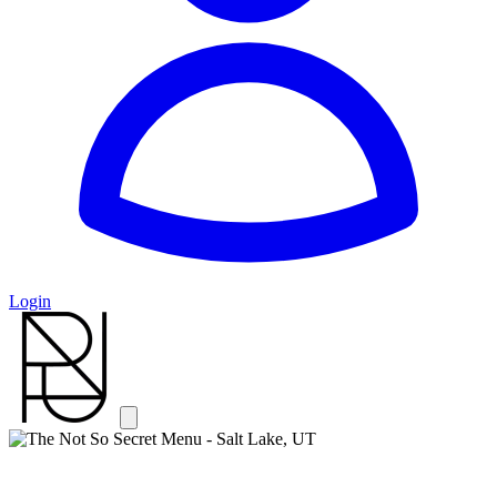
Login