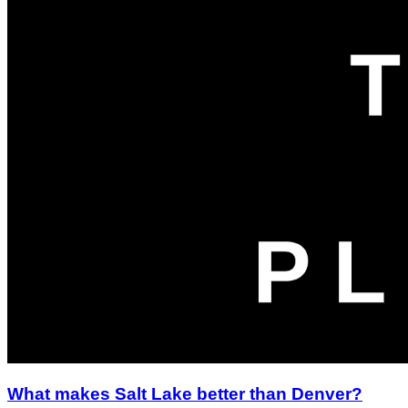
What makes Salt Lake better than Denver?