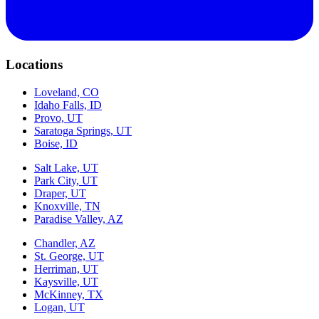
Locations
Loveland, CO
Idaho Falls, ID
Provo, UT
Saratoga Springs, UT
Boise, ID
Salt Lake, UT
Park City, UT
Draper, UT
Knoxville, TN
Paradise Valley, AZ
Chandler, AZ
St. George, UT
Herriman, UT
Kaysville, UT
McKinney, TX
Logan, UT