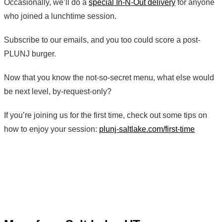
Occasionally, we’ll do a
special In-N-Out delivery
for anyone
who joined a lunchtime session.
Subscribe to our emails, and you too could score a post-
PLUNJ burger.
Now that you know the not-so-secret menu, what else would
be next level, by-request-only?
If you’re joining us for the first time, check out some tips on
how to enjoy your session:
plunj-saltlake.com/first-time