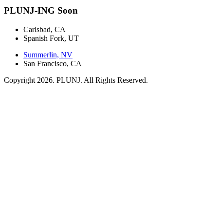
PLUNJ-ING Soon
Carlsbad, CA
Spanish Fork, UT
Summerlin, NV
San Francisco, CA
Copyright 2026. PLUNJ. All Rights Reserved.