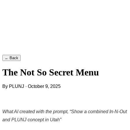
← Back
The Not So Secret Menu
By PLUNJ · October 9, 2025
What AI created with the prompt, “Show a combined In-N-Out
and PLUNJ concept in Utah”