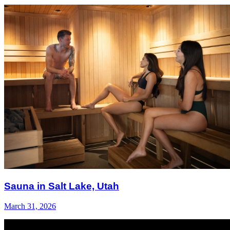
Sauna in Salt Lake, Utah
March 31, 2026