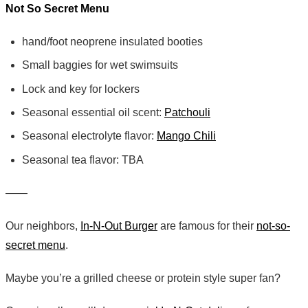
Not So Secret Menu
hand/foot neoprene insulated booties
Small baggies for wet swimsuits
Lock and key for lockers
Seasonal essential oil scent:
Patchouli
Seasonal electrolyte flavor:
Mango Chili
Seasonal tea flavor: TBA
——
Our neighbors,
In-N-Out Burger
are famous for their
not-so-
secret menu
.
Maybe you’re a grilled cheese or protein style super fan?