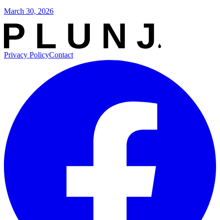
March 30, 2026
Privacy Policy
Contact