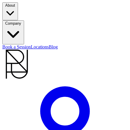
About
Company
Book a Session
Locations
Blog