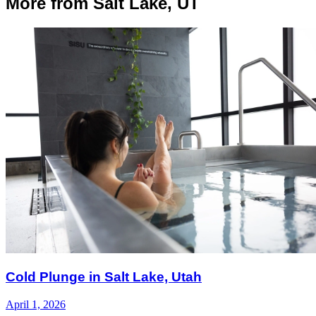
More from Salt Lake, UT
Cold Plunge in Salt Lake, Utah
April 1, 2026