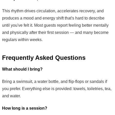
This rhythm drives circulation, accelerates recovery, and
produces a mood and energy shift that's hard to describe
until you've felt it. Most guests report feeling better mentally
and physically after their first session — and many become
regulars within weeks.
Frequently Asked Questions
What should I bring?
Bring a swimsuit, a water bottle, and flip-flops or sandals if
you prefer. Everything else is provided: towels, toiletries, tea,
and water.
How long is a session?