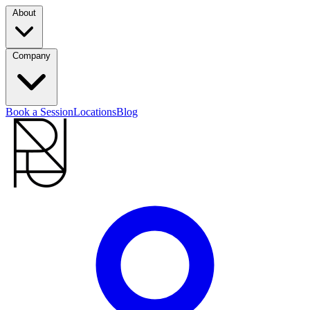
About
Company
Book a Session
Locations
Blog