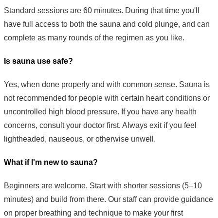
Standard sessions are 60 minutes. During that time you'll
have full access to both the sauna and cold plunge, and can
complete as many rounds of the regimen as you like.
Is sauna use safe?
Yes, when done properly and with common sense. Sauna is
not recommended for people with certain heart conditions or
uncontrolled high blood pressure. If you have any health
concerns, consult your doctor first. Always exit if you feel
lightheaded, nauseous, or otherwise unwell.
What if I'm new to sauna?
Beginners are welcome. Start with shorter sessions (5–10
minutes) and build from there. Our staff can provide guidance
on proper breathing and technique to make your first