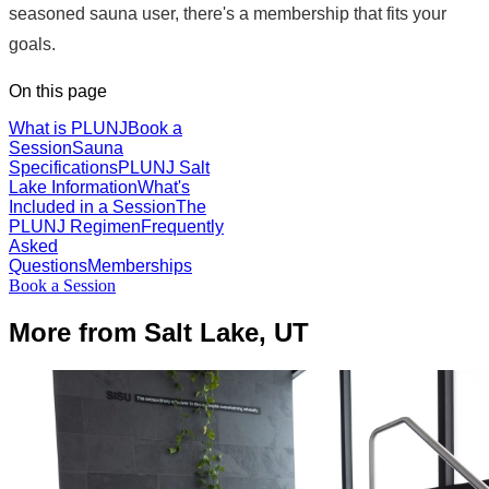
seasoned sauna user, there's a membership that fits your
goals.
On this page
What is PLUNJ
Book a
Session
Sauna
Specifications
PLUNJ Salt
Lake Information
What's
Included in a Session
The
PLUNJ Regimen
Frequently
Asked
Questions
Memberships
Book a Session
More from Salt Lake, UT