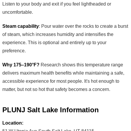
Listen to your body and exit if you feel lightheaded or
uncomfortable.
Steam capability
: Pour water over the rocks to create a burst
of steam, which increases humidity and intensifies the
experience. This is optional and entirely up to your
preference.
Why 175–190°F?
Research shows this temperature range
delivers maximum health benefits while maintaining a safe,
accessible experience for most people. It's hot enough to
matter, but not so hot that safety becomes a concern.
PLUNJ Salt Lake Information
Location: