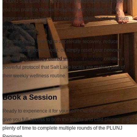
PLUNJ Salt Lake, we've created a dedicated space where
you can practice this wellness method correctly: clean,
temperature-controlled, with expert guidance and premium
equipment.
Whether you're looking to accelerate recovery, reduce
inflammation, boost mood, or simply reset your nervous
system,
heat therapy paired with cold plunging
creates a
powerful protocol that Salt Lake locals are making part of
their weekly wellness routine.
Book a Session
Ready to experience it for yourself? Our one-hour sessions
give you full access to both the sauna and cold plunge, with
plenty of time to complete multiple rounds of the PLUNJ
Regimen.