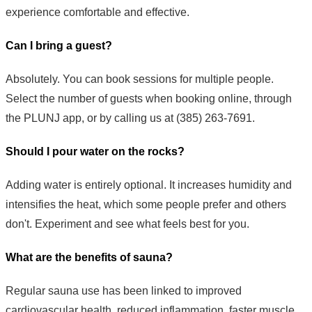
experience comfortable and effective.
Can I bring a guest?
Absolutely. You can book sessions for multiple people.
Select the number of guests when booking online, through
the PLUNJ app, or by calling us at (385) 263-7691.
Should I pour water on the rocks?
Adding water is entirely optional. It increases humidity and
intensifies the heat, which some people prefer and others
don't. Experiment and see what feels best for you.
What are the benefits of sauna?
Regular sauna use has been linked to improved
cardiovascular health, reduced inflammation, faster muscle