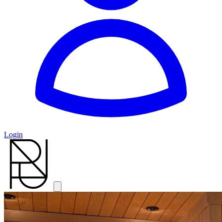
Login