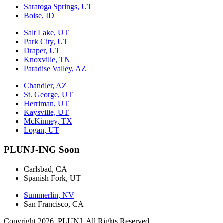
Saratoga Springs, UT
Boise, ID
Salt Lake, UT
Park City, UT
Draper, UT
Knoxville, TN
Paradise Valley, AZ
Chandler, AZ
St. George, UT
Herriman, UT
Kaysville, UT
McKinney, TX
Logan, UT
PLUNJ-ING Soon
Carlsbad, CA
Spanish Fork, UT
Summerlin, NV
San Francisco, CA
Copyright 2026. PLUNJ. All Rights Reserved.