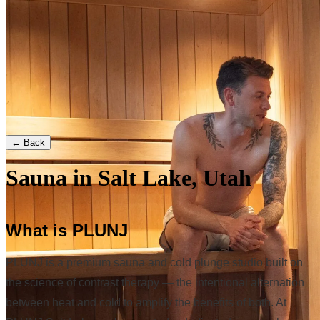
← Back
Sauna in Salt Lake, Utah
What is PLUNJ
PLUNJ is a premium sauna and cold plunge studio built on
the science of contrast therapy — the intentional alternation
between heat and cold to amplify the benefits of both. At