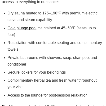
access to everything in our space:
Dry sauna heated to 175–190°F with premium electric
stove and steam capability
Cold plunge pool
maintained at 45–50°F (seats up to
four)
Rest station with comfortable seating and complimentary
towels
Private bathrooms with showers, soap, shampoo, and
conditioner
Secure lockers for your belongings
Complimentary herbal tea and fresh water throughout
your visit
Access to the lounge for post-session relaxation