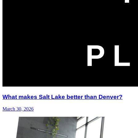
What makes Salt Lake better than Denver?
March 30, 2026