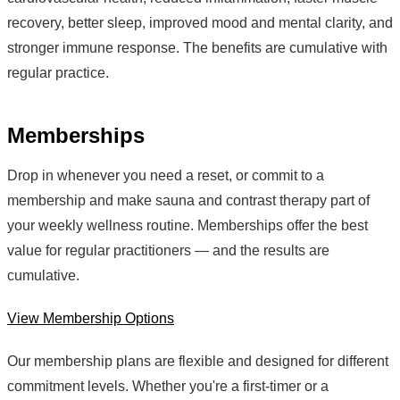
recovery, better sleep, improved mood and mental clarity, and
stronger immune response. The benefits are cumulative with
regular practice.
Memberships
Drop in whenever you need a reset, or commit to a
membership and make sauna and contrast therapy part of
your weekly wellness routine. Memberships offer the best
value for regular practitioners — and the results are
cumulative.
View Membership Options
Our membership plans are flexible and designed for different
commitment levels. Whether you're a first-timer or a