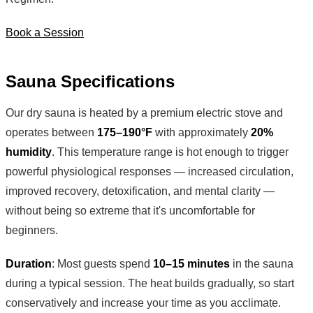
Book a Session
Sauna Specifications
Our dry sauna is heated by a premium electric stove and
operates between
175–190°F
with approximately
20%
humidity
. This temperature range is hot enough to trigger
powerful physiological responses — increased circulation,
improved recovery, detoxification, and mental clarity —
without being so extreme that it's uncomfortable for
beginners.
Duration
: Most guests spend
10–15 minutes
in the sauna
during a typical session. The heat builds gradually, so start
conservatively and increase your time as you acclimate.