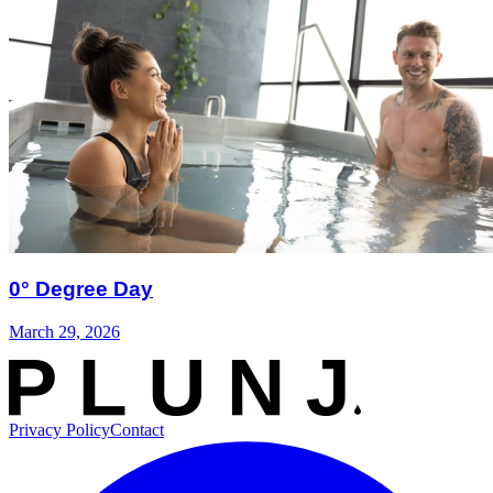
0° Degree Day
March 29, 2026
Privacy Policy
Contact