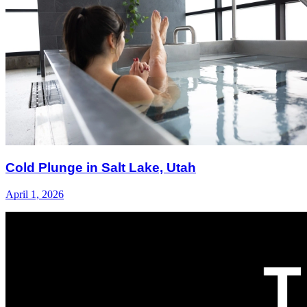
Cold Plunge in Salt Lake, Utah
April 1, 2026