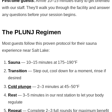
First-time guests:
Arrive 10–15 minutes early to get oriented
with our staff. They'll walk you through the facility and answer
any questions before your session begins.
The PLUNJ Regimen
Most guests follow this proven protocol for their sauna
experience near Salt Lake:
Sauna
— 10–15 minutes at 175–190°F
Transition
— Step out, cool down for a moment, rinse if
desired
Cold plunge
— 2–3 minutes at 45–50°F
Rest
— 3–5 minutes in our rest station to let your body
regulate
Repeat
— Complete 2–3 full rounds for maximum benefit