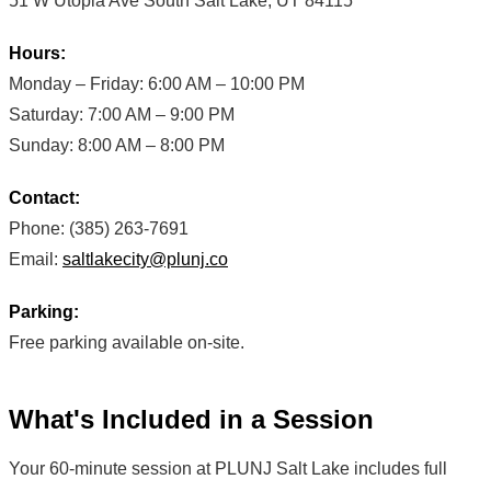
51 W Utopia Ave South Salt Lake, UT 84115
Hours:
Monday – Friday: 6:00 AM – 10:00 PM
Saturday: 7:00 AM – 9:00 PM
Sunday: 8:00 AM – 8:00 PM
Contact:
Phone: (385) 263-7691
Email:
saltlakecity@plunj.co
Parking:
Free parking available on-site.
What's Included in a Session
Your 60-minute session at PLUNJ Salt Lake includes full