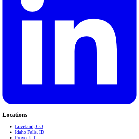
Locations
Loveland, CO
Idaho Falls, ID
Provo, UT