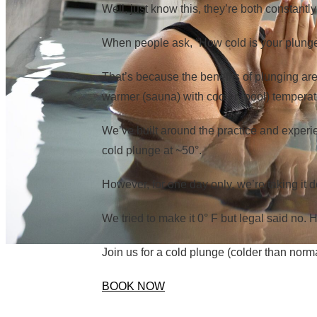
Well, just know this, they’re both constant
When people ask, “How cold is your plunge?
That’s because the benefits of plunging are
warmer (sauna) with cooler (pool) temperat
We’ve built around the practice and experi
cold plunge at ~50°.
However, for one day only, we’re taking it d
We tried to make it 0° F but legal said no.
Join us for a cold plunge (colder than norm
BOOK NOW