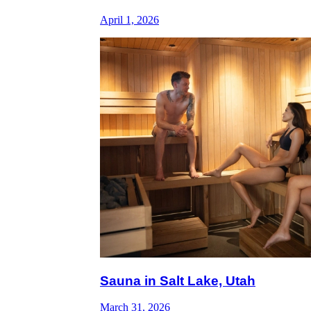
April 1, 2026
Sauna in Salt Lake, Utah
March 31, 2026