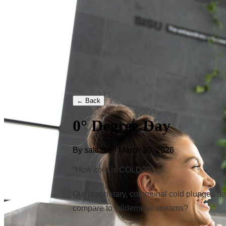
← Back
0° Degree Day
By saltlake · March 29, 2026
“How
cold
is COLD??”.
Our proprietary, communal cold plunges del
compare to wilderness streams?