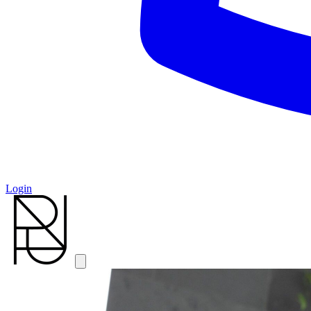
Login