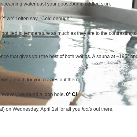
ly streaming water past your goosebump riddled skin.
” we’ll often say, “Cold enough.”
 not tied to temperature as much as they are to the contrasting o
ures.
ence that gives you the best of both worlds. A sauna at ~195° an
own a notch for you crazies out there.
 However, we found a loop hole.
0° C!
al) on Wednesday, April 1st for all you
fools
out there.