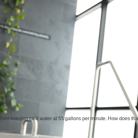
iver freezing cold water at 55 gallons per minute. How does tha