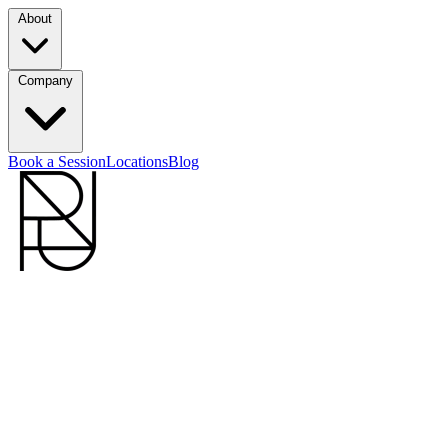
About
Company
Book a Session
Locations
Blog