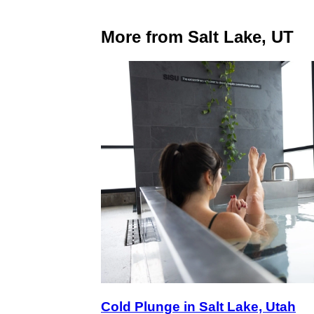
More from Salt Lake, UT
Cold Plunge in Salt Lake, Utah