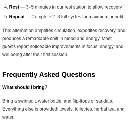
Rest
— 3–5 minutes in our rest station to allow recovery
Repeat
— Complete 2–3 full cycles for maximum benefit
This alternation amplifies circulation, expedites recovery, and
produces a remarkable shift in mood and energy. Most
guests report noticeable improvements in focus, energy, and
wellbeing after their first session.
Frequently Asked Questions
What should I bring?
Bring a swimsuit, water bottle, and flip-flops or sandals.
Everything else is provided: towels, toiletries, herbal tea, and
water.