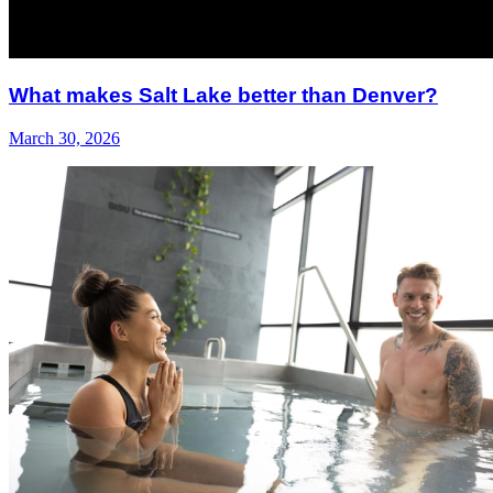
What makes Salt Lake better than Denver?
March 30, 2026