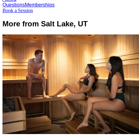
Questions
Memberships
Book a Session
More from Salt Lake, UT