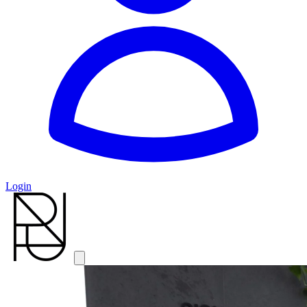
Login