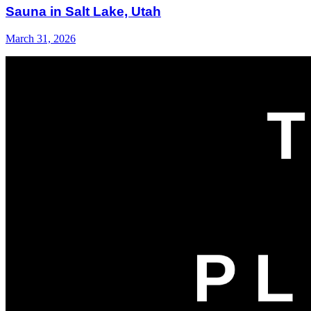
Sauna in Salt Lake, Utah
March 31, 2026