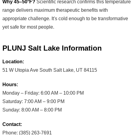
Why 45–50°F?
Scientific research confirms this temperature
range delivers maximum therapeutic benefits with
appropriate challenge. It's cold enough to be transformative
yet safe for most people.
PLUNJ Salt Lake Information
Location:
51 W Utopia Ave South Salt Lake, UT 84115
Hours:
Monday – Friday: 6:00 AM – 10:00 PM
Saturday: 7:00 AM – 9:00 PM
Sunday: 8:00 AM – 8:00 PM
Contact:
Phone: (385) 263-7691