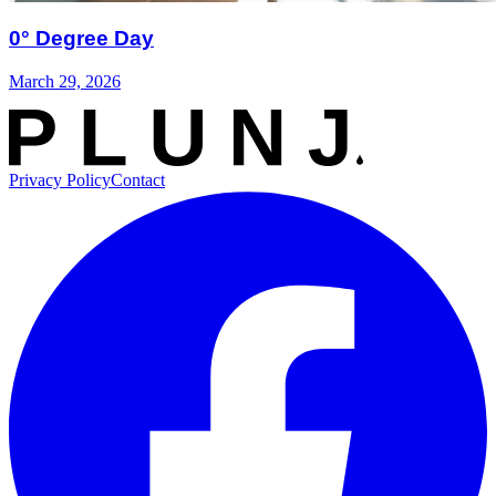
0° Degree Day
March 29, 2026
Privacy Policy
Contact