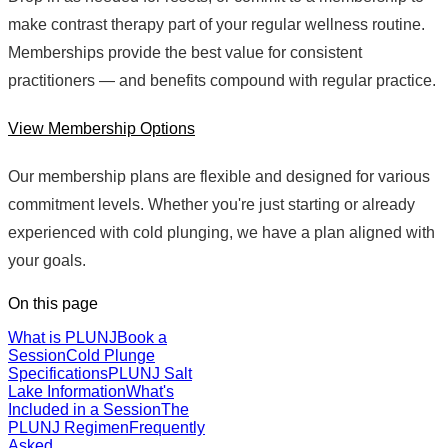
make contrast therapy part of your regular wellness routine.
Memberships provide the best value for consistent
practitioners — and benefits compound with regular practice.
View Membership Options
Our membership plans are flexible and designed for various
commitment levels. Whether you're just starting or already
experienced with cold plunging, we have a plan aligned with
your goals.
On this page
What is PLUNJ
Book a
Session
Cold Plunge
Specifications
PLUNJ Salt
Lake Information
What's
Included in a Session
The
PLUNJ Regimen
Frequently
Asked