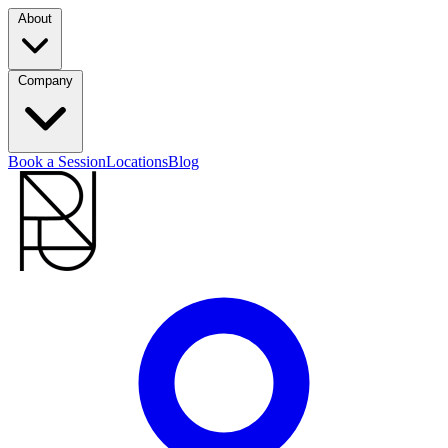
About
Company
Book a Session
Locations
Blog