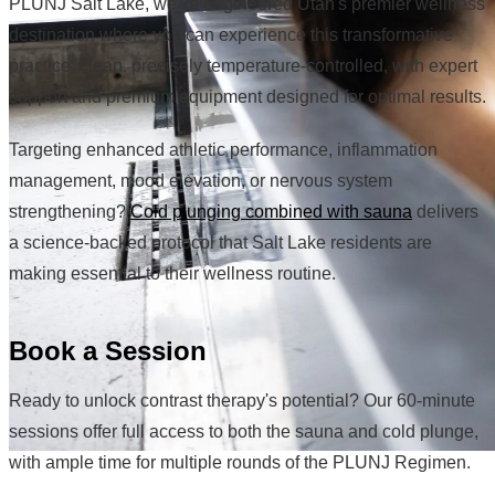
PLUNJ Salt Lake, we've engineered Utah's premier wellness
destination where you can experience this transformative
practice: clean, precisely temperature-controlled, with expert
support and premium equipment designed for optimal results.
Targeting enhanced athletic performance, inflammation
management, mood elevation, or nervous system
strengthening?
Cold plunging combined with sauna
delivers
a science-backed protocol that Salt Lake residents are
making essential to their wellness routine.
Book a Session
Ready to unlock contrast therapy's potential? Our 60-minute
sessions offer full access to both the sauna and cold plunge,
with ample time for multiple rounds of the PLUNJ Regimen.