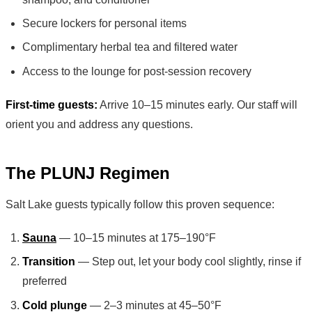
Secure lockers for personal items
Complimentary herbal tea and filtered water
Access to the lounge for post-session recovery
First-time guests:
Arrive 10–15 minutes early. Our staff will
orient you and address any questions.
The PLUNJ Regimen
Salt Lake guests typically follow this proven sequence:
Sauna
— 10–15 minutes at 175–190°F
Transition
— Step out, let your body cool slightly, rinse if
preferred
Cold plunge
— 2–3 minutes at 45–50°F