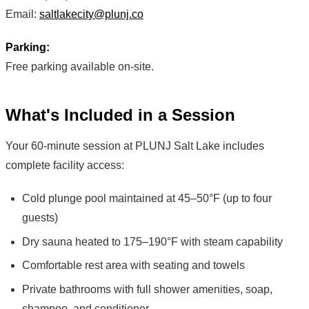
Email:
saltlakecity@plunj.co
Parking:
Free parking available on-site.
What's Included in a Session
Your 60-minute session at PLUNJ Salt Lake includes
complete facility access:
Cold plunge pool maintained at 45–50°F (up to four
guests)
Dry sauna heated to 175–190°F with steam capability
Comfortable rest area with seating and towels
Private bathrooms with full shower amenities, soap,
shampoo, and conditioner