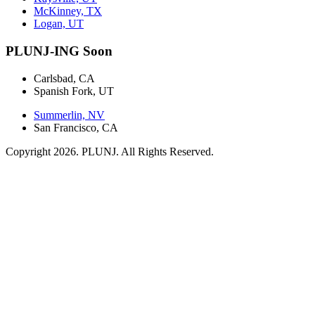
McKinney, TX
Logan, UT
PLUNJ-ING Soon
Carlsbad, CA
Spanish Fork, UT
Summerlin, NV
San Francisco, CA
Copyright 2026. PLUNJ. All Rights Reserved.