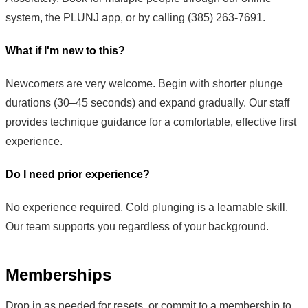
system, the PLUNJ app, or by calling (385) 263-7691.
What if I'm new to this?
Newcomers are very welcome. Begin with shorter plunge
durations (30–45 seconds) and expand gradually. Our staff
provides technique guidance for a comfortable, effective first
experience.
Do I need prior experience?
No experience required. Cold plunging is a learnable skill.
Our team supports you regardless of your background.
Memberships
Drop in as needed for resets, or commit to a membership to