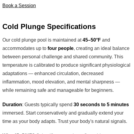
Book a Session
Cold Plunge Specifications
Our cold plunge pool is maintained at
45–50°F
and
accommodates up to
four people
, creating an ideal balance
between personal challenge and shared community. This
temperature is calibrated to produce significant physiological
adaptations — enhanced circulation, decreased
inflammation, mood elevation, and mental sharpness —
while remaining safe and manageable for beginners.
Duration
: Guests typically spend
30 seconds to 5 minutes
immersed. Start conservatively and gradually extend your
time as your body adapts. Trust your body's natural signals.