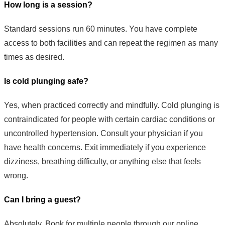
How long is a session?
Standard sessions run 60 minutes. You have complete
access to both facilities and can repeat the regimen as many
times as desired.
Is cold plunging safe?
Yes, when practiced correctly and mindfully. Cold plunging is
contraindicated for people with certain cardiac conditions or
uncontrolled hypertension. Consult your physician if you
have health concerns. Exit immediately if you experience
dizziness, breathing difficulty, or anything else that feels
wrong.
Can I bring a guest?
Absolutely. Book for multiple people through our online