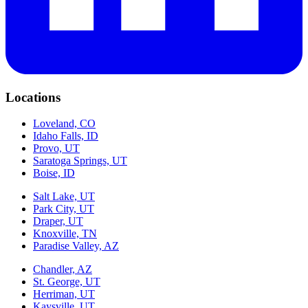
Locations
Loveland, CO
Idaho Falls, ID
Provo, UT
Saratoga Springs, UT
Boise, ID
Salt Lake, UT
Park City, UT
Draper, UT
Knoxville, TN
Paradise Valley, AZ
Chandler, AZ
St. George, UT
Herriman, UT
Kaysville, UT