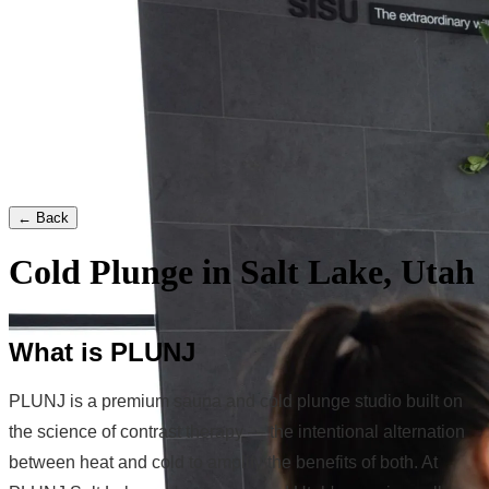
← Back
Cold Plunge in Salt Lake, Utah
What is PLUNJ
PLUNJ is a premium sauna and cold plunge studio built on
the science of contrast therapy — the intentional alternation
between heat and cold to amplify the benefits of both. At