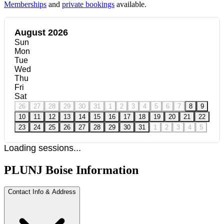
Memberships
and
private bookings
available.
August 2026
Sun
Mon
Tue
Wed
Thu
Fri
Sat
26
27
28
29
30
31
1
2
3
4
5
6
7
8
9
10
11
12
13
14
15
16
17
18
19
20
21
22
23
24
25
26
27
28
29
30
31
1
2
3
4
5
Loading sessions...
PLUNJ Boise Information
Contact Info & Address