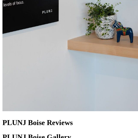
PLUNJ Boise Reviews
PLUNJ Boise Gallery