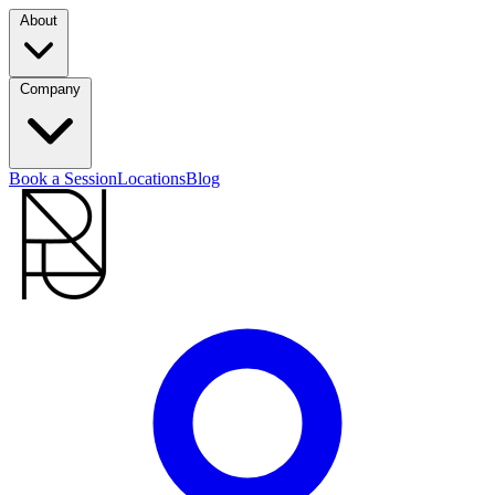
About
Company
Book a Session
Locations
Blog