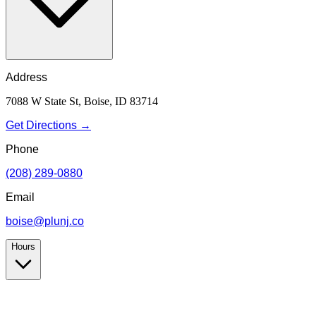
Address
7088 W State St, Boise, ID 83714
Get Directions →
Phone
(208) 289-0880
Email
boise@plunj.co
Hours