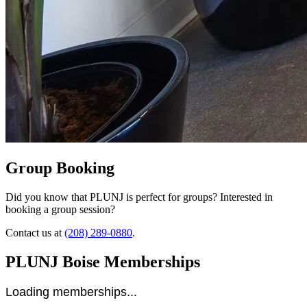
Group Booking
Did you know that PLUNJ is perfect for groups? Interested in
booking a group session?
Contact us at
(208) 289-0880
.
PLUNJ Boise Memberships
Loading memberships...