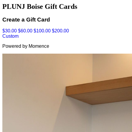
PLUNJ Boise Gift Cards
Create a Gift Card
$30.00
$60.00
$100.00
$200.00
Custom
Powered by Momence