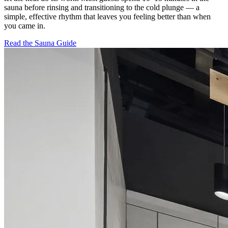
sauna before rinsing and transitioning to the cold plunge — a
simple, effective rhythm that leaves you feeling better than when
you came in.
Read the Sauna Guide