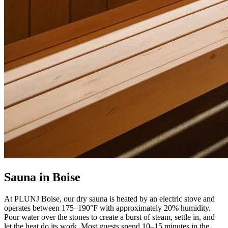
Sauna in Boise
At PLUNJ Boise, our dry sauna is heated by an electric stove and
operates between 175–190°F with approximately 20% humidity.
Pour water over the stones to create a burst of steam, settle in, and
let the heat do its work. Most guests spend 10–15 minutes in the