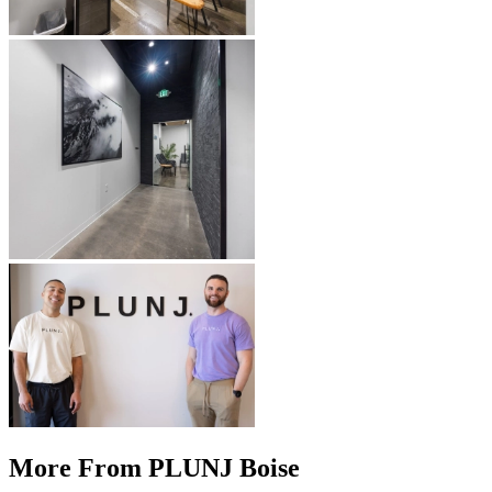
More From PLUNJ Boise