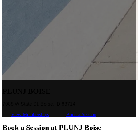
PLUNJ BOISE
7088 W State St, Boise, ID 83714
View Memberships
Book a Session
Book a Session at PLUNJ Boise