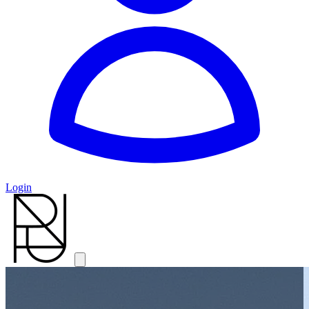
Login