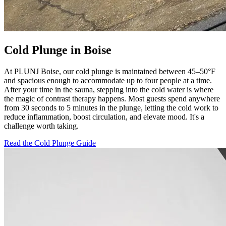
Cold Plunge in Boise
At PLUNJ Boise, our cold plunge is maintained between 45–50°F
and spacious enough to accommodate up to four people at a time.
After your time in the sauna, stepping into the cold water is where
the magic of contrast therapy happens. Most guests spend anywhere
from 30 seconds to 5 minutes in the plunge, letting the cold work to
reduce inflammation, boost circulation, and elevate mood. It's a
challenge worth taking.
Read the Cold Plunge Guide