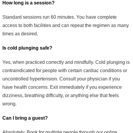
How long is a session?
Standard sessions run 60 minutes. You have complete
access to both facilities and can repeat the regimen as many
times as desired.
Is cold plunging safe?
Yes, when practiced correctly and mindfully. Cold plunging is
contraindicated for people with certain cardiac conditions or
uncontrolled hypertension. Consult your physician if you
have health concerns. Exit immediately if you experience
dizziness, breathing difficulty, or anything else that feels
wrong.
Can I bring a guest?
Absolutely. Book for multiple people through our online