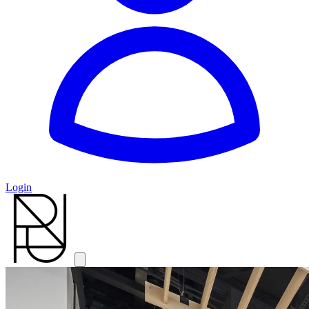
Login