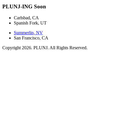
PLUNJ-ING Soon
Carlsbad, CA
Spanish Fork, UT
Summerlin, NV
San Francisco, CA
Copyright 2026. PLUNJ. All Rights Reserved.