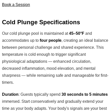
Book a Session
Cold Plunge Specifications
Our cold plunge pool is maintained at
45–50°F
and
accommodates up to
four people
, creating an ideal balance
between personal challenge and shared experience. This
temperature is cold enough to trigger significant
physiological adaptations — enhanced circulation,
decreased inflammation, mood elevation, and mental
sharpness — while remaining safe and manageable for first-
timers.
Duration
: Guests typically spend
30 seconds to 5 minutes
immersed. Start conservatively and gradually extend your
time as your body adapts. Your body's signals are your best