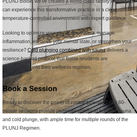
PLUNJ Boise, we've created a world-class facility where you
can experience this transformative practice in a clean,
temperature-controlled environment with expert guidance.
Looking to optimize your physical recovery, manage
inflammation, enhance your mental state, or strengthen your
resilience?
Cold plunging combined with sauna
delivers a
science-backed protocol that Boise residents are
incorporating into their wellness regimen.
Book a Session
Ready to discover the power of contrast therapy? Our 60-
minute sessions provide complete access to both the sauna
and cold plunge, with ample time for multiple rounds of the
PLUNJ Regimen.