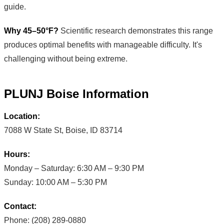
guide.
Why 45–50°F?
Scientific research demonstrates this range
produces optimal benefits with manageable difficulty. It's
challenging without being extreme.
PLUNJ Boise Information
Location:
7088 W State St, Boise, ID 83714
Hours:
Monday – Saturday: 6:30 AM – 9:30 PM
Sunday: 10:00 AM – 5:30 PM
Contact:
Phone: (208) 289-0880