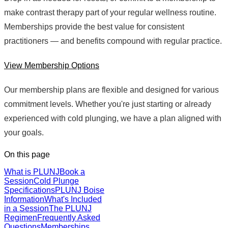
make contrast therapy part of your regular wellness routine.
Memberships provide the best value for consistent
practitioners — and benefits compound with regular practice.
View Membership Options
Our membership plans are flexible and designed for various
commitment levels. Whether you're just starting or already
experienced with cold plunging, we have a plan aligned with
your goals.
On this page
What is PLUNJ
Book a
Session
Cold Plunge
Specifications
PLUNJ Boise
Information
What's Included
in a Session
The PLUNJ
Regimen
Frequently Asked
Questions
Memberships