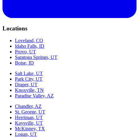
Locations
Loveland, CO
Idaho Falls, ID
Provo, UT
Saratoga Springs, UT
Boise, ID
Salt Lake, UT
Park City, UT
Draper, UT
Knoxville, TN
Paradise Valley, AZ
Chandler, AZ
St. George, UT
Herriman, UT
Kaysville, UT
McKinney, TX
Logan, UT