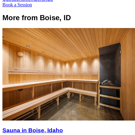
Book a Session
More from Boise, ID
Sauna in Boise, Idaho