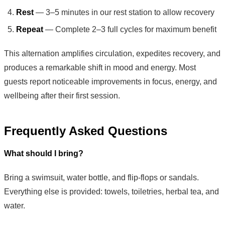
Rest
— 3–5 minutes in our rest station to allow recovery
Repeat
— Complete 2–3 full cycles for maximum benefit
This alternation amplifies circulation, expedites recovery, and
produces a remarkable shift in mood and energy. Most
guests report noticeable improvements in focus, energy, and
wellbeing after their first session.
Frequently Asked Questions
What should I bring?
Bring a swimsuit, water bottle, and flip-flops or sandals.
Everything else is provided: towels, toiletries, herbal tea, and
water.