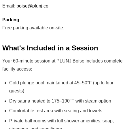
Email:
boise@plunj.co
Parking:
Free parking available on-site.
What's Included in a Session
Your 60-minute session at PLUNJ Boise includes complete
facility access:
Cold plunge pool maintained at 45–50°F (up to four
guests)
Dry sauna heated to 175–190°F with steam option
Comfortable rest area with seating and towels
Private bathrooms with full shower amenities, soap,
shampoo, and conditioner