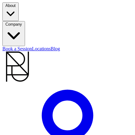
About
Company
Book a Session
Locations
Blog