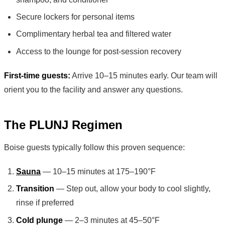
Secure lockers for personal items
Complimentary herbal tea and filtered water
Access to the lounge for post-session recovery
First-time guests:
Arrive 10–15 minutes early. Our team will
orient you to the facility and answer any questions.
The PLUNJ Regimen
Boise guests typically follow this proven sequence:
Sauna
— 10–15 minutes at 175–190°F
Transition
— Step out, allow your body to cool slightly,
rinse if preferred
Cold plunge
— 2–3 minutes at 45–50°F