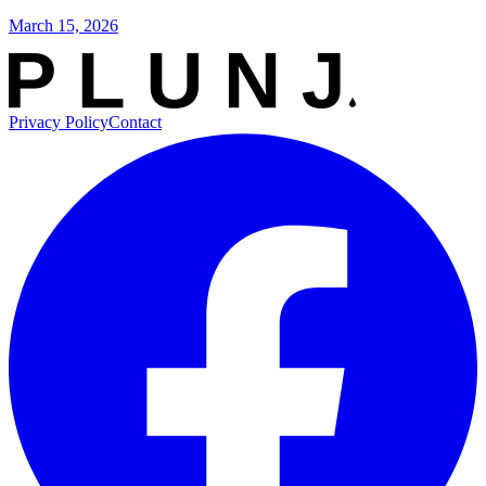
March 15, 2026
Privacy Policy
Contact