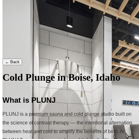
← Back
Cold Plunge in Boise, Idaho
What is PLUNJ
PLUNJ is a premium sauna and cold plunge studio built on
the science of contrast therapy — the intentional alternation
between heat and cold to amplify the benefits of both. At