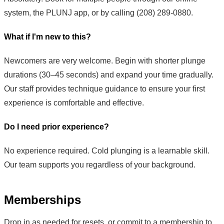
system, the PLUNJ app, or by calling (208) 289-0880.
What if I'm new to this?
Newcomers are very welcome. Begin with shorter plunge
durations (30–45 seconds) and expand your time gradually.
Our staff provides technique guidance to ensure your first
experience is comfortable and effective.
Do I need prior experience?
No experience required. Cold plunging is a learnable skill.
Our team supports you regardless of your background.
Memberships
Drop in as needed for resets, or commit to a membership to