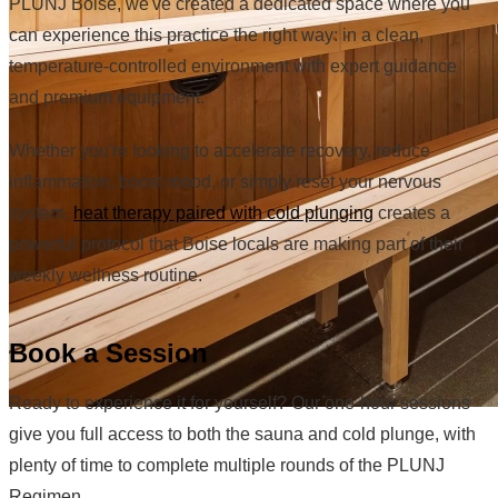
PLUNJ Boise, we've created a dedicated space where you
can experience this practice the right way: in a clean,
temperature-controlled environment with expert guidance
and premium equipment.
Whether you're looking to accelerate recovery, reduce
inflammation, boost mood, or simply reset your nervous
system,
heat therapy paired with cold plunging
creates a
powerful protocol that Boise locals are making part of their
weekly wellness routine.
Book a Session
Ready to experience it for yourself? Our one-hour sessions
give you full access to both the sauna and cold plunge, with
plenty of time to complete multiple rounds of the PLUNJ
Regimen.