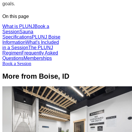
goals.
On this page
What is PLUNJ
Book a
Session
Sauna
Specifications
PLUNJ Boise
Information
What's Included
in a Session
The PLUNJ
Regimen
Frequently Asked
Questions
Memberships
Book a Session
More from Boise, ID