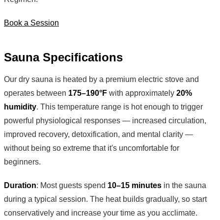
Book a Session
Sauna Specifications
Our dry sauna is heated by a premium electric stove and
operates between
175–190°F
with approximately
20%
humidity
. This temperature range is hot enough to trigger
powerful physiological responses — increased circulation,
improved recovery, detoxification, and mental clarity —
without being so extreme that it's uncomfortable for
beginners.
Duration
: Most guests spend
10–15 minutes
in the sauna
during a typical session. The heat builds gradually, so start
conservatively and increase your time as you acclimate.