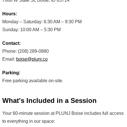
7088 W State St, Boise, ID 83714
Hours:
Monday – Saturday: 6:30 AM – 9:30 PM
Sunday: 10:00 AM – 5:30 PM
Contact:
Phone: (208) 289-0880
Email:
boise@plunj.co
Parking:
Free parking available on-site.
What's Included in a Session
Your 60-minute session at PLUNJ Boise includes full access
to everything in our space: