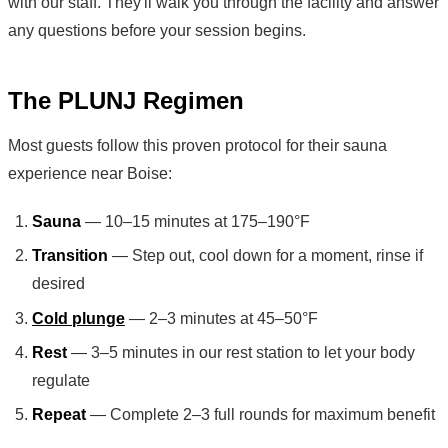
with our staff. They'll walk you through the facility and answer
any questions before your session begins.
The PLUNJ Regimen
Most guests follow this proven protocol for their sauna
experience near Boise:
Sauna
— 10–15 minutes at 175–190°F
Transition
— Step out, cool down for a moment, rinse if
desired
Cold plunge
— 2–3 minutes at 45–50°F
Rest
— 3–5 minutes in our rest station to let your body
regulate
Repeat
— Complete 2–3 full rounds for maximum benefit