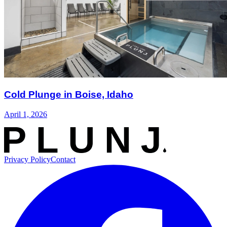
Cold Plunge in Boise, Idaho
April 1, 2026
Privacy Policy
Contact