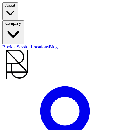
About
Company
Book a Session
Locations
Blog