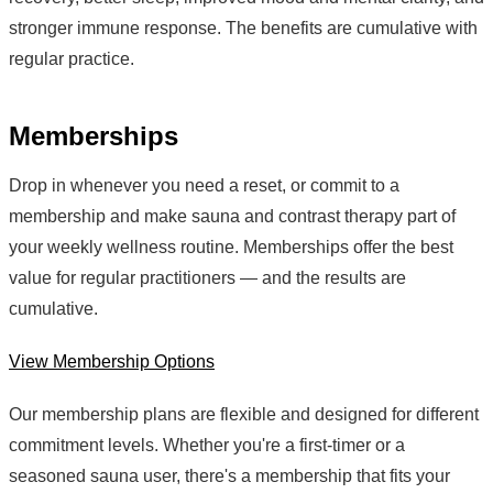
stronger immune response. The benefits are cumulative with
regular practice.
Memberships
Drop in whenever you need a reset, or commit to a
membership and make sauna and contrast therapy part of
your weekly wellness routine. Memberships offer the best
value for regular practitioners — and the results are
cumulative.
View Membership Options
Our membership plans are flexible and designed for different
commitment levels. Whether you're a first-timer or a
seasoned sauna user, there's a membership that fits your