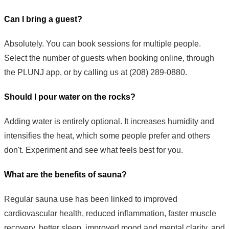
Can I bring a guest?
Absolutely. You can book sessions for multiple people.
Select the number of guests when booking online, through
the PLUNJ app, or by calling us at (208) 289-0880.
Should I pour water on the rocks?
Adding water is entirely optional. It increases humidity and
intensifies the heat, which some people prefer and others
don't. Experiment and see what feels best for you.
What are the benefits of sauna?
Regular sauna use has been linked to improved
cardiovascular health, reduced inflammation, faster muscle
recovery, better sleep, improved mood and mental clarity, and