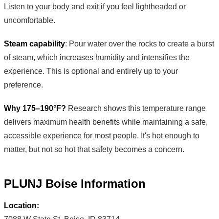
Listen to your body and exit if you feel lightheaded or
uncomfortable.
Steam capability
: Pour water over the rocks to create a burst
of steam, which increases humidity and intensifies the
experience. This is optional and entirely up to your
preference.
Why 175–190°F?
Research shows this temperature range
delivers maximum health benefits while maintaining a safe,
accessible experience for most people. It's hot enough to
matter, but not so hot that safety becomes a concern.
PLUNJ Boise Information
Location: