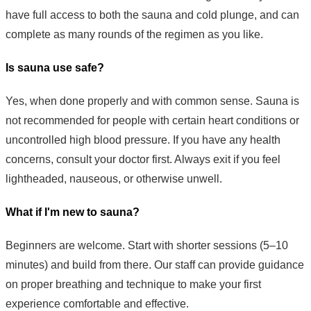
have full access to both the sauna and cold plunge, and can
complete as many rounds of the regimen as you like.
Is sauna use safe?
Yes, when done properly and with common sense. Sauna is
not recommended for people with certain heart conditions or
uncontrolled high blood pressure. If you have any health
concerns, consult your doctor first. Always exit if you feel
lightheaded, nauseous, or otherwise unwell.
What if I'm new to sauna?
Beginners are welcome. Start with shorter sessions (5–10
minutes) and build from there. Our staff can provide guidance
on proper breathing and technique to make your first
experience comfortable and effective.