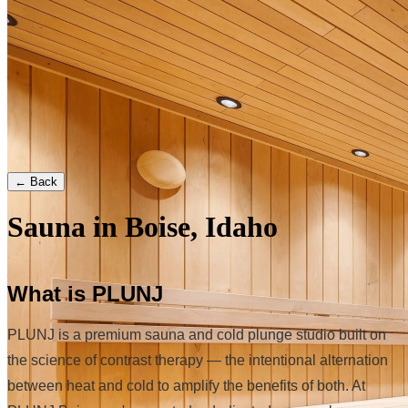
← Back
Sauna in Boise, Idaho
What is PLUNJ
PLUNJ is a premium sauna and cold plunge studio built on
the science of contrast therapy — the intentional alternation
between heat and cold to amplify the benefits of both. At