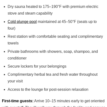
Dry sauna heated to 175–190°F with premium electric
stove and steam capability
Cold plunge pool
maintained at 45–50°F (seats up to
four)
Rest station with comfortable seating and complimentary
towels
Private bathrooms with showers, soap, shampoo, and
conditioner
Secure lockers for your belongings
Complimentary herbal tea and fresh water throughout
your visit
Access to the lounge for post-session relaxation
First-time guests:
Arrive 10–15 minutes early to get oriented