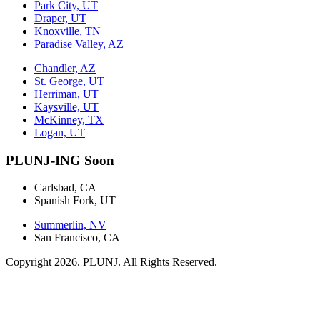
Park City, UT
Draper, UT
Knoxville, TN
Paradise Valley, AZ
Chandler, AZ
St. George, UT
Herriman, UT
Kaysville, UT
McKinney, TX
Logan, UT
PLUNJ-ING Soon
Carlsbad, CA
Spanish Fork, UT
Summerlin, NV
San Francisco, CA
Copyright 2026. PLUNJ. All Rights Reserved.