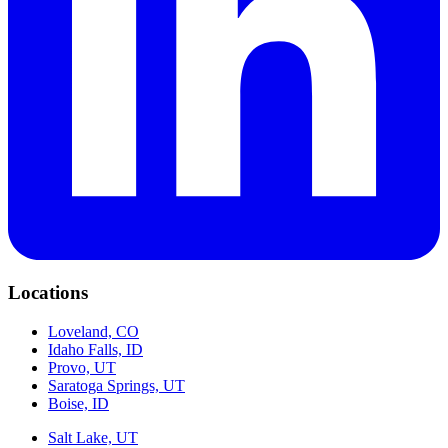
Locations
Loveland, CO
Idaho Falls, ID
Provo, UT
Saratoga Springs, UT
Boise, ID
Salt Lake, UT