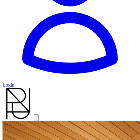
Login