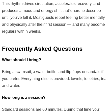
This rhythm drives circulation, accelerates recovery, and
produces a mood and energy shift that's hard to describe
until you've felt it. Most guests report feeling better mentally
and physically after their first session — and many become
regulars within weeks.
Frequently Asked Questions
What should I bring?
Bring a swimsuit, a water bottle, and flip-flops or sandals if
you prefer. Everything else is provided: towels, toiletries, tea,
and water.
How long is a session?
Standard sessions are 60 minutes. During that time you'll