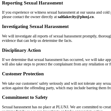
Reporting Sexual Harassment
If you experience or witness sexual harassment at our sauna and cold 
please contact the owner directly at
saltlakecity@plunj.co
.
Investigating Sexual Harassment
We will investigate all reports of sexual harassment promptly, thorough
evidence that can help us determine the facts.
Disciplinary Action
If we determine that sexual harassment has occurred, we will take app
will also take steps to protect the complainant from any retaliation or 
Customer Protection
We take our customers' safety seriously and will not tolerate any sexu
action against the offending party, which may include barring them fr
Commitment to Safety
Sexual harassment has no place at PLUNJ. We are committed to creating