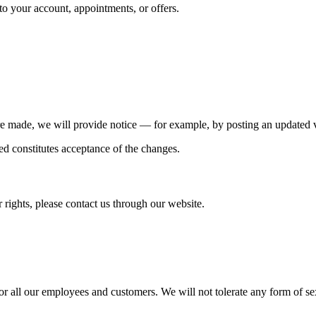
 your account, appointments, or offers.
re made, we will provide notice — for example, by posting an updated ve
d constitutes acceptance of the changes.
 rights, please contact us through our website.
r all our employees and customers. We will not tolerate any form of s