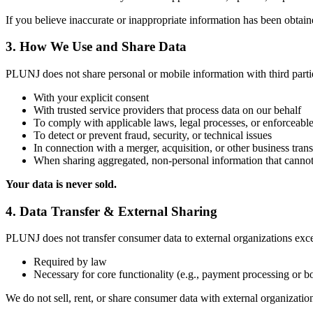
If you believe inaccurate or inappropriate information has been obtain
3. How We Use and Share Data
PLUNJ does not share personal or mobile information with third parti
With your explicit consent
With trusted service providers that process data on our behalf
To comply with applicable laws, legal processes, or enforceable
To detect or prevent fraud, security, or technical issues
In connection with a merger, acquisition, or other business trans
When sharing aggregated, non-personal information that cannot
Your data is never sold.
4. Data Transfer & External Sharing
PLUNJ does not transfer consumer data to external organizations exc
Required by law
Necessary for core functionality (e.g., payment processing or 
We do not sell, rent, or share consumer data with external organizati