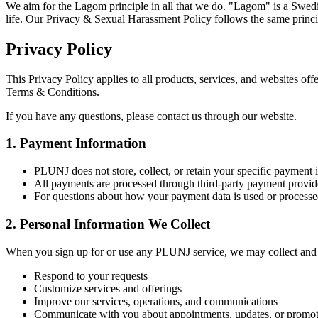
We aim for the Lagom principle in all that we do. "Lagom" is a Swedish
life. Our Privacy & Sexual Harassment Policy follows the same princi
Privacy Policy
This Privacy Policy applies to all products, services, and websites of
Terms & Conditions.
If you have any questions, please contact us through our website.
1. Payment Information
PLUNJ does not store, collect, or retain your specific payment 
All payments are processed through third-party payment provide
For questions about how your payment data is used or processed
2. Personal Information We Collect
When you sign up for or use any PLUNJ service, we may collect and ret
Respond to your requests
Customize services and offerings
Improve our services, operations, and communications
Communicate with you about appointments, updates, or promot