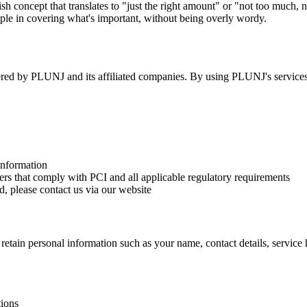
 concept that translates to "just the right amount" or "not too much, no
ple in covering what's important, without being overly wordy.
fered by PLUNJ and its affiliated companies. By using PLUNJ's services,
information
rs that comply with PCI and all applicable regulatory requirements
, please contact us via our website
ain personal information such as your name, contact details, service hi
ions