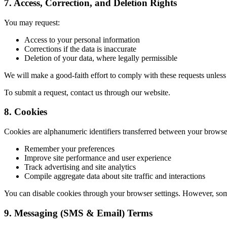
7. Access, Correction, and Deletion Rights
You may request:
Access to your personal information
Corrections if the data is inaccurate
Deletion of your data, where legally permissible
We will make a good-faith effort to comply with these requests unless t
To submit a request, contact us through our website.
8. Cookies
Cookies are alphanumeric identifiers transferred between your brows
Remember your preferences
Improve site performance and user experience
Track advertising and site analytics
Compile aggregate data about site traffic and interactions
You can disable cookies through your browser settings. However, some 
9. Messaging (SMS & Email) Terms