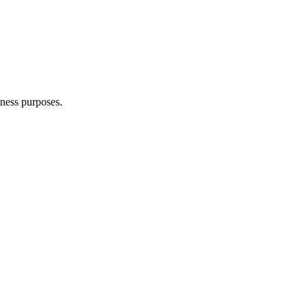
iness purposes.