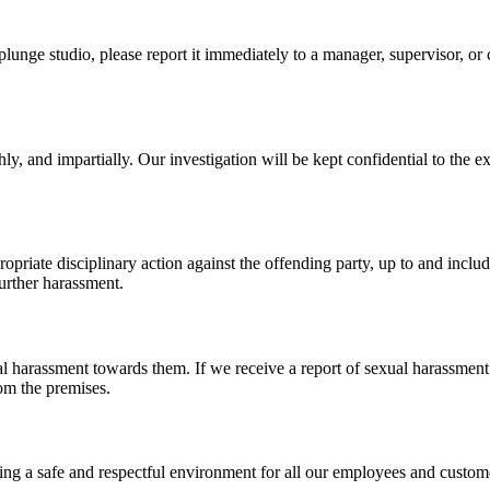
plunge studio, please report it immediately to a manager, supervisor, o
ly, and impartially. Our investigation will be kept confidential to the ex
ropriate disciplinary action against the offending party, up to and inc
further harassment.
al harassment towards them. If we receive a report of sexual harassment
om the premises.
 a safe and respectful environment for all our employees and customers