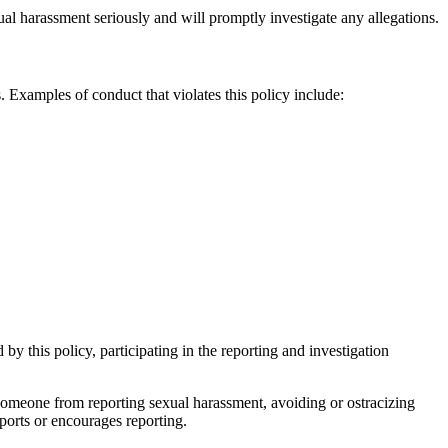
ual harassment seriously and will promptly investigate any allegations.
. Examples of conduct that violates this policy include:
by this policy, participating in the reporting and investigation
 someone from reporting sexual harassment, avoiding or ostracizing
ports or encourages reporting.