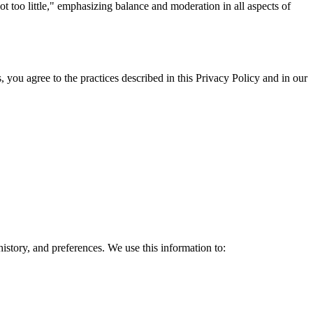
t too little," emphasizing balance and moderation in all aspects of
 you agree to the practices described in this Privacy Policy and in our
story, and preferences. We use this information to: