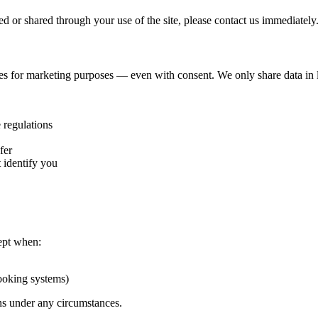
ed or shared through your use of the site, please contact us immediately
es for marketing purposes — even with consent. We only share data in l
 regulations
fer
 identify you
ept when:
booking systems)
ons under any circumstances.