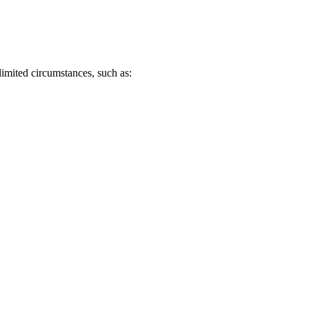
.
imited circumstances, such as: