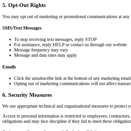
5. Opt-Out Rights
You may opt out of marketing or promotional communications at any 
SMS/Text Messages
To stop receiving text messages, reply STOP
For assistance, reply HELP or contact us through our website
Message frequency may vary
Message and data rates may apply
Emails
Click the unsubscribe link at the bottom of any marketing email
Opting out of marketing communications will not affect transact
6. Security Measures
We use appropriate technical and organizational measures to protect yo
Access to personal information is restricted to employees, contractors
obligations and may face discipline if they fail to meet these obligation