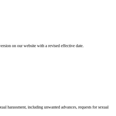
rsion on our website with a revised effective date.
exual harassment, including unwanted advances, requests for sexual