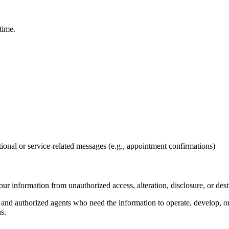
time.
ional or service-related messages (e.g., appointment confirmations)
ur information from unauthorized access, alteration, disclosure, or dest
, and authorized agents who need the information to operate, develop, o
s.