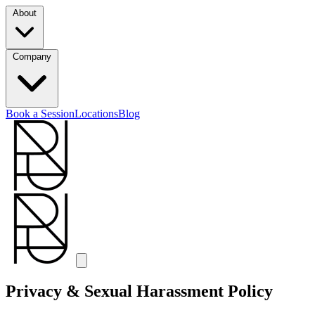
About
Company
Book a Session
Locations
Blog
Privacy & Sexual Harassment Policy