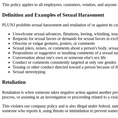
This policy applies to all employees, customers, vendors, and anyone e
Definition and Examples of Sexual Harassment
PLUNJ prohibits sexual harassment and retaliation of or against its cu
Unwelcome sexual advances, flirtations, leering, whistling, to
Requests for sexual favors or demands for sexual favors in exc
Obscene or vulgar gestures, posters, or comments
Sexual jokes, noises, or comments about a person's body, sexual
Propositions or suggestive or insulting comments of a sexual na
Conversation about one's own or someone else's sex life
Conduct or comments consistently targeted at only one gender, g
Teasing or other conduct directed toward a person because of th
Sexual stereotyping
Retaliation
Retaliation is when someone takes negative action against another person
process, or assisting in an investigation or proceeding related to a viola
This violates our company policy and is also illegal under federal, s
someone who reports it, using threats or intimidation to prevent som