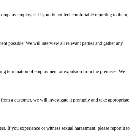
r company employee. If you do not feel comfortable reporting to them,
tent possible. We will interview all relevant parties and gather any
luding termination of employment or expulsion from the premises. We
 from a customer, we will investigate it promptly and take appropriate
. If you experience or witness sexual harassment, please report it to