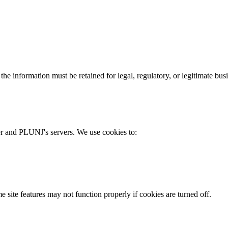
he information must be retained for legal, regulatory, or legitimate bus
er and PLUNJ's servers. We use cookies to:
site features may not function properly if cookies are turned off.