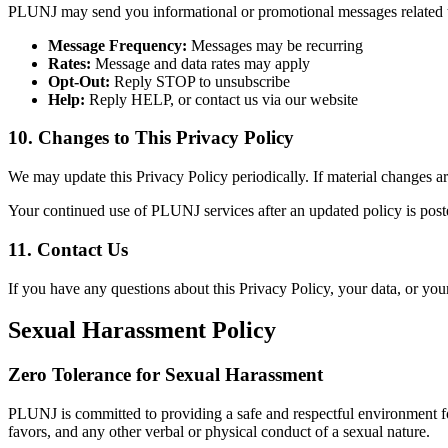
PLUNJ may send you informational or promotional messages related to
Message Frequency:
Messages may be recurring
Rates:
Message and data rates may apply
Opt-Out:
Reply STOP to unsubscribe
Help:
Reply HELP, or contact us via our website
10. Changes to This Privacy Policy
We may update this Privacy Policy periodically. If material changes a
Your continued use of PLUNJ services after an updated policy is poste
11. Contact Us
If you have any questions about this Privacy Policy, your data, or your
Sexual Harassment Policy
Zero Tolerance for Sexual Harassment
PLUNJ is committed to providing a safe and respectful environment fo
favors, and any other verbal or physical conduct of a sexual nature.