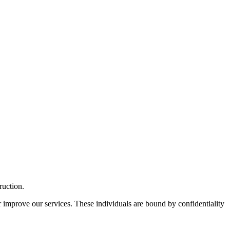
ruction.
r improve our services. These individuals are bound by confidentiality