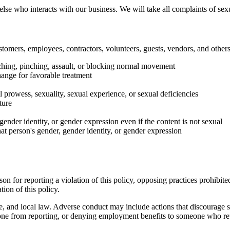
lse who interacts with our business. We will take all complaints of sex
stomers, employees, contractors, volunteers, guests, vendors, and others
uching, pinching, assault, or blocking normal movement
hange for favorable treatment
 prowess, sexuality, sexual experience, or sexual deficiencies
ture
ender identity, or gender expression even if the content is not sexual
at person's gender, gender identity, or gender expression
 for reporting a violation of this policy, opposing practices prohibited 
tion of this policy.
tate, and local law. Adverse conduct may include actions that discourage
eone from reporting, or denying employment benefits to someone who re