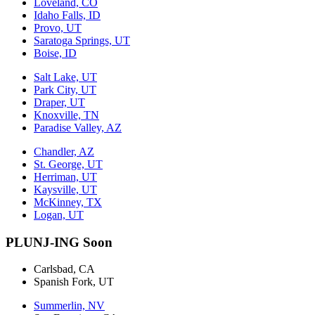
Loveland, CO
Idaho Falls, ID
Provo, UT
Saratoga Springs, UT
Boise, ID
Salt Lake, UT
Park City, UT
Draper, UT
Knoxville, TN
Paradise Valley, AZ
Chandler, AZ
St. George, UT
Herriman, UT
Kaysville, UT
McKinney, TX
Logan, UT
PLUNJ-ING Soon
Carlsbad, CA
Spanish Fork, UT
Summerlin, NV