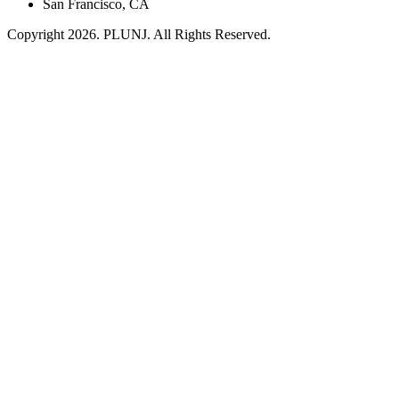
San Francisco, CA
Copyright 2026. PLUNJ. All Rights Reserved.