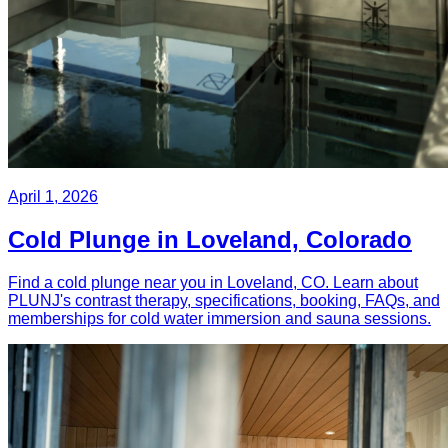
April 1, 2026
Cold Plunge in Loveland, Colorado
Find a cold plunge near you in Loveland, CO. Learn about
PLUNJ's contrast therapy, specifications, booking, FAQs, and
memberships for cold water immersion and sauna sessions.