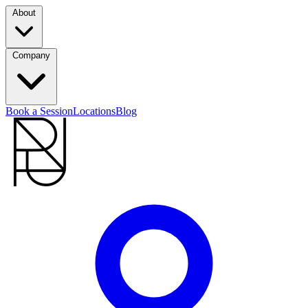
About
Company
Book a Session
Locations
Blog