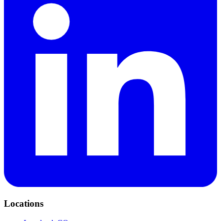
Locations