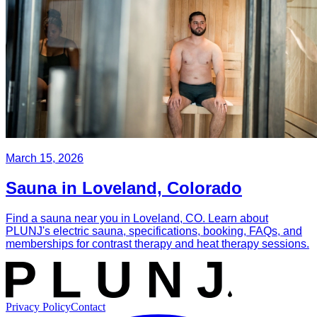
March 15, 2026
Sauna in Loveland, Colorado
Find a sauna near you in Loveland, CO. Learn about
PLUNJ's electric sauna, specifications, booking, FAQs, and
memberships for contrast therapy and heat therapy sessions.
Privacy Policy
Contact