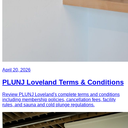
April 20, 2026
PLUNJ Loveland Terms & Conditions
Review PLUNJ Loveland's complete terms and conditions
including membership policies, cancellation fees, facility
rules, and sauna and cold plunge regulations.