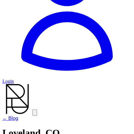
Login
← Blog
Loveland, CO