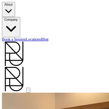
About
Company
Book a Session
Locations
Blog