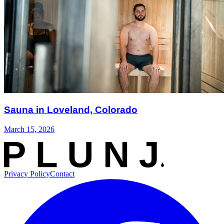
Sauna in Loveland, Colorado
March 15, 2026
Privacy Policy
Contact