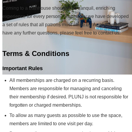
Coming to a bathhouse should be a tranquil, enriching
experience for every person. That is why we have developed
a set of rules that all patrons must abide by. As always, if you
have any further questions, please feel free to contact us.
Terms & Conditions
Important Rules
All memberships are charged on a recurring basis.
Members are responsible for managing and canceling
their membership if desired. PLUNJ is not responsible for
forgotten or charged memberships.
To allow as many guests as possible to use the space,
members are limited to one visit per day.