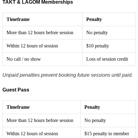
TAKT & LAGOM Memberships
Timeframe
Penalty
More than 12 hours before session
No penalty
Within 12 hours of session
$10 penalty
No call / no show
Loss of session credit
Unpaid penalties prevent booking future sessions until paid.
Guest Pass
Timeframe
Penalty
More than 12 hours before session
No penalty
Within 12 hours of session
$15 penalty to member