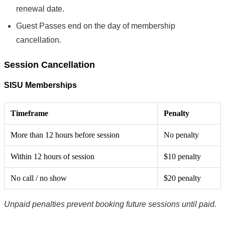
renewal date.
Guest Passes end on the day of membership
cancellation.
Session Cancellation
SISU Memberships
Timeframe
Penalty
More than 12 hours before session
No penalty
Within 12 hours of session
$10 penalty
No call / no show
$20 penalty
Unpaid penalties prevent booking future sessions until paid.