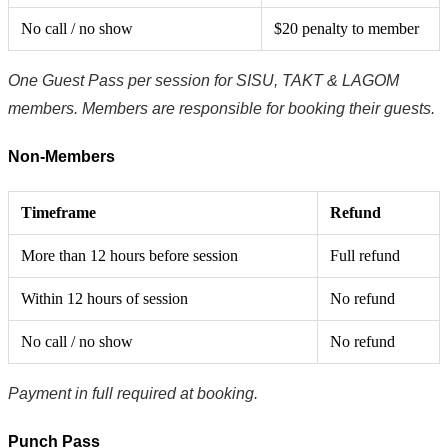
No call / no show
$20 penalty to member
One Guest Pass per session for SISU, TAKT & LAGOM
members. Members are responsible for booking their guests.
Non-Members
Timeframe
Refund
More than 12 hours before session
Full refund
Within 12 hours of session
No refund
No call / no show
No refund
Payment in full required at booking.
Punch Pass