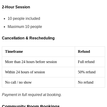
2-Hour Session
10 people included
Maximum 10 people
Cancellation & Rescheduling
Timeframe
Refund
More than 24 hours before session
Full refund
Within 24 hours of session
50% refund
No call / no show
No refund
Payment in full required at booking.
Community Room Bookings