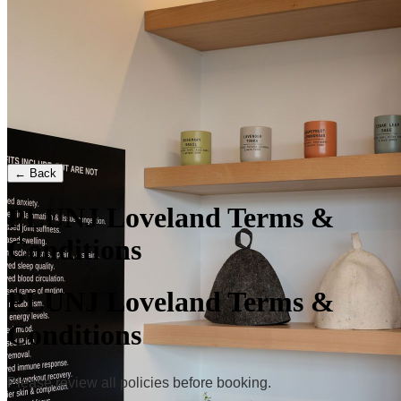
← Back
PLUNJ Loveland Terms &
Conditions
PLUNJ Loveland Terms &
Conditions
Please review all policies before booking.