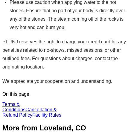
Please use caution when applying water to the hot
stones. Ensure that no part of your body is directly over
any of the stones. The steam coming off of the rocks is
very hot and can burn you.
PLUNJ reserves the right to charge your credit card for any
penalties related to no-shows, missed sessions, or other
outlined fees. For questions about charges, contact the
originating location.
We appreciate your cooperation and understanding.
On this page
Terms &
Conditions
Cancellation &
Refund Policy
Facility Rules
More from Loveland, CO