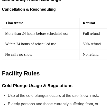
Cancellation & Rescheduling
Timeframe
Refund
More than 24 hours before scheduled use
Full refund
Within 24 hours of scheduled use
50% refund
No call / no show
No refund
Facility Rules
Cold Plunge Usage & Regulations
Use of the cold plunges occurs at the user's own risk.
Elderly persons and those currently suffering from, or