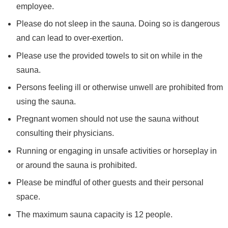
employee.
Please do not sleep in the sauna. Doing so is dangerous
and can lead to over-exertion.
Please use the provided towels to sit on while in the
sauna.
Persons feeling ill or otherwise unwell are prohibited from
using the sauna.
Pregnant women should not use the sauna without
consulting their physicians.
Running or engaging in unsafe activities or horseplay in
or around the sauna is prohibited.
Please be mindful of other guests and their personal
space.
The maximum sauna capacity is 12 people.