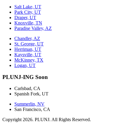
Salt Lake, UT
Park City, UT
Draper, UT
Knoxville, TN
Paradise Valley, AZ
Chandler, AZ
St. George, UT
Herriman, UT
Kaysville, UT
McKinney, TX
Logan, UT
PLUNJ-ING Soon
Carlsbad, CA
Spanish Fork, UT
Summerlin, NV
San Francisco, CA
Copyright 2026. PLUNJ. All Rights Reserved.