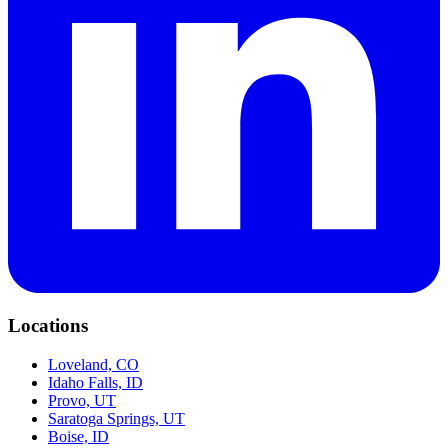
Locations
Loveland, CO
Idaho Falls, ID
Provo, UT
Saratoga Springs, UT
Boise, ID