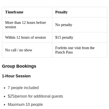
Timeframe
Penalty
More than 12 hours before
No penalty
session
Within 12 hours of session
$15 penalty
Forfeits one visit from the
No call / no show
Punch Pass
Group Bookings
1-Hour Session
7 people included
$25/person for additional guests
Maximum 10 people