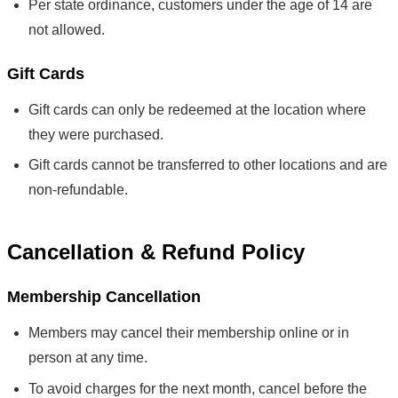
Per state ordinance, customers under the age of 14 are
not allowed.
Gift Cards
Gift cards can only be redeemed at the location where
they were purchased.
Gift cards cannot be transferred to other locations and are
non-refundable.
Cancellation & Refund Policy
Membership Cancellation
Members may cancel their membership online or in
person at any time.
To avoid charges for the next month, cancel before the