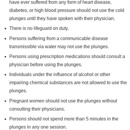
have ever suffered from any form of heart disease,
diabetes, or high blood pressure should not use the cold
plunges until they have spoken with their physician.
There is no lifeguard on duty.
Persons suffering from a communicable disease
transmissible via water may not use the plunges.
Persons using prescription medications should consult a
physician before using the plunges.
Individuals under the influence of alcohol or other
impairing chemical substances are not allowed to use the
plunges.
Pregnant women should not use the plunges without
consulting their physicians.
Persons should not spend more than 5 minutes in the
plunges in any one session.