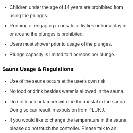
Children under the age of 14 years are prohibited from
using the plunges.
Running or engaging in unsafe activities or horseplay in
or around the plunges is prohibited.
Users must shower prior to usage of the plunges.
Plunge capacity is limited to 4 persons per plunge.
Sauna Usage & Regulations
Use of the sauna occurs at the user's own risk.
No food or drink besides water is allowed in the sauna.
Do not touch or tamper with the thermostat in the sauna.
Doing so can result in expulsion from PLUNJ.
If you would like to change the temperature in the sauna,
please do not touch the controller. Please talk to an