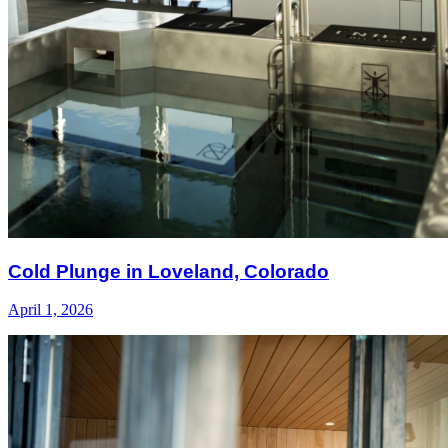
Cold Plunge in Loveland, Colorado
April 1, 2026