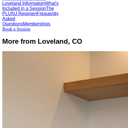
Loveland Information
What's
Included in a Session
The
PLUNJ Regimen
Frequently
Asked
Questions
Memberships
Book a Session
More from Loveland, CO