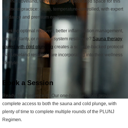
PLUNJ Loveland, we've created a dedicated space for this
wellness practice: clean, temperature-controlled, with expert
guidance and premium equipment.
Seeking optimal recovery, better inflammation management,
mental clarity, or nervous system resilience?
Sauna therapy
paired with cold plunging
creates a science-backed protocol
that Loveland residents are incorporating into their wellness
lifestyle.
Book a Session
Ready to experience it? Our one-hour sessions provide
complete access to both the sauna and cold plunge, with
plenty of time to complete multiple rounds of the PLUNJ
Regimen.