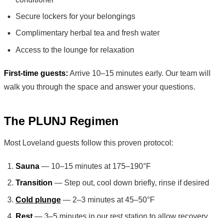
Secure lockers for your belongings
Complimentary herbal tea and fresh water
Access to the lounge for relaxation
First-time guests:
Arrive 10–15 minutes early. Our team will
walk you through the space and answer your questions.
The PLUNJ Regimen
Most Loveland guests follow this proven protocol:
Sauna
— 10–15 minutes at 175–190°F
Transition
— Step out, cool down briefly, rinse if desired
Cold plunge
— 2–3 minutes at 45–50°F
Rest
— 3–5 minutes in our rest station to allow recovery