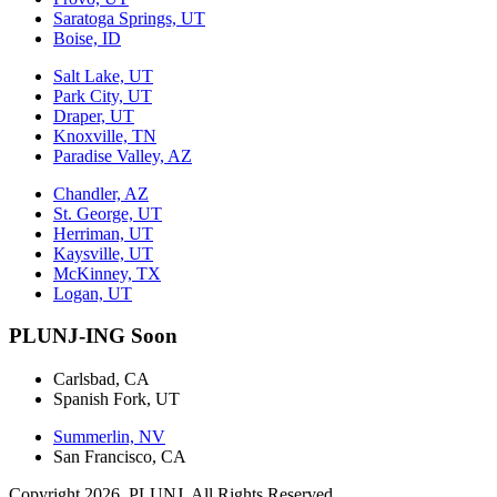
Saratoga Springs, UT
Boise, ID
Salt Lake, UT
Park City, UT
Draper, UT
Knoxville, TN
Paradise Valley, AZ
Chandler, AZ
St. George, UT
Herriman, UT
Kaysville, UT
McKinney, TX
Logan, UT
PLUNJ-ING Soon
Carlsbad, CA
Spanish Fork, UT
Summerlin, NV
San Francisco, CA
Copyright 2026. PLUNJ. All Rights Reserved.