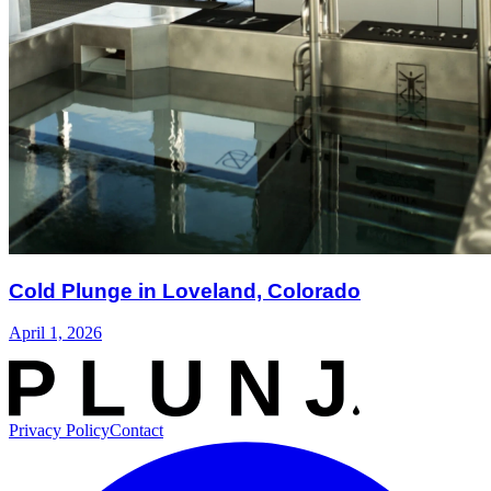
Cold Plunge in Loveland, Colorado
April 1, 2026
Privacy Policy
Contact