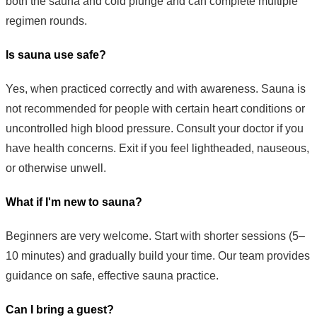
both the sauna and cold plunge and can complete multiple
regimen rounds.
Is sauna use safe?
Yes, when practiced correctly and with awareness. Sauna is
not recommended for people with certain heart conditions or
uncontrolled high blood pressure. Consult your doctor if you
have health concerns. Exit if you feel lightheaded, nauseous,
or otherwise unwell.
What if I'm new to sauna?
Beginners are very welcome. Start with shorter sessions (5–
10 minutes) and gradually build your time. Our team provides
guidance on safe, effective sauna practice.
Can I bring a guest?