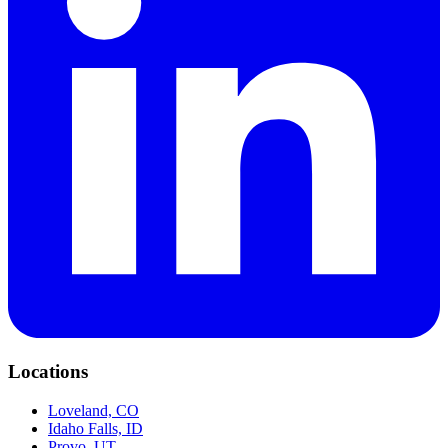
Locations
Loveland, CO
Idaho Falls, ID
Provo, UT