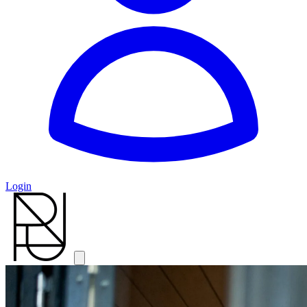
Login