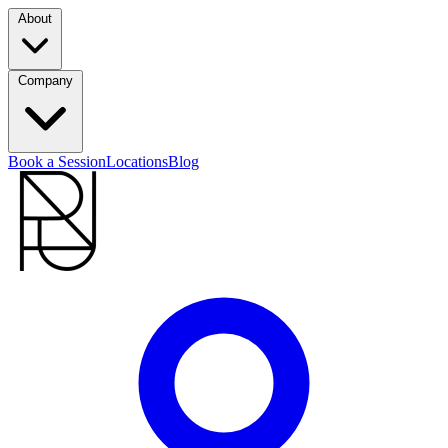
About
Company
Book a Session
Locations
Blog