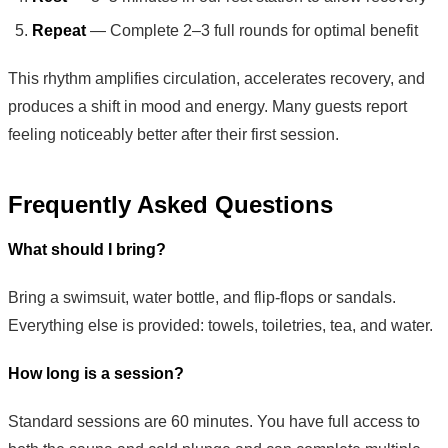
Repeat
— Complete 2–3 full rounds for optimal benefit
This rhythm amplifies circulation, accelerates recovery, and
produces a shift in mood and energy. Many guests report
feeling noticeably better after their first session.
Frequently Asked Questions
What should I bring?
Bring a swimsuit, water bottle, and flip-flops or sandals.
Everything else is provided: towels, toiletries, tea, and water.
How long is a session?
Standard sessions are 60 minutes. You have full access to