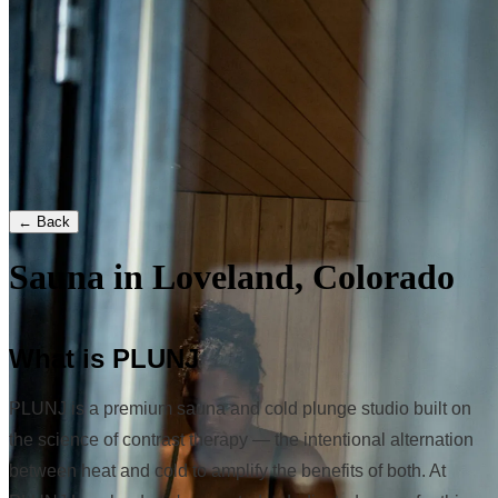
← Back
Sauna in Loveland, Colorado
What is PLUNJ
PLUNJ is a premium sauna and cold plunge studio built on
the science of contrast therapy — the intentional alternation
between heat and cold to amplify the benefits of both. At