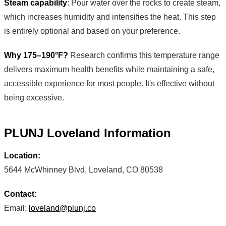
Steam capability
: Pour water over the rocks to create steam,
which increases humidity and intensifies the heat. This step
is entirely optional and based on your preference.
Why 175–190°F?
Research confirms this temperature range
delivers maximum health benefits while maintaining a safe,
accessible experience for most people. It's effective without
being excessive.
PLUNJ Loveland Information
Location:
5644 McWhinney Blvd, Loveland, CO 80538
Contact:
Email:
loveland@plunj.co