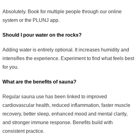
Absolutely. Book for multiple people through our online
system or the PLUNJ app.
Should I pour water on the rocks?
Adding water is entirely optional. It increases humidity and
intensifies the experience. Experiment to find what feels best
for you.
What are the benefits of sauna?
Regular sauna use has been linked to improved
cardiovascular health, reduced inflammation, faster muscle
recovery, better sleep, enhanced mood and mental clarity,
and stronger immune response. Benefits build with
consistent practice.