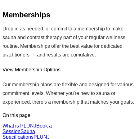
Memberships
Drop in as needed, or commit to a membership to make
sauna and contrast therapy part of your regular wellness
routine. Memberships offer the best value for dedicated
practitioners — and results are cumulative.
View Membership Options
Our membership plans are flexible and designed for various
commitment levels. Whether you're new to sauna or
experienced, there's a membership that matches your goals.
On this page
What is PLUNJ
Book a
Session
Sauna
Specifications
PLUNJ