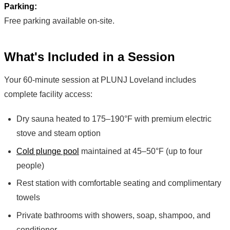
Parking:
Free parking available on-site.
What's Included in a Session
Your 60-minute session at PLUNJ Loveland includes
complete facility access:
Dry sauna heated to 175–190°F with premium electric
stove and steam option
Cold plunge pool
maintained at 45–50°F (up to four
people)
Rest station with comfortable seating and complimentary
towels
Private bathrooms with showers, soap, shampoo, and
conditioner