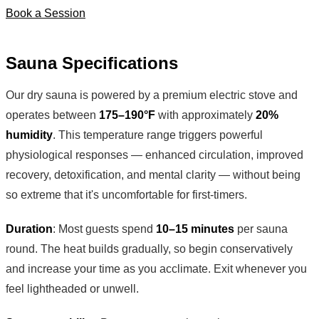
Book a Session
Sauna Specifications
Our dry sauna is powered by a premium electric stove and
operates between
175–190°F
with approximately
20%
humidity
. This temperature range triggers powerful
physiological responses — enhanced circulation, improved
recovery, detoxification, and mental clarity — without being
so extreme that it's uncomfortable for first-timers.
Duration
: Most guests spend
10–15 minutes
per sauna
round. The heat builds gradually, so begin conservatively
and increase your time as you acclimate. Exit whenever you
feel lightheaded or unwell.