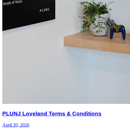
PLUNJ Loveland Terms & Conditions
April 20, 2026