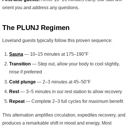
orient you and address any questions.
The PLUNJ Regimen
Loveland guests typically follow this proven sequence:
Sauna
— 10–15 minutes at 175–190°F
Transition
— Step out, allow your body to cool slightly,
rinse if preferred
Cold plunge
— 2–3 minutes at 45–50°F
Rest
— 3–5 minutes in our rest station to allow recovery
Repeat
— Complete 2–3 full cycles for maximum benefit
This alternation amplifies circulation, expedites recovery, and
produces a remarkable shift in mood and energy. Most