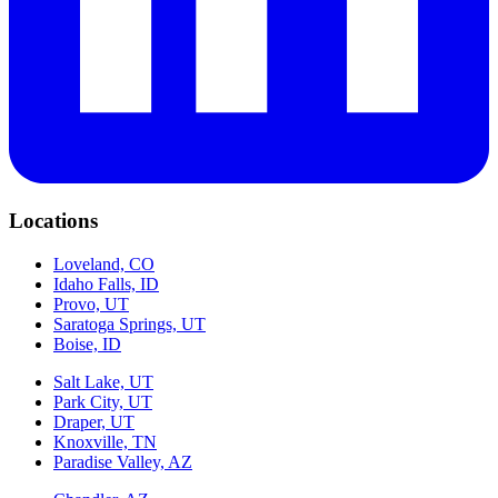
Locations
Loveland, CO
Idaho Falls, ID
Provo, UT
Saratoga Springs, UT
Boise, ID
Salt Lake, UT
Park City, UT
Draper, UT
Knoxville, TN
Paradise Valley, AZ