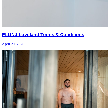
PLUNJ Loveland Terms & Conditions
April 20, 2026