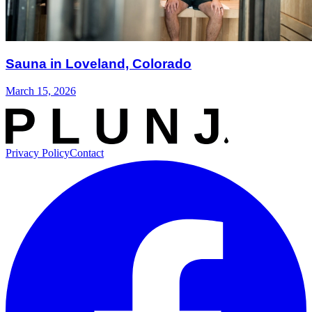
Sauna in Loveland, Colorado
March 15, 2026
Privacy Policy
Contact