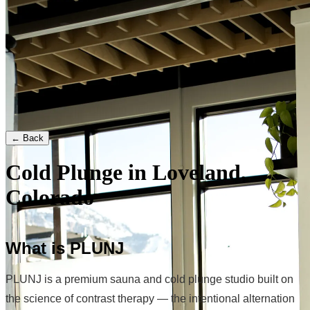
← Back
Cold Plunge in Loveland,
Colorado
What is PLUNJ
PLUNJ is a premium sauna and cold plunge studio built on
the science of contrast therapy — the intentional alternation