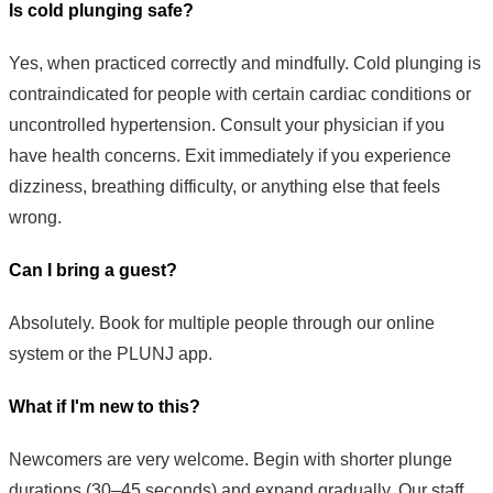
Is cold plunging safe?
Yes, when practiced correctly and mindfully. Cold plunging is
contraindicated for people with certain cardiac conditions or
uncontrolled hypertension. Consult your physician if you
have health concerns. Exit immediately if you experience
dizziness, breathing difficulty, or anything else that feels
wrong.
Can I bring a guest?
Absolutely. Book for multiple people through our online
system or the PLUNJ app.
What if I'm new to this?
Newcomers are very welcome. Begin with shorter plunge
durations (30–45 seconds) and expand gradually. Our staff