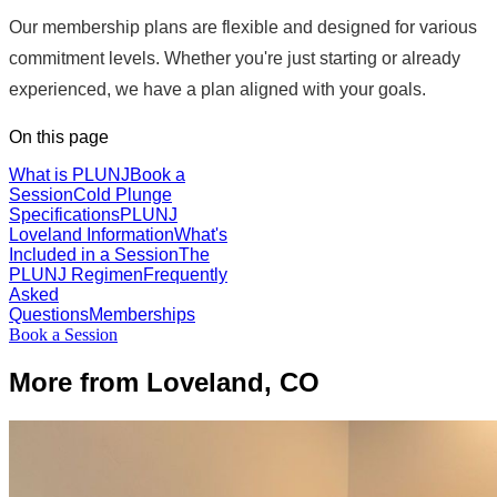
Our membership plans are flexible and designed for various
commitment levels. Whether you're just starting or already
experienced, we have a plan aligned with your goals.
On this page
What is PLUNJ
Book a
Session
Cold Plunge
Specifications
PLUNJ
Loveland Information
What's
Included in a Session
The
PLUNJ Regimen
Frequently
Asked
Questions
Memberships
Book a Session
More from Loveland, CO