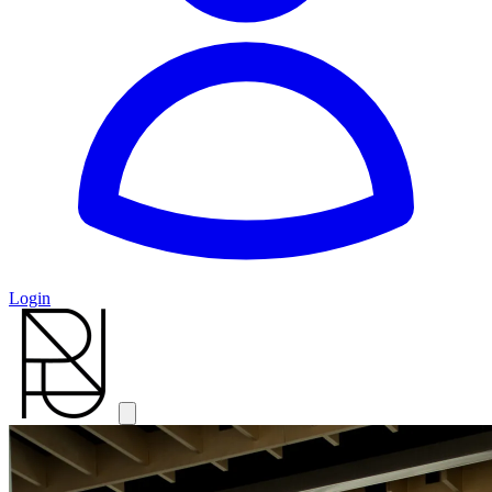
Login