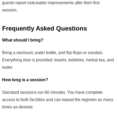
guests report noticeable improvements after their first
session.
Frequently Asked Questions
What should I bring?
Bring a swimsuit, water bottle, and flip-flops or sandals.
Everything else is provided: towels, toiletries, herbal tea, and
water.
How long is a session?
Standard sessions run 60 minutes. You have complete
access to both facilities and can repeat the regimen as many
times as desired.