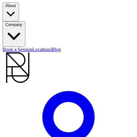
About
Company
Book a Session
Locations
Blog