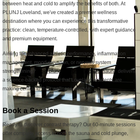
between heat and cold to amplify the benefits of both. At
PLUNJ Loveland, we've created a premier wellness
destination where you can experience this transformative
practice: clean, temperature-controlled, with expert guidance
and premium equipment.
Aiming for enhanced athletic performance, inflammation
management, mood elevation, or nervous system
strengthening?
Cold plunging combined with sauna
delivers
a science-backed protocol that Loveland residents are
making central to their wellness lifestyle.
Book a Session
Ready to discover contrast therapy? Our 60-minute sessions
offer complete access to both the sauna and cold plunge,