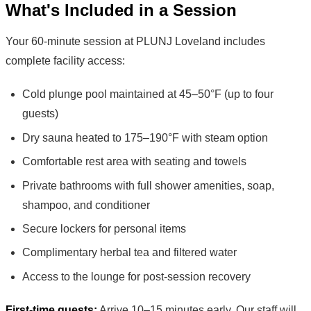
What's Included in a Session
Your 60-minute session at PLUNJ Loveland includes
complete facility access:
Cold plunge pool maintained at 45–50°F (up to four
guests)
Dry sauna heated to 175–190°F with steam option
Comfortable rest area with seating and towels
Private bathrooms with full shower amenities, soap,
shampoo, and conditioner
Secure lockers for personal items
Complimentary herbal tea and filtered water
Access to the lounge for post-session recovery
First-time guests:
Arrive 10–15 minutes early. Our staff will