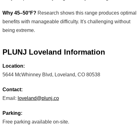
Why 45–50°F?
Research shows this range produces optimal
benefits with manageable difficulty. It's challenging without
being extreme.
PLUNJ Loveland Information
Location:
5644 McWhinney Blvd, Loveland, CO 80538
Contact:
Email:
loveland@plunj.co
Parking:
Free parking available on-site.