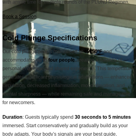
with ample time for multiple rounds of the PLUNJ Regimen.
Book a Session
Cold Plunge Specifications
Our cold plunge pool is maintained at
45–50°F
and
accommodates up to
four people
, creating a balance of
personal challenge and shared experience. This temperature
generates significant physiological adaptations — enhanced
circulation, decreased inflammation, mood elevation, and
mental sharpness — while remaining safe and manageable
for newcomers.
Duration
: Guests typically spend
30 seconds to 5 minutes
immersed. Start conservatively and gradually build as your
body adapts. Your body's signals are your best guide.