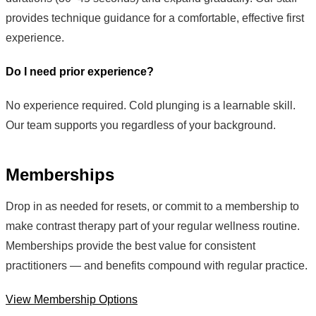
provides technique guidance for a comfortable, effective first
experience.
Do I need prior experience?
No experience required. Cold plunging is a learnable skill.
Our team supports you regardless of your background.
Memberships
Drop in as needed for resets, or commit to a membership to
make contrast therapy part of your regular wellness routine.
Memberships provide the best value for consistent
practitioners — and benefits compound with regular practice.
View Membership Options