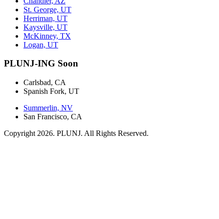
Chandler, AZ
St. George, UT
Herriman, UT
Kaysville, UT
McKinney, TX
Logan, UT
PLUNJ-ING Soon
Carlsbad, CA
Spanish Fork, UT
Summerlin, NV
San Francisco, CA
Copyright 2026. PLUNJ. All Rights Reserved.