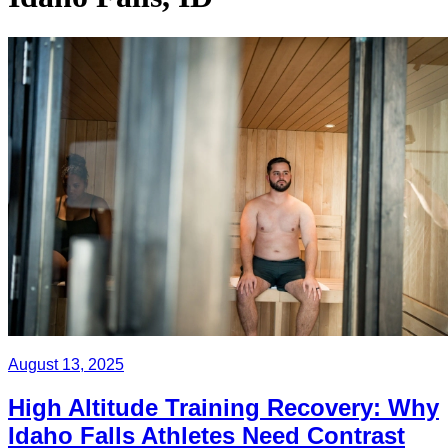
August 13, 2025
High Altitude Training Recovery: Why
Idaho Falls Athletes Need Contrast