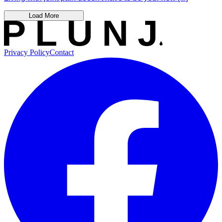
Load More
Privacy Policy
Contact