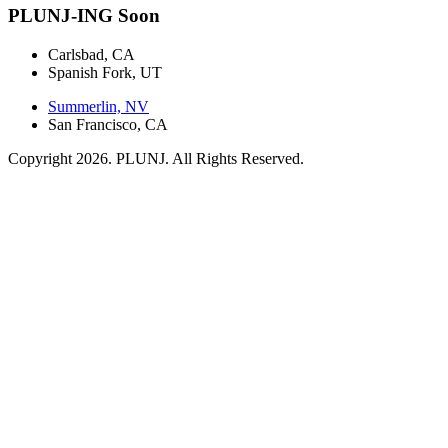
PLUNJ-ING Soon
Carlsbad, CA
Spanish Fork, UT
Summerlin, NV
San Francisco, CA
Copyright 2026. PLUNJ. All Rights Reserved.