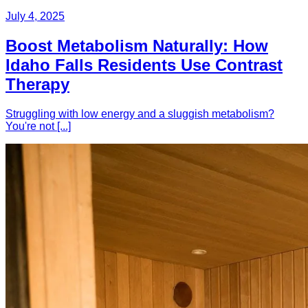
July 4, 2025
Boost Metabolism Naturally: How
Idaho Falls Residents Use Contrast
Therapy
Struggling with low energy and a sluggish metabolism?
You're not [...]