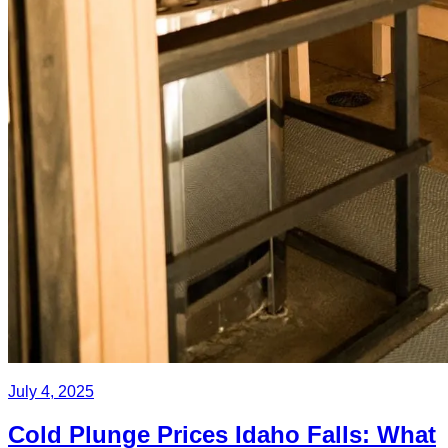
July 4, 2025
Cold Plunge Prices Idaho Falls: What