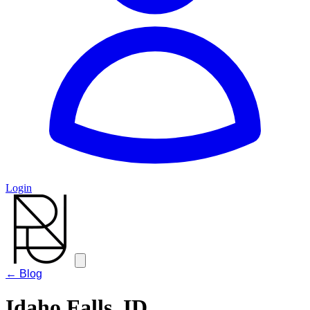
Login
← Blog
Idaho Falls, ID