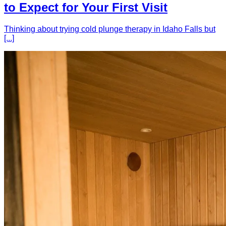
to Expect for Your First Visit
Thinking about trying cold plunge therapy in Idaho Falls but
[...]