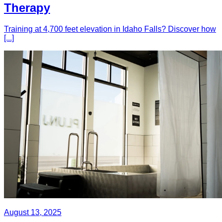
Therapy
Training at 4,700 feet elevation in Idaho Falls? Discover how
[...]
August 13, 2025