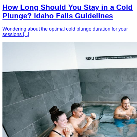
How Long Should You Stay in a Cold
Plunge? Idaho Falls Guidelines
Wondering about the optimal cold plunge duration for your
sessions [...]