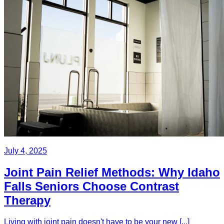
July 4, 2025
Joint Pain Relief Methods: Why Idaho
Falls Seniors Choose Contrast
Therapy
Living with joint pain doesn't have to be your new [...]