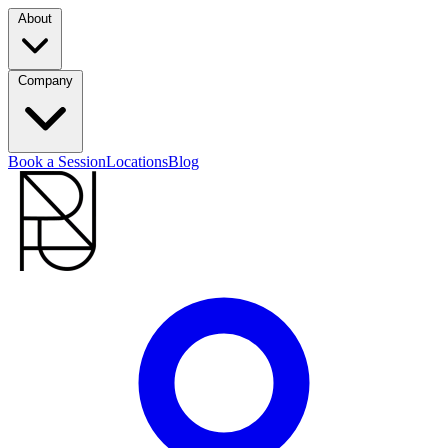
About
Company
Book a Session
Locations
Blog