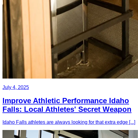
July 4, 2025
Improve Athletic Performance Idaho
Falls: Local Athletes' Secret Weapon
Idaho Falls athletes are always looking for that extra edge [...]