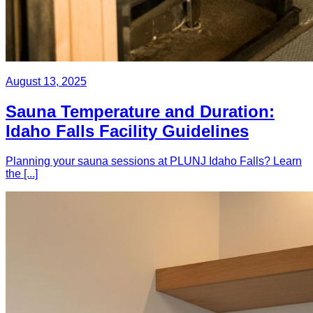
August 13, 2025
Sauna Temperature and Duration:
Idaho Falls Facility Guidelines
Planning your sauna sessions at PLUNJ Idaho Falls? Learn
the [...]