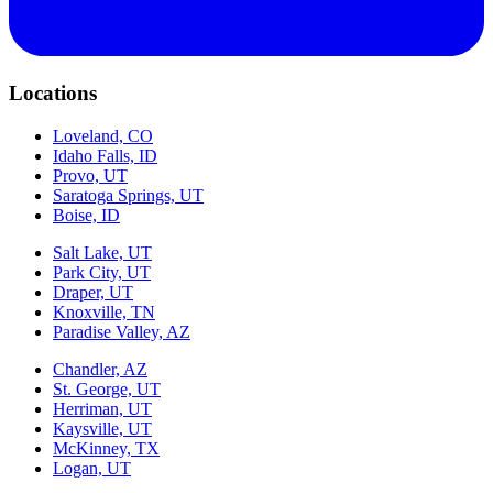
Locations
Loveland, CO
Idaho Falls, ID
Provo, UT
Saratoga Springs, UT
Boise, ID
Salt Lake, UT
Park City, UT
Draper, UT
Knoxville, TN
Paradise Valley, AZ
Chandler, AZ
St. George, UT
Herriman, UT
Kaysville, UT
McKinney, TX
Logan, UT