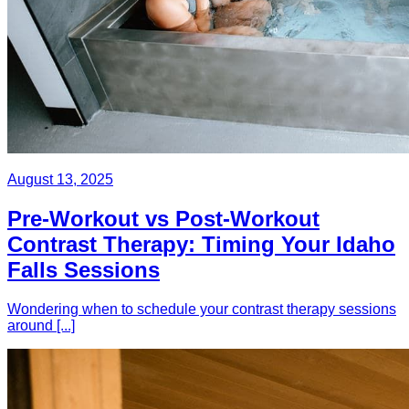
August 13, 2025
Pre-Workout vs Post-Workout
Contrast Therapy: Timing Your Idaho
Falls Sessions
Wondering when to schedule your contrast therapy sessions
around [...]