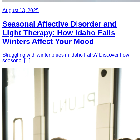
August 13, 2025
Seasonal Affective Disorder and
Light Therapy: How Idaho Falls
Winters Affect Your Mood
Struggling with winter blues in Idaho Falls? Discover how
seasonal [...]