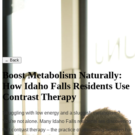
← Back
Boost Metabolism Naturally:
How Idaho Falls Residents Use
Contrast Therapy
Struggling with low energy and a sluggish metabolism?
You're not alone. Many Idaho Falls residents are discovering
that contrast therapy – the practice of alternating between hot