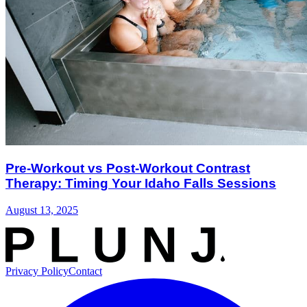
Pre-Workout vs Post-Workout Contrast
Therapy: Timing Your Idaho Falls Sessions
August 13, 2025
Privacy Policy
Contact