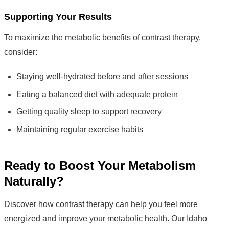
Supporting Your Results
To maximize the metabolic benefits of contrast therapy,
consider:
Staying well-hydrated before and after sessions
Eating a balanced diet with adequate protein
Getting quality sleep to support recovery
Maintaining regular exercise habits
Ready to Boost Your Metabolism
Naturally?
Discover how contrast therapy can help you feel more
energized and improve your metabolic health. Our Idaho