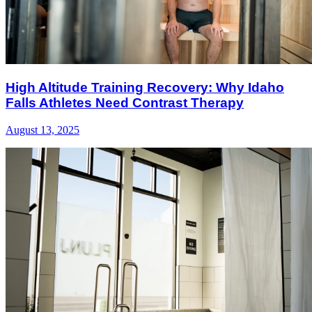
High Altitude Training Recovery: Why Idaho
Falls Athletes Need Contrast Therapy
August 13, 2025