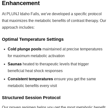
Enhancement
At PLUNJ Idaho Falls, we've developed a specific protocol
that maximizes the metabolic benefits of contrast therapy. Our
approach includes:
Optimal Temperature Settings
Cold plunge pools
maintained at precise temperatures
for maximum metabolic activation
Saunas
heated to therapeutic levels that trigger
beneficial heat shock responses
Consistent temperatures
ensure you get the same
metabolic benefits every visit
Structured Session Protocol
Our proven regimen helps you get the most metabolic benefit