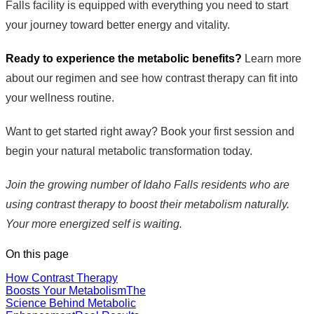
Falls facility is equipped with everything you need to start
your journey toward better energy and vitality.
Ready to experience the metabolic benefits?
Learn more
about our regimen and see how contrast therapy can fit into
your wellness routine.
Want to get started right away? Book your first session and
begin your natural metabolic transformation today.
Join the growing number of Idaho Falls residents who are
using contrast therapy to boost their metabolism naturally.
Your more energized self is waiting.
On this page
How Contrast Therapy
Boosts Your Metabolism
The
Science Behind Metabolic