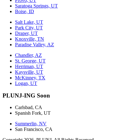
Provo, UT
Saratoga Springs, UT
Boise, ID
Salt Lake, UT
Park City, UT
Draper, UT
Knoxville, TN
Paradise Valley, AZ
Chandler, AZ
St. George, UT
Herriman, UT
Kaysville, UT
McKinney, TX
Logan, UT
PLUNJ-ING Soon
Carlsbad, CA
Spanish Fork, UT
Summerlin, NV
San Francisco, CA
Copyright 2026. PLUNJ. All Rights Reserved.