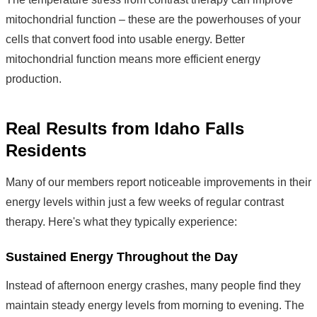
mitochondrial function – these are the powerhouses of your
cells that convert food into usable energy. Better
mitochondrial function means more efficient energy
production.
Real Results from Idaho Falls
Residents
Many of our members report noticeable improvements in their
energy levels within just a few weeks of regular contrast
therapy. Here's what they typically experience:
Sustained Energy Throughout the Day
Instead of afternoon energy crashes, many people find they
maintain steady energy levels from morning to evening. The