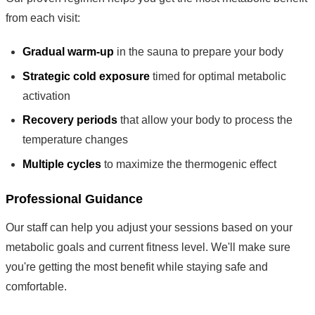
from each visit:
Gradual warm-up
in the sauna to prepare your body
Strategic cold exposure
timed for optimal metabolic
activation
Recovery periods
that allow your body to process the
temperature changes
Multiple cycles
to maximize the thermogenic effect
Professional Guidance
Our staff can help you adjust your sessions based on your
metabolic goals and current fitness level. We'll make sure
you're getting the most benefit while staying safe and
comfortable.