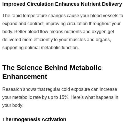
Improved Circulation Enhances Nutrient Delivery
The rapid temperature changes cause your blood vessels to
expand and contract, improving circulation throughout your
body. Better blood flow means nutrients and oxygen get
delivered more efficiently to your muscles and organs,
supporting optimal metabolic function.
The Science Behind Metabolic
Enhancement
Research shows that regular cold exposure can increase
your metabolic rate by up to 15%. Here's what happens in
your body:
Thermogenesis Activation