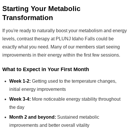
Starting Your Metabolic
Transformation
If you're ready to naturally boost your metabolism and energy
levels, contrast therapy at PLUNJ Idaho Falls could be
exactly what you need. Many of our members start seeing
improvements in their energy within the first few sessions.
What to Expect in Your First Month
Week 1-2:
Getting used to the temperature changes,
initial energy improvements
Week 3-4:
More noticeable energy stability throughout
the day
Month 2 and beyond:
Sustained metabolic
improvements and better overall vitality