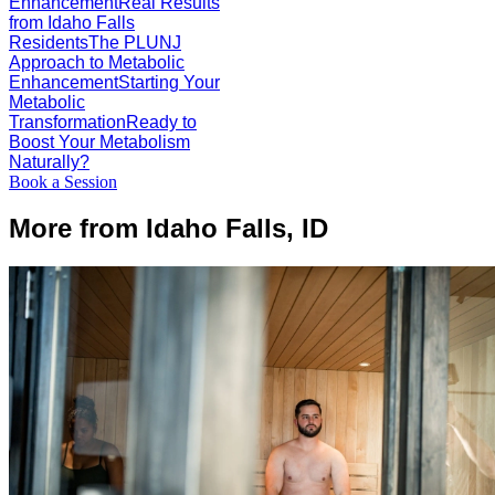
Enhancement
Real Results
from Idaho Falls
Residents
The PLUNJ
Approach to Metabolic
Enhancement
Starting Your
Metabolic
Transformation
Ready to
Boost Your Metabolism
Naturally?
Book a Session
More from Idaho Falls, ID