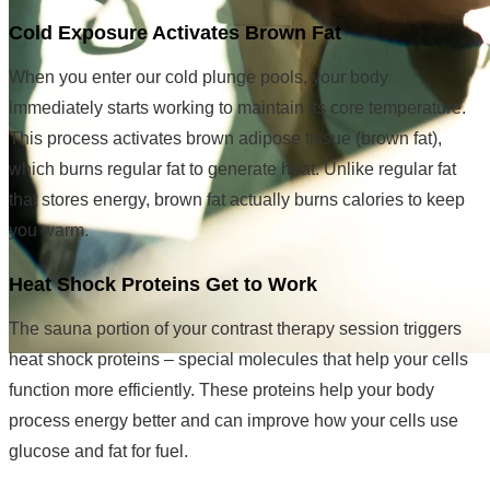
Cold Exposure Activates Brown Fat
When you enter our cold plunge pools, your body
immediately starts working to maintain its core temperature.
This process activates brown adipose tissue (brown fat),
which burns regular fat to generate heat. Unlike regular fat
that stores energy, brown fat actually burns calories to keep
you warm.
Heat Shock Proteins Get to Work
The sauna portion of your contrast therapy session triggers
heat shock proteins – special molecules that help your cells
function more efficiently. These proteins help your body
process energy better and can improve how your cells use
glucose and fat for fuel.