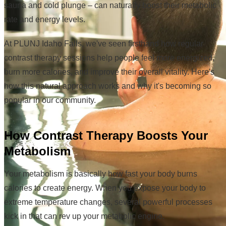
sauna and cold plunge – can naturally boost their metabolic
rate and energy levels.
At PLUNJ Idaho Falls, we've seen firsthand how regular
contrast therapy sessions help people feel more energized,
burn more calories, and improve their overall vitality. Here's
how this natural approach works and why it's becoming so
popular in our community.
How Contrast Therapy Boosts Your
Metabolism
Your metabolism is basically how fast your body burns
calories to create energy. When you expose your body to
extreme temperature changes, several powerful processes
kick in that can rev up your metabolic engine.