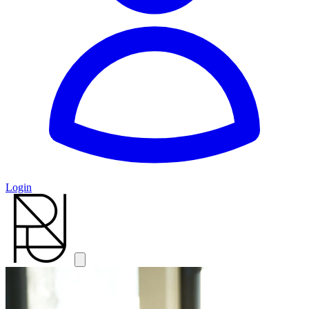
Login