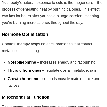
Your body's natural response to cold is thermogenesis – the
process of generating heat by burning calories. This effect
can last for hours after your cold plunge session, meaning
you're burning more calories throughout the day.
Hormone Optimization
Contrast therapy helps balance hormones that control
metabolism, including:
Norepinephrine
– increases energy and fat burning
Thyroid hormones
– regulate overall metabolic rate
Growth hormone
– supports muscle maintenance and
fat loss
Mitochondrial Function
The temperature stress from contrast therapy can improve