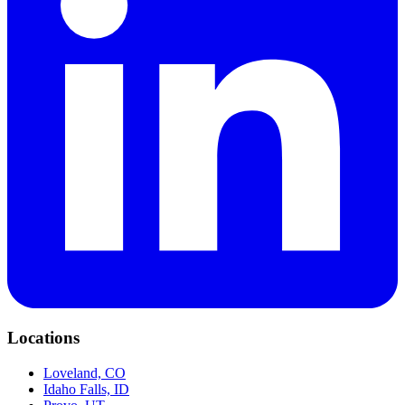
Locations
Loveland, CO
Idaho Falls, ID