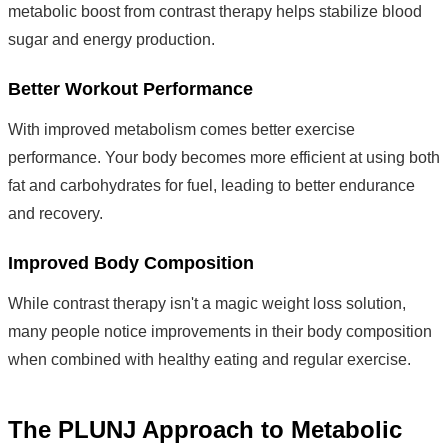
metabolic boost from contrast therapy helps stabilize blood
sugar and energy production.
Better Workout Performance
With improved metabolism comes better exercise
performance. Your body becomes more efficient at using both
fat and carbohydrates for fuel, leading to better endurance
and recovery.
Improved Body Composition
While contrast therapy isn't a magic weight loss solution,
many people notice improvements in their body composition
when combined with healthy eating and regular exercise.
The PLUNJ Approach to Metabolic