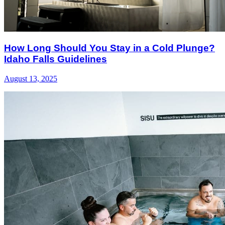
How Long Should You Stay in a Cold Plunge?
Idaho Falls Guidelines
August 13, 2025