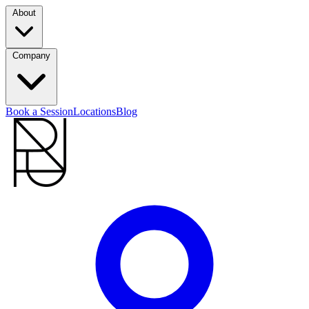
About
Company
Book a Session
Locations
Blog