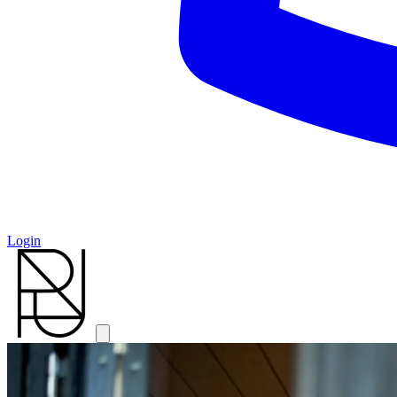
Login