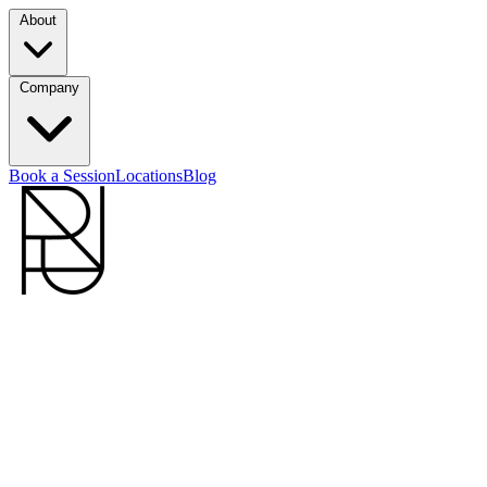
About
Company
Book a Session
Locations
Blog