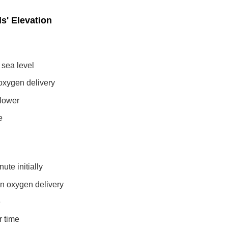
s' Elevation
 sea level
oxygen delivery
 lower
e
ute initially
in oxygen delivery
e
r time