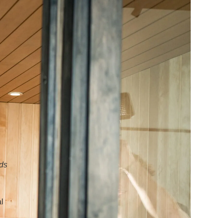
eds
al