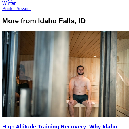
Winter
Book a Session
More from Idaho Falls, ID
High Altitude Training Recovery: Why Idaho