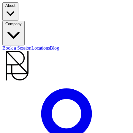
About
Company
Book a Session
Locations
Blog