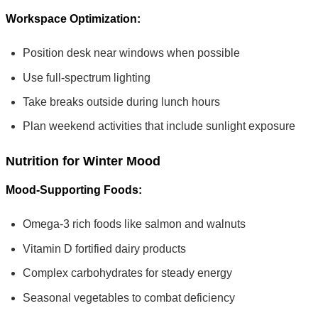
Workspace Optimization:
Position desk near windows when possible
Use full-spectrum lighting
Take breaks outside during lunch hours
Plan weekend activities that include sunlight exposure
Nutrition for Winter Mood
Mood-Supporting Foods:
Omega-3 rich foods like salmon and walnuts
Vitamin D fortified dairy products
Complex carbohydrates for steady energy
Seasonal vegetables to combat deficiency