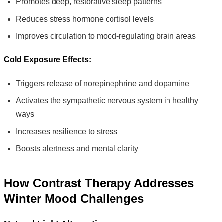
Promotes deep, restorative sleep patterns
Reduces stress hormone cortisol levels
Improves circulation to mood-regulating brain areas
Cold Exposure Effects:
Triggers release of norepinephrine and dopamine
Activates the sympathetic nervous system in healthy
ways
Increases resilience to stress
Boosts alertness and mental clarity
How Contrast Therapy Addresses
Winter Mood Challenges