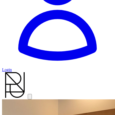
Login