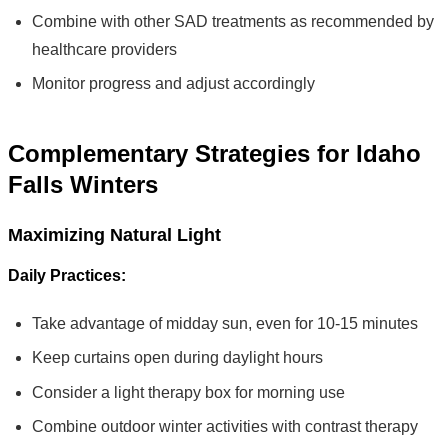
Combine with other SAD treatments as recommended by
healthcare providers
Monitor progress and adjust accordingly
Complementary Strategies for Idaho
Falls Winters
Maximizing Natural Light
Daily Practices:
Take advantage of midday sun, even for 10-15 minutes
Keep curtains open during daylight hours
Consider a light therapy box for morning use
Combine outdoor winter activities with contrast therapy