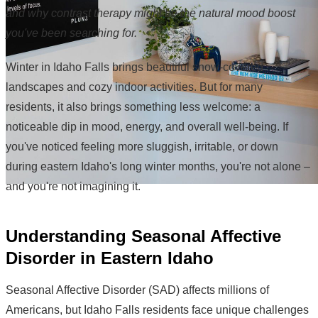
and why contrast therapy might be the natural mood boost
you've been searching for.
Winter in Idaho Falls brings beautiful snow-covered
landscapes and cozy indoor activities. But for many
residents, it also brings something less welcome: a
noticeable dip in mood, energy, and overall well-being. If
you've noticed feeling more sluggish, irritable, or down
during eastern Idaho's long winter months, you're not alone –
and you're not imagining it.
Understanding Seasonal Affective
Disorder in Eastern Idaho
Seasonal Affective Disorder (SAD) affects millions of
Americans, but Idaho Falls residents face unique challenges