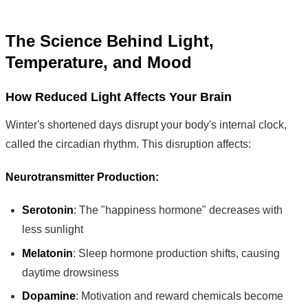
The Science Behind Light,
Temperature, and Mood
How Reduced Light Affects Your Brain
Winter's shortened days disrupt your body's internal clock,
called the circadian rhythm. This disruption affects:
Neurotransmitter Production:
Serotonin
: The "happiness hormone" decreases with
less sunlight
Melatonin
: Sleep hormone production shifts, causing
daytime drowsiness
Dopamine
: Motivation and reward chemicals become