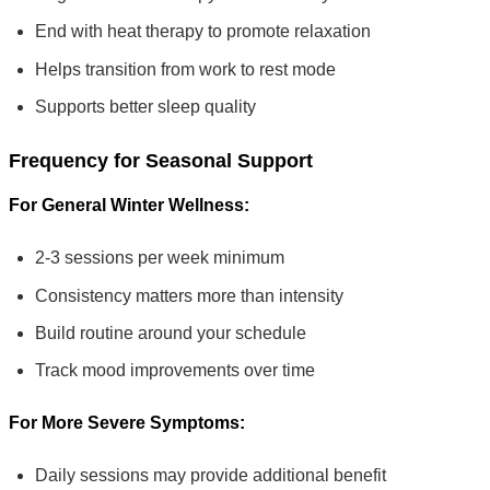
End with heat therapy to promote relaxation
Helps transition from work to rest mode
Supports better sleep quality
Frequency for Seasonal Support
For General Winter Wellness:
2-3 sessions per week minimum
Consistency matters more than intensity
Build routine around your schedule
Track mood improvements over time
For More Severe Symptoms:
Daily sessions may provide additional benefit