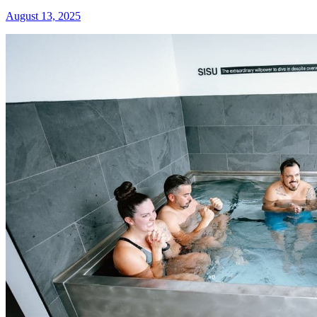
August 13, 2025