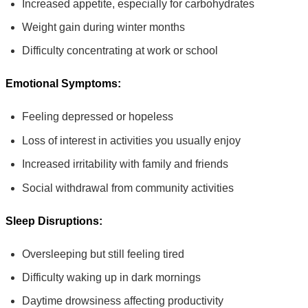
Increased appetite, especially for carbohydrates
Weight gain during winter months
Difficulty concentrating at work or school
Emotional Symptoms:
Feeling depressed or hopeless
Loss of interest in activities you usually enjoy
Increased irritability with family and friends
Social withdrawal from community activities
Sleep Disruptions:
Oversleeping but still feeling tired
Difficulty waking up in dark mornings
Daytime drowsiness affecting productivity