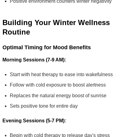
Positive environment counters winter negativity
Building Your Winter Wellness
Routine
Optimal Timing for Mood Benefits
Morning Sessions (7-9 AM):
Start with heat therapy to ease into wakefulness
Follow with cold exposure to boost alertness
Replaces the natural energy boost of sunrise
Sets positive tone for entire day
Evening Sessions (5-7 PM):
Begin with cold therapy to release day's stress