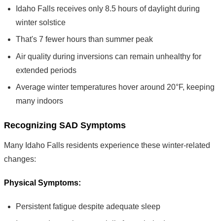
Idaho Falls receives only 8.5 hours of daylight during
winter solstice
That's 7 fewer hours than summer peak
Air quality during inversions can remain unhealthy for
extended periods
Average winter temperatures hover around 20°F, keeping
many indoors
Recognizing SAD Symptoms
Many Idaho Falls residents experience these winter-related
changes:
Physical Symptoms:
Persistent fatigue despite adequate sleep