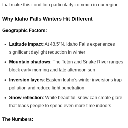
that make this condition particularly common in our region.
Why Idaho Falls Winters Hit Different
Geographic Factors:
Latitude impact
: At 43.5°N, Idaho Falls experiences
significant daylight reduction in winter
Mountain shadows
: The Teton and Snake River ranges
block early morning and late afternoon sun
Inversion layers
: Eastern Idaho's winter inversions trap
pollution and reduce light penetration
Snow reflection
: While beautiful, snow can create glare
that leads people to spend even more time indoors
The Numbers: