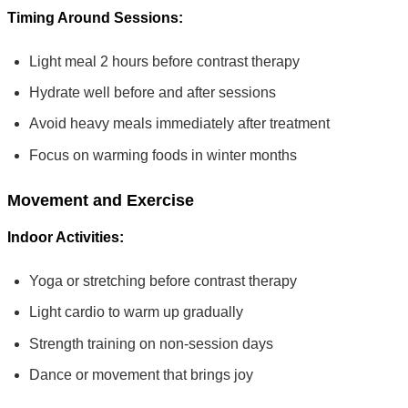
Timing Around Sessions:
Light meal 2 hours before contrast therapy
Hydrate well before and after sessions
Avoid heavy meals immediately after treatment
Focus on warming foods in winter months
Movement and Exercise
Indoor Activities:
Yoga or stretching before contrast therapy
Light cardio to warm up gradually
Strength training on non-session days
Dance or movement that brings joy