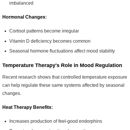
imbalanced
Hormonal Changes:
Cortisol patterns become irregular
Vitamin D deficiency becomes common
Seasonal hormone fluctuations affect mood stability
Temperature Therapy's Role in Mood Regulation
Recent research shows that controlled temperature exposure
can help regulate these same systems affected by seasonal
changes.
Heat Therapy Benefits:
Increases production of feel-good endorphins