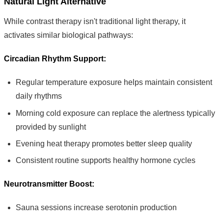
Natural Light Alternative
While contrast therapy isn't traditional light therapy, it
activates similar biological pathways:
Circadian Rhythm Support:
Regular temperature exposure helps maintain consistent
daily rhythms
Morning cold exposure can replace the alertness typically
provided by sunlight
Evening heat therapy promotes better sleep quality
Consistent routine supports healthy hormone cycles
Neurotransmitter Boost:
Sauna sessions increase serotonin production