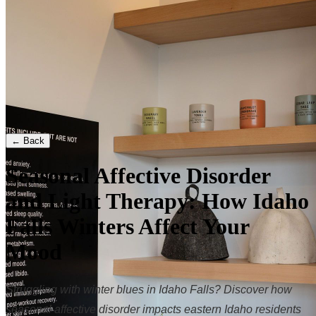
← Back
Seasonal Affective Disorder
and Light Therapy: How Idaho
Falls Winters Affect Your
Mood
Struggling with winter blues in Idaho Falls? Discover how
seasonal affective disorder impacts eastern Idaho residents