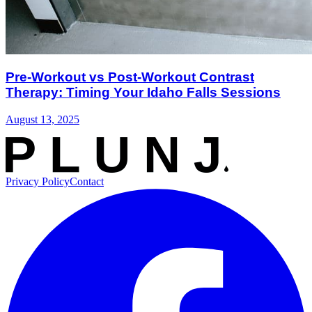
Pre-Workout vs Post-Workout Contrast
Therapy: Timing Your Idaho Falls Sessions
August 13, 2025
Privacy Policy
Contact