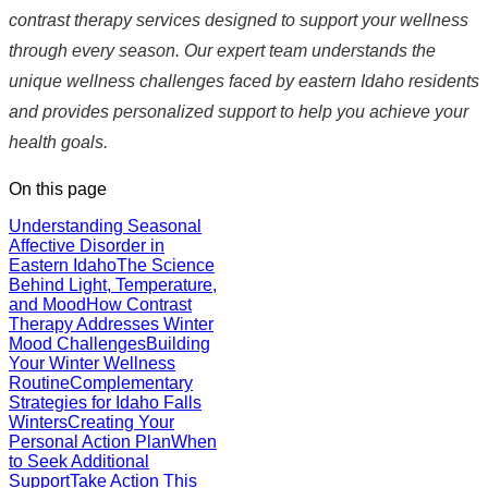
contrast therapy services designed to support your wellness
through every season. Our expert team understands the
unique wellness challenges faced by eastern Idaho residents
and provides personalized support to help you achieve your
health goals.
On this page
Understanding Seasonal
Affective Disorder in
Eastern Idaho
The Science
Behind Light, Temperature,
and Mood
How Contrast
Therapy Addresses Winter
Mood Challenges
Building
Your Winter Wellness
Routine
Complementary
Strategies for Idaho Falls
Winters
Creating Your
Personal Action Plan
When
to Seek Additional
Support
Take Action This