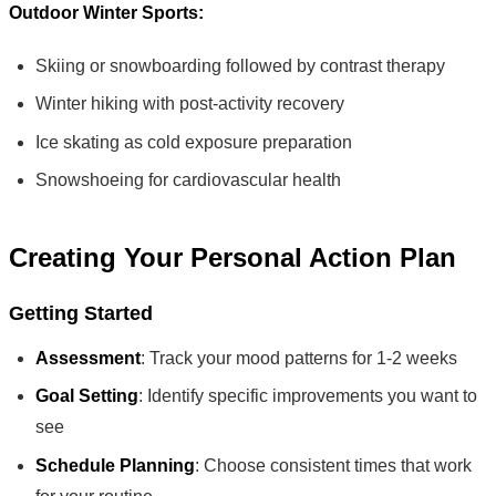
Outdoor Winter Sports:
Skiing or snowboarding followed by contrast therapy
Winter hiking with post-activity recovery
Ice skating as cold exposure preparation
Snowshoeing for cardiovascular health
Creating Your Personal Action Plan
Getting Started
Assessment
: Track your mood patterns for 1-2 weeks
Goal Setting
: Identify specific improvements you want to
see
Schedule Planning
: Choose consistent times that work