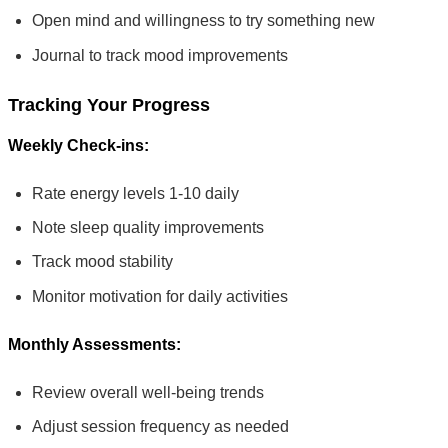
Open mind and willingness to try something new
Journal to track mood improvements
Tracking Your Progress
Weekly Check-ins:
Rate energy levels 1-10 daily
Note sleep quality improvements
Track mood stability
Monitor motivation for daily activities
Monthly Assessments:
Review overall well-being trends
Adjust session frequency as needed