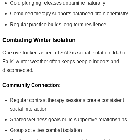
Cold plunging releases dopamine naturally
Combined therapy supports balanced brain chemistry
Regular practice builds long-term resilience
Combating Winter Isolation
One overlooked aspect of SAD is social isolation. Idaho
Falls' winter weather often keeps people indoors and
disconnected.
Community Connection:
Regular contrast therapy sessions create consistent
social interaction
Shared wellness goals build supportive relationships
Group activities combat isolation