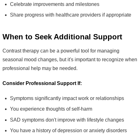
Celebrate improvements and milestones
Share progress with healthcare providers if appropriate
When to Seek Additional Support
Contrast therapy can be a powerful tool for managing
seasonal mood changes, but it's important to recognize when
professional help may be needed.
Consider Professional Support If:
Symptoms significantly impact work or relationships
You experience thoughts of self-harm
SAD symptoms don't improve with lifestyle changes
You have a history of depression or anxiety disorders