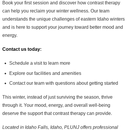
Book your first session and discover how contrast therapy
can help you reclaim your winter wellness. Our team
understands the unique challenges of eastern Idaho winters
and is here to support your journey toward better mood and
energy.
Contact us today:
Schedule a visit to learn more
Explore our facilities and amenities
Contact our team with questions about getting started
This winter, instead of just surviving the season, thrive
through it. Your mood, energy, and overall well-being
deserve the support that contrast therapy can provide.
Located in Idaho Falls, Idaho, PLUNJ offers professional