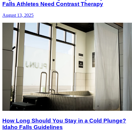
Falls Athletes Need Contrast Therapy
August 13, 2025
How Long Should You Stay in a Cold Plunge?
Idaho Falls Guidelines