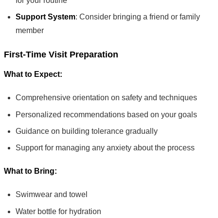
for your routine
Support System
: Consider bringing a friend or family
member
First-Time Visit Preparation
What to Expect:
Comprehensive orientation on safety and techniques
Personalized recommendations based on your goals
Guidance on building tolerance gradually
Support for managing any anxiety about the process
What to Bring:
Swimwear and towel
Water bottle for hydration