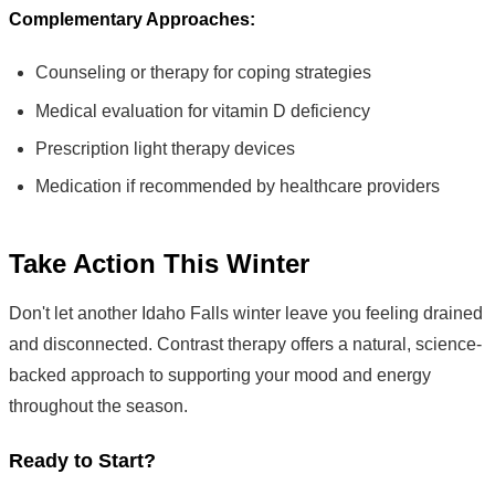
Complementary Approaches:
Counseling or therapy for coping strategies
Medical evaluation for vitamin D deficiency
Prescription light therapy devices
Medication if recommended by healthcare providers
Take Action This Winter
Don't let another Idaho Falls winter leave you feeling drained
and disconnected. Contrast therapy offers a natural, science-
backed approach to supporting your mood and energy
throughout the season.
Ready to Start?