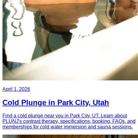
April 1, 2026
Cold Plunge in Park City, Utah
Find a cold plunge near you in Park City, UT. Learn about
PLUNJ's contrast therapy, specifications, booking, FAQs, and
memberships for cold water immersion and sauna sessions.