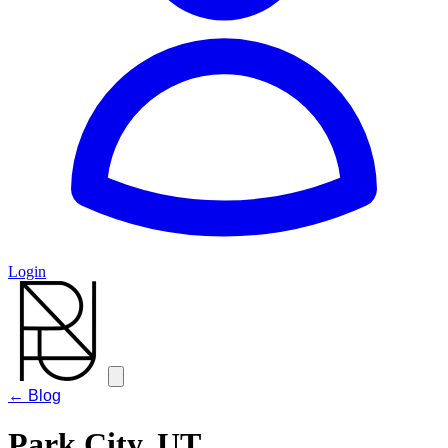
Login
← Blog
Park City, UT