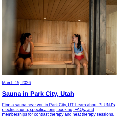
March 15, 2026
Sauna in Park City, Utah
Find a sauna near you in Park City, UT. Learn about PLUNJ's
electric sauna, specifications, booking, FAQs, and
memberships for contrast therapy and heat therapy sessions.