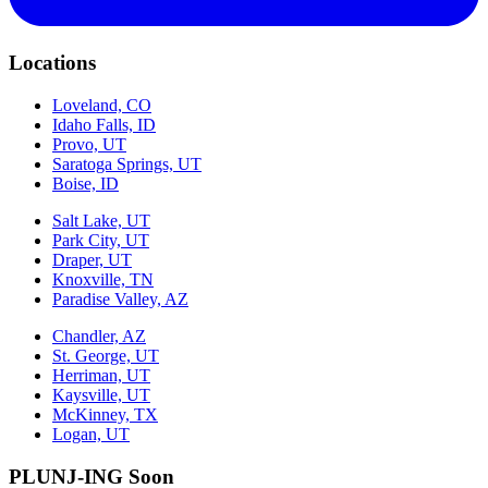
Locations
Loveland, CO
Idaho Falls, ID
Provo, UT
Saratoga Springs, UT
Boise, ID
Salt Lake, UT
Park City, UT
Draper, UT
Knoxville, TN
Paradise Valley, AZ
Chandler, AZ
St. George, UT
Herriman, UT
Kaysville, UT
McKinney, TX
Logan, UT
PLUNJ-ING Soon