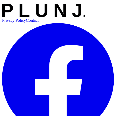
Privacy Policy
Contact