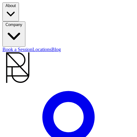
About
Company
Book a Session
Locations
Blog