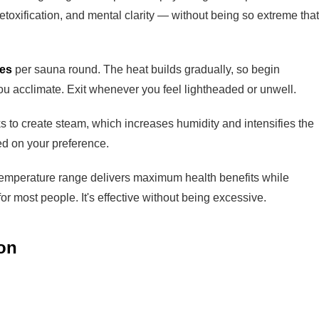
toxification, and mental clarity — without being so extreme that
tes
per sauna round. The heat builds gradually, so begin
ou acclimate. Exit whenever you feel lightheaded or unwell.
ks to create steam, which increases humidity and intensifies the
sed on your preference.
temperature range delivers maximum health benefits while
or most people. It's effective without being excessive.
on