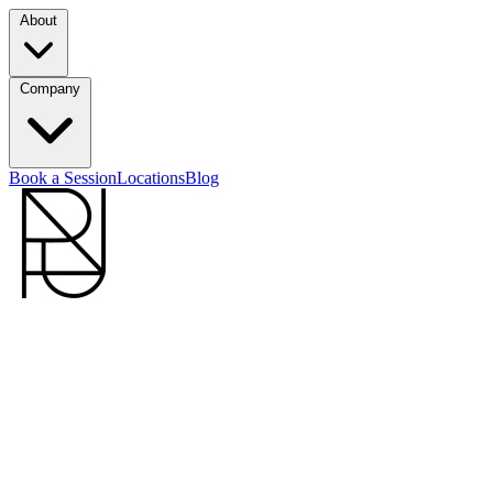
About
Company
Book a Session
Locations
Blog