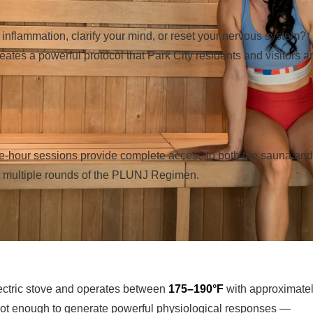
inflammation, clarify your mind, or reset your nervous system?
eates a powerful protocol that Park City residents and visitors a
ne-hour sessions provide complete access to both the sauna and
te multiple rounds of the PLUNJ Regimen.
ectric stove and operates between
175–190°F
with approximate
 hot enough to generate powerful physiological responses —