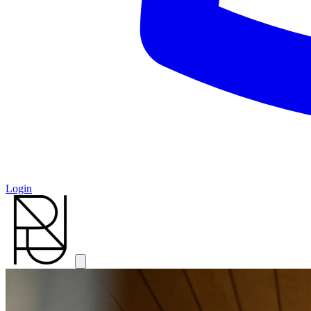
Login