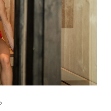
re
ly