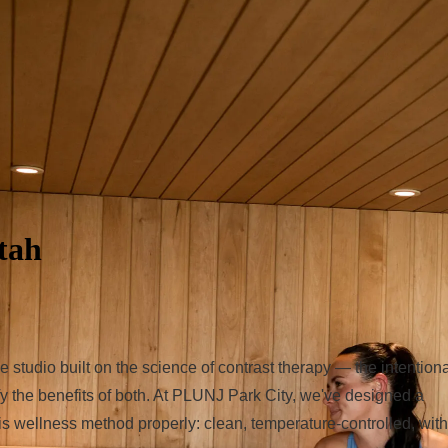
tah
tudio built on the science of contrast therapy — the intentiona
y the benefits of both. At PLUNJ Park City, we've designed a
s wellness method properly: clean, temperature-controlled, with