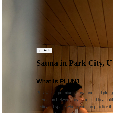
← Back
Sauna in Park City, U
What is PLUNJ
PLUNJ is a premium sauna and cold plunge s
alternation between heat and cold to amplif
dedicated space where you can practice thi