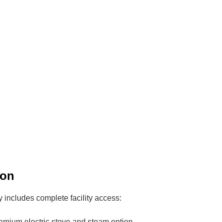
ion
includes complete facility access:
emium electric stove and steam option