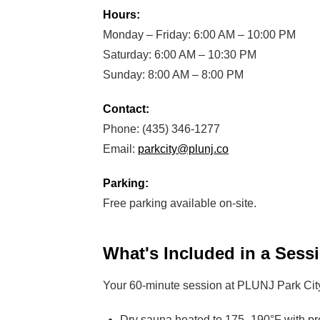
Hours:
Monday – Friday: 6:00 AM – 10:00 PM
Saturday: 6:00 AM – 10:30 PM
Sunday: 8:00 AM – 8:00 PM
Contact:
Phone: (435) 346-1277
Email:
parkcity@plunj.co
Parking:
Free parking available on-site.
What's Included in a Sess
Your 60-minute session at PLUNJ Park City 
Dry sauna heated to 175–190°F with pr