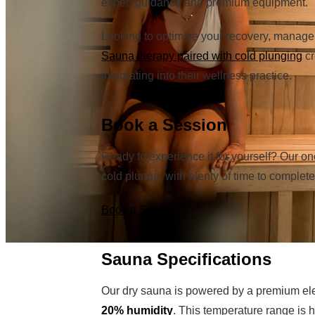
expert guidance and premium equipment.
Looking to optimize your recovery, manage 
Sauna therapy paired with cold plunging
cr
integrating into their wellness practice.
Book a Session
Ready to experience it for yourself? Our o
cold plunge, with plenty of time to comple
Book a Session
Sauna Specifications
Our dry sauna is powered by a premium el
20% humidity
. This temperature range is