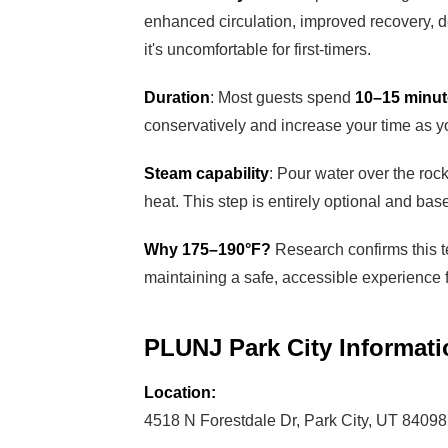
enhanced circulation, improved recovery, de
it's uncomfortable for first-timers.
Duration
: Most guests spend
10–15 minu
conservatively and increase your time as y
Steam capability
: Pour water over the roc
heat. This step is entirely optional and ba
Why 175–190°F?
Research confirms this 
maintaining a safe, accessible experience f
PLUNJ Park City Informati
Location:
4518 N Forestdale Dr, Park City, UT 84098