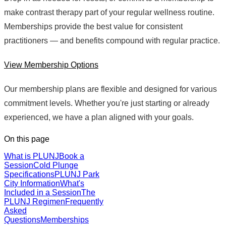
make contrast therapy part of your regular wellness routine.
Memberships provide the best value for consistent
practitioners — and benefits compound with regular practice.
View Membership Options
Our membership plans are flexible and designed for various
commitment levels. Whether you're just starting or already
experienced, we have a plan aligned with your goals.
On this page
What is PLUNJ
Book a
Session
Cold Plunge
Specifications
PLUNJ Park
City Information
What's
Included in a Session
The
PLUNJ Regimen
Frequently
Asked
Questions
Memberships