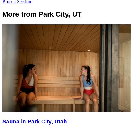
Book a Session
More from Park City, UT
Sauna in Park City, Utah