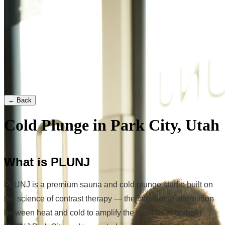
← Back
Cold Plunge in Park City, Utah
What is PLUNJ
PLUNJ is a premium sauna and cold plunge studio built on
the science of contrast therapy — the intentional alternation
between heat and cold to amplify the benefits of both. At