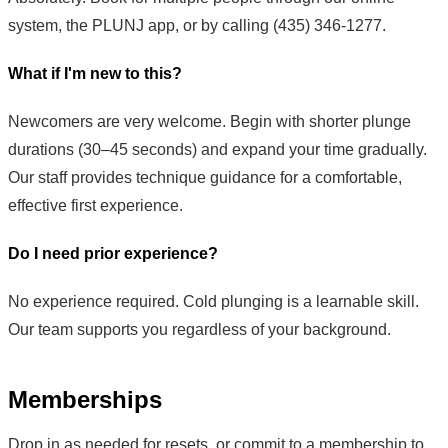
system, the PLUNJ app, or by calling (435) 346-1277.
What if I'm new to this?
Newcomers are very welcome. Begin with shorter plunge
durations (30–45 seconds) and expand your time gradually.
Our staff provides technique guidance for a comfortable,
effective first experience.
Do I need prior experience?
No experience required. Cold plunging is a learnable skill.
Our team supports you regardless of your background.
Memberships
Drop in as needed for resets, or commit to a membership to