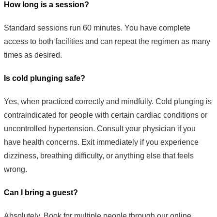
How long is a session?
Standard sessions run 60 minutes. You have complete
access to both facilities and can repeat the regimen as many
times as desired.
Is cold plunging safe?
Yes, when practiced correctly and mindfully. Cold plunging is
contraindicated for people with certain cardiac conditions or
uncontrolled hypertension. Consult your physician if you
have health concerns. Exit immediately if you experience
dizziness, breathing difficulty, or anything else that feels
wrong.
Can I bring a guest?
Absolutely. Book for multiple people through our online