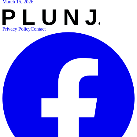
March 15, 2026
Privacy Policy
Contact