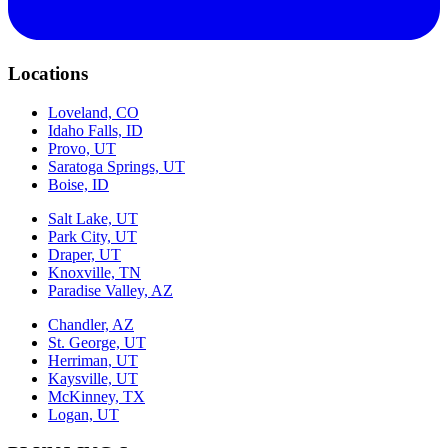
Locations
Loveland, CO
Idaho Falls, ID
Provo, UT
Saratoga Springs, UT
Boise, ID
Salt Lake, UT
Park City, UT
Draper, UT
Knoxville, TN
Paradise Valley, AZ
Chandler, AZ
St. George, UT
Herriman, UT
Kaysville, UT
McKinney, TX
Logan, UT