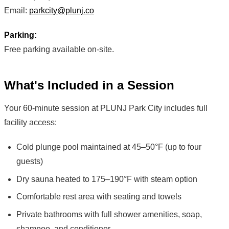
Email:
parkcity@plunj.co
Parking:
Free parking available on-site.
What's Included in a Session
Your 60-minute session at PLUNJ Park City includes full
facility access:
Cold plunge pool maintained at 45–50°F (up to four
guests)
Dry sauna heated to 175–190°F with steam option
Comfortable rest area with seating and towels
Private bathrooms with full shower amenities, soap,
shampoo, and conditioner