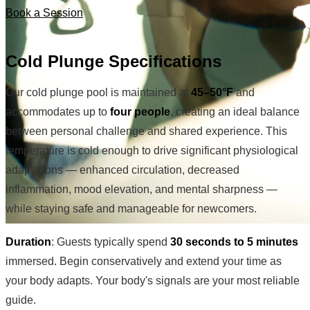
Book a Session
Cold Plunge Specifications
Our cold plunge pool is maintained at
45–50°F
and
accommodates up to
four people
, creating an ideal balance
between personal challenge and shared experience. This
temperature is cold enough to drive significant physiological
adaptations — enhanced circulation, decreased
inflammation, mood elevation, and mental sharpness —
while staying safe and manageable for newcomers.
Duration
: Guests typically spend
30 seconds to 5 minutes
immersed. Begin conservatively and extend your time as
your body adapts. Your body's signals are your most reliable
guide.