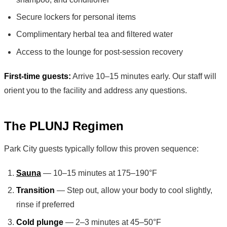
Secure lockers for personal items
Complimentary herbal tea and filtered water
Access to the lounge for post-session recovery
First-time guests:
Arrive 10–15 minutes early. Our staff will
orient you to the facility and address any questions.
The PLUNJ Regimen
Park City guests typically follow this proven sequence:
Sauna
— 10–15 minutes at 175–190°F
Transition
— Step out, allow your body to cool slightly,
rinse if preferred
Cold plunge
— 2–3 minutes at 45–50°F