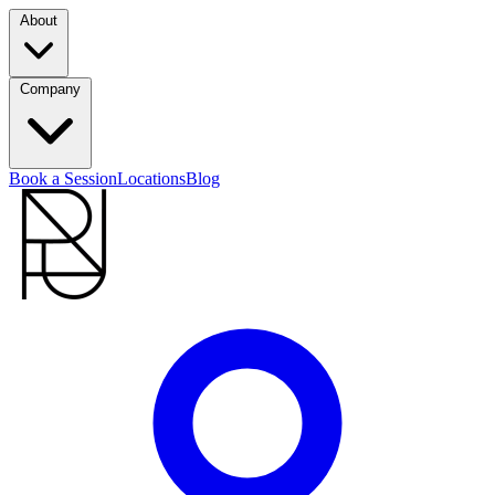
About
Company
Book a Session
Locations
Blog