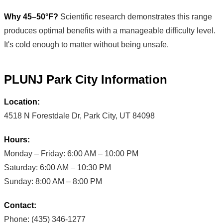
Why 45–50°F?
Scientific research demonstrates this range
produces optimal benefits with a manageable difficulty level.
It's cold enough to matter without being unsafe.
PLUNJ Park City Information
Location:
4518 N Forestdale Dr, Park City, UT 84098
Hours:
Monday – Friday: 6:00 AM – 10:00 PM
Saturday: 6:00 AM – 10:30 PM
Sunday: 8:00 AM – 8:00 PM
Contact:
Phone: (435) 346-1277