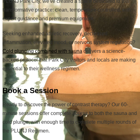
PLUNJ Park City, we've created a space dedicated to this
transformative practice: clean, temperature-controlled, with
expert guidance and premium equipment.
Seeking enhanced athletic recovery, decreased
inflammation, elevated mood, or nervous system regulation?
Cold plunging combined with sauna
delivers a science-
backed protocol that Park City visitors and locals are making
essential to their wellness regimen.
Book a Session
Ready to discover the power of contrast therapy? Our 60-
minute sessions offer complete access to both the sauna and
cold plunge, with enough time to complete multiple rounds of
the PLUNJ Regimen.