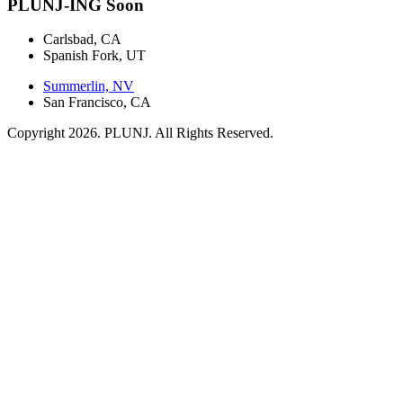
PLUNJ-ING Soon
Carlsbad, CA
Spanish Fork, UT
Summerlin, NV
San Francisco, CA
Copyright 2026. PLUNJ. All Rights Reserved.