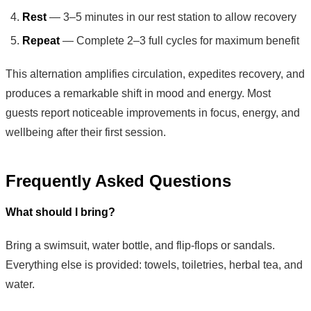
Rest
— 3–5 minutes in our rest station to allow recovery
Repeat
— Complete 2–3 full cycles for maximum benefit
This alternation amplifies circulation, expedites recovery, and
produces a remarkable shift in mood and energy. Most
guests report noticeable improvements in focus, energy, and
wellbeing after their first session.
Frequently Asked Questions
What should I bring?
Bring a swimsuit, water bottle, and flip-flops or sandals.
Everything else is provided: towels, toiletries, herbal tea, and
water.