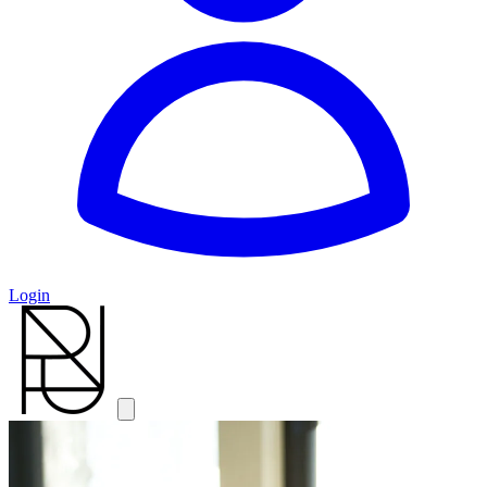
Login