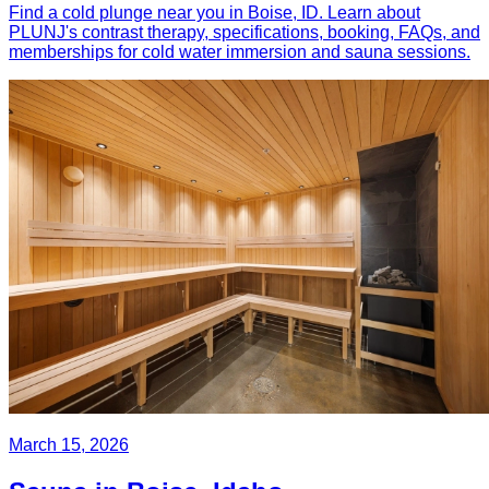
Find a cold plunge near you in Boise, ID. Learn about
PLUNJ's contrast therapy, specifications, booking, FAQs, and
memberships for cold water immersion and sauna sessions.
March 15, 2026