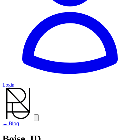
Login
← Blog
Boise, ID