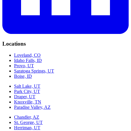
Locations
Loveland, CO
Idaho Falls, ID
Provo, UT
Saratoga Springs, UT
Boise, ID
Salt Lake, UT
Park City, UT
Draper, UT
Knoxville, TN
Paradise Valley, AZ
Chandler, AZ
St. George, UT
Herriman, UT