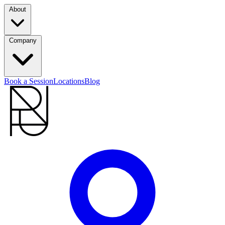
About
Company
Book a Session
Locations
Blog