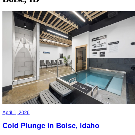
April 1, 2026
Cold Plunge in Boise, Idaho