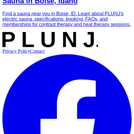
Sauna in Boise, Idaho
Find a sauna near you in Boise, ID. Learn about PLUNJ's
electric sauna, specifications, booking, FAQs, and
memberships for contrast therapy and heat therapy sessions.
Privacy Policy
Contact