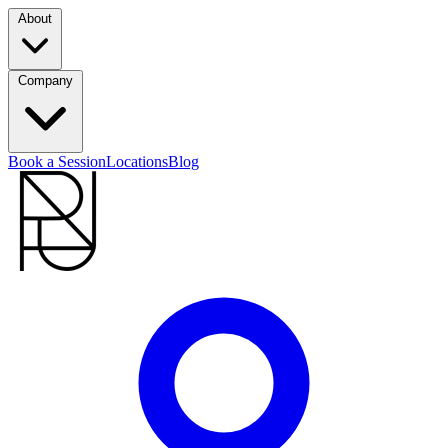
About
Company
Book a Session
Locations
Blog