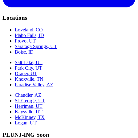
Locations
Loveland, CO
Idaho Falls, ID
Provo, UT
Saratoga Springs, UT
Boise, ID
Salt Lake, UT
Park City, UT
Draper, UT
Knoxville, TN
Paradise Valley, AZ
Chandler, AZ
St. George, UT
Herriman, UT
Kaysville, UT
McKinney, TX
Logan, UT
PLUNJ-ING Soon