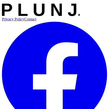
Privacy Policy
Contact