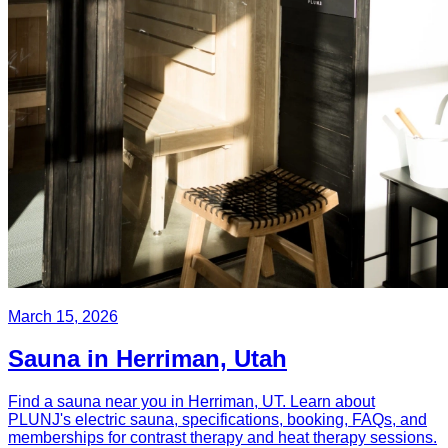
March 15, 2026
Sauna in Herriman, Utah
Find a sauna near you in Herriman, UT. Learn about
PLUNJ's electric sauna, specifications, booking, FAQs, and
memberships for contrast therapy and heat therapy sessions.