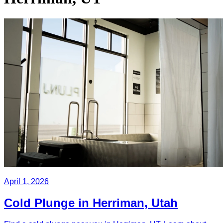
April 1, 2026
Cold Plunge in Herriman, Utah