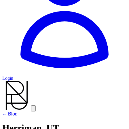
Login
← Blog
Herriman, UT