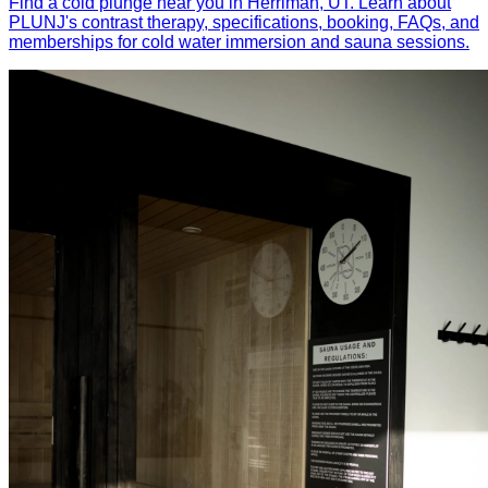
Find a cold plunge near you in Herriman, UT. Learn about
PLUNJ's contrast therapy, specifications, booking, FAQs, and
memberships for cold water immersion and sauna sessions.