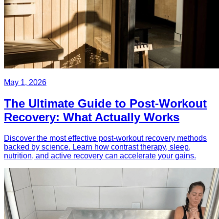
May 1, 2026
The Ultimate Guide to Post-Workout
Recovery: What Actually Works
Discover the most effective post-workout recovery methods
backed by science. Learn how contrast therapy, sleep,
nutrition, and active recovery can accelerate your gains.