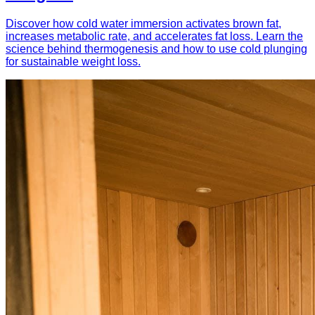
Discover how cold water immersion activates brown fat,
increases metabolic rate, and accelerates fat loss. Learn the
science behind thermogenesis and how to use cold plunging
for sustainable weight loss.