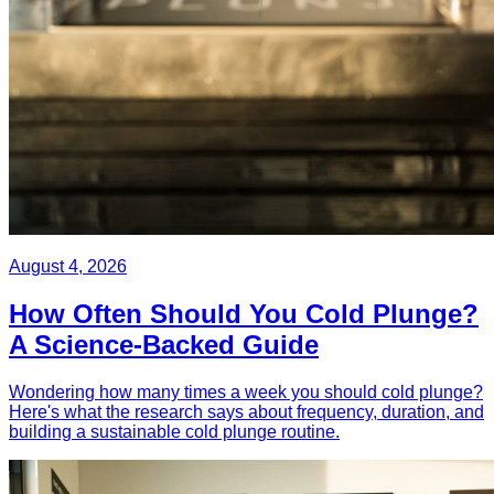
August 4, 2026
How Often Should You Cold Plunge?
A Science-Backed Guide
Wondering how many times a week you should cold plunge?
Here's what the research says about frequency, duration, and
building a sustainable cold plunge routine.