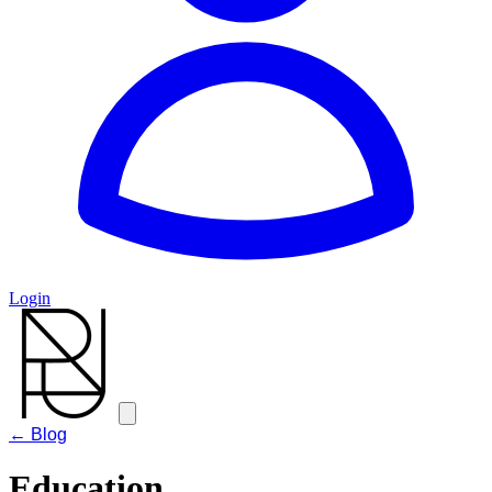
Login
← Blog
Education