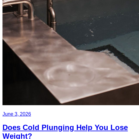
June 3, 2026
Does Cold Plunging Help You Lose
Weight?