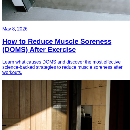
May 8, 2026
How to Reduce Muscle Soreness
(DOMS) After Exercise
Learn what causes DOMS and discover the most effective
science-backed strategies to reduce muscle soreness after
workouts.