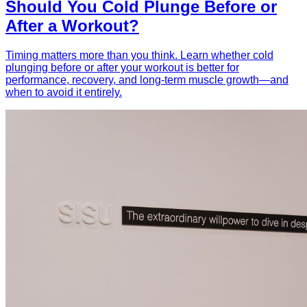
Should You Cold Plunge Before or
After a Workout?
Timing matters more than you think. Learn whether cold
plunging before or after your workout is better for
performance, recovery, and long-term muscle growth—and
when to avoid it entirely.