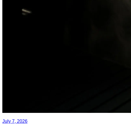
July 7, 2026