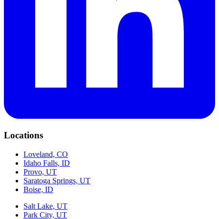
Locations
Loveland, CO
Idaho Falls, ID
Provo, UT
Saratoga Springs, UT
Boise, ID
Salt Lake, UT
Park City, UT