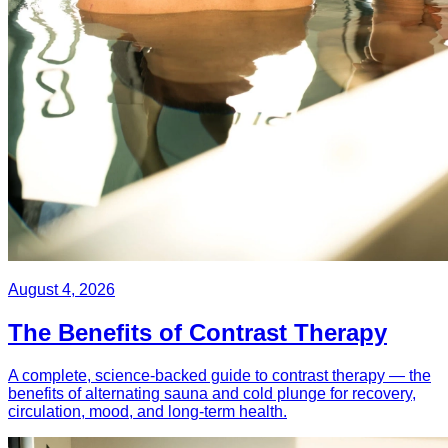
August 4, 2026
The Benefits of Contrast Therapy
A complete, science-backed guide to contrast therapy — the
benefits of alternating sauna and cold plunge for recovery,
circulation, mood, and long-term health.