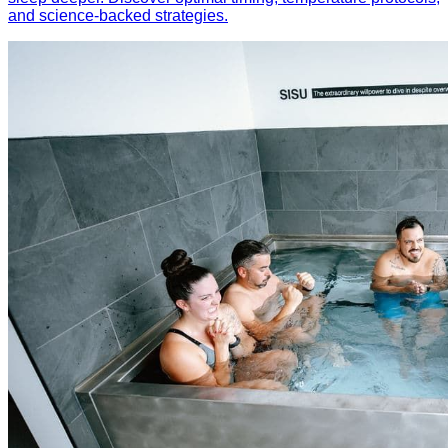
and science-backed strategies.