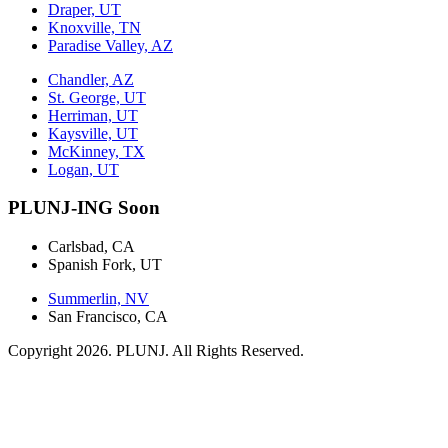
Draper, UT
Knoxville, TN
Paradise Valley, AZ
Chandler, AZ
St. George, UT
Herriman, UT
Kaysville, UT
McKinney, TX
Logan, UT
PLUNJ-ING Soon
Carlsbad, CA
Spanish Fork, UT
Summerlin, NV
San Francisco, CA
Copyright 2026. PLUNJ. All Rights Reserved.