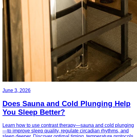
June 3, 2026
Does Sauna and Cold Plunging Help
You Sleep Better?
Learn how to use contrast therapy—sauna and cold plunging
—to improve sleep quality, regulate circadian rhythms, and
sleep deeper. Discover optimal timing, temperature protocols,