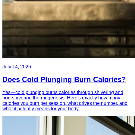
July 14, 2026
Does Cold Plunging Burn Calories?
Yes—cold plunging burns calories through shivering and
non-shivering thermogenesis. Here's exactly how many
calories you burn per session, what drives the number, and
what it actually means for your body.