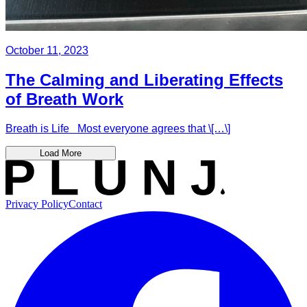
October 11, 2023
The Calming and Liberating Effects
of Breath Work
Breath is Life Most everyone agrees that \[…\]
Load More
Privacy Policy
Contact