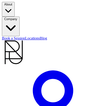
About
Company
Book a Session
Locations
Blog