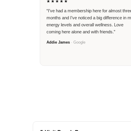
★★★★★
“I’ve had a membership here for almost thre
months and I’ve noticed a big difference in 
energy levels and overall wellness. Love
coming here alone and with friends.”
Addie James
· Google