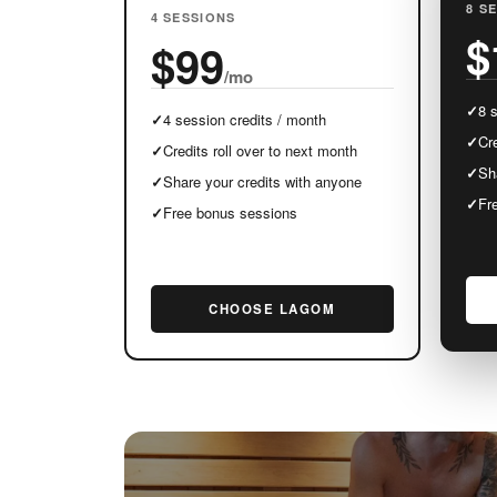
8 S
4 SESSIONS
$
$99
/mo
✓
8 
✓
4 session credits / month
✓
Cre
✓
Credits roll over to next month
✓
Sh
✓
Share your credits with anyone
✓
Fr
✓
Free bonus sessions
CHOOSE LAGOM