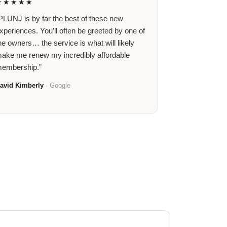
★★★★★
PLUNJ is by far the best of these new
xperiences. You’ll often be greeted by one of
he owners… the service is what will likely
ake me renew my incredibly affordable
embership.”
avid Kimberly
· Google