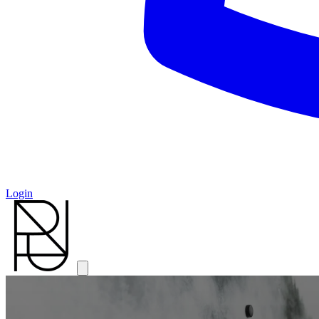
Login