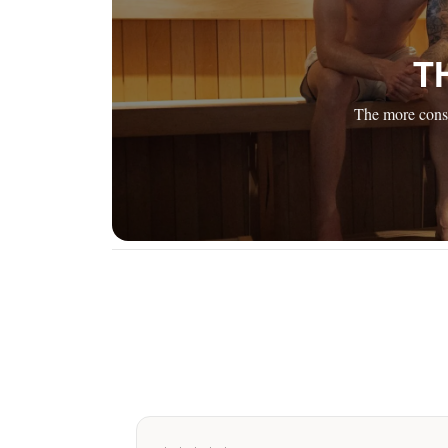
T
The more consi