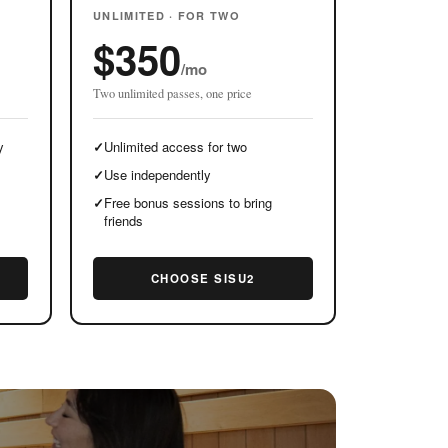
UNLIMITED · FOR TWO
$350
/mo
Two unlimited passes, one price
y
✓
Unlimited access for two
✓
Use independently
✓
Free bonus sessions to bring
friends
CHOOSE SISU2