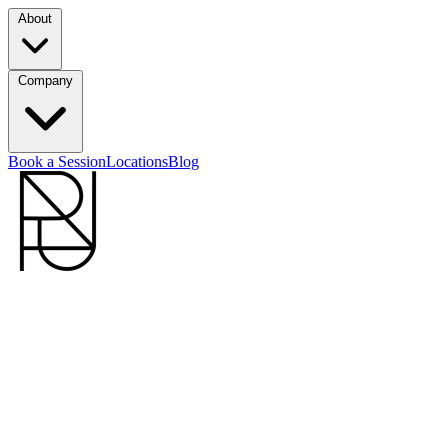
About
Company
Book a Session
Locations
Blog