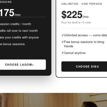
ESSIONS
UNLIMITED · ONE PERSON
175
$225
/mo
/mo
Pays for itself in ~6 visits
session credits / month
dits roll over to next month
✓
Unlimited access — come dail
are your credits with anyone
✓
Free bonus sessions to bring
ee bonus sessions
friends
✓
Cancel anytime
CHOOSE LAGOM+
CHOOSE SISU