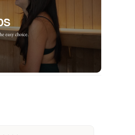
DS
he easy choice.