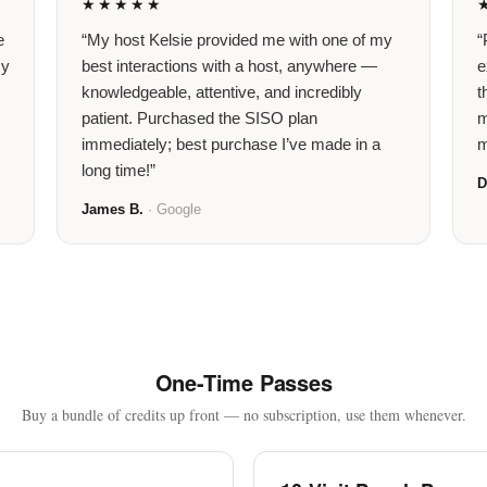
★★★★★
e
“My host Kelsie provided me with one of my
“
my
best interactions with a host, anywhere —
e
knowledgeable, attentive, and incredibly
t
patient. Purchased the SISO plan
m
immediately; best purchase I’ve made in a
m
long time!”
D
James B.
· Google
One-Time Passes
Buy a bundle of credits up front — no subscription, use them whenever.