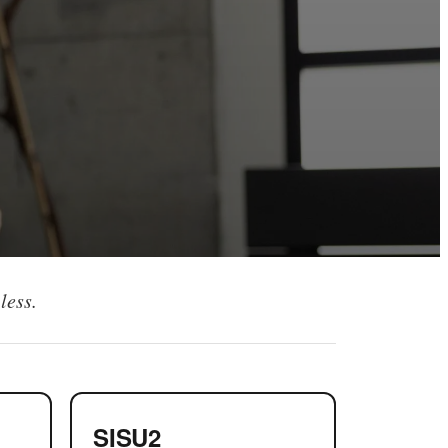
less.
SISU2