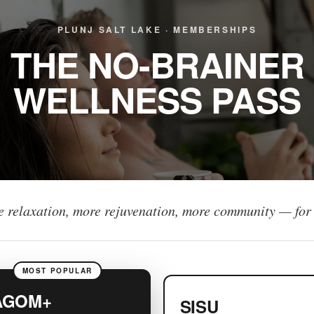
PLUNJ SALT LAKE · MEMBERSHIPS
THE NO-BRAINER
WELLNESS PASS
 relaxation, more rejuvenation, more community — for 
MOST POPULAR
AGOM+
SISU