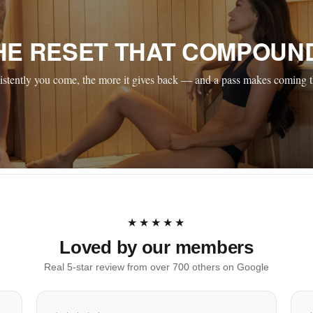
HE RESET THAT COMPOUN
stently you come, the more it gives back — and a pass makes coming t
★★★★★
Loved by our members
Real 5-star review from over 700 others on Google