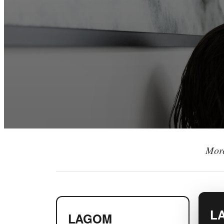
More
L
LAGOM