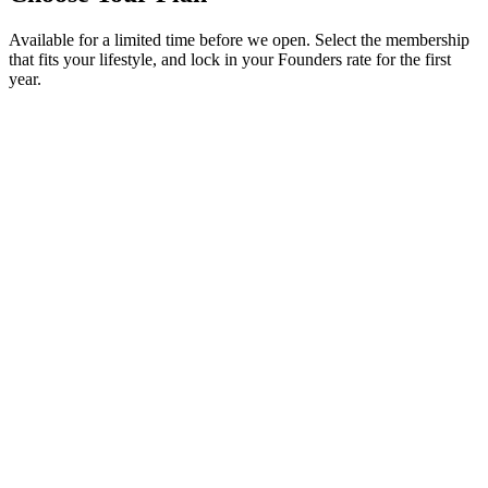
Available for a limited time before we open. Select the membership
that fits your lifestyle, and lock in your Founders rate for the first
year.
✓
4 sessions per month
• $65/month after
✓
Founders pricing locked for 12 months
✓
$80/month from Year 2