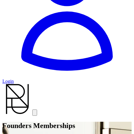
Login
Founders Memberships