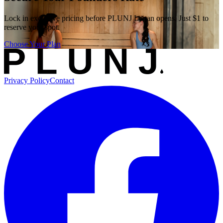
Lock in exclusive pricing before PLUNJ Logan opens. Just $1 to
reserve your spot.
Choose Your Plan
Privacy Policy
Contact