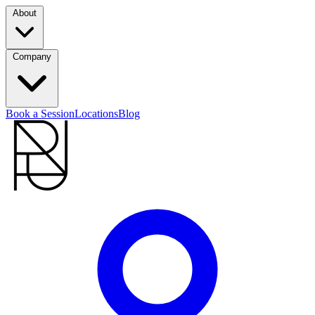
About
Company
Book a Session
Locations
Blog