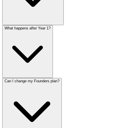
What happens after Year 1?
Can I change my Founders plan?