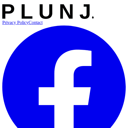
Privacy Policy
Contact