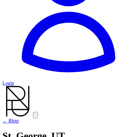
Login
← Blog
St. George, UT