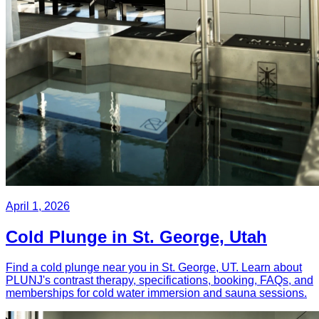
April 1, 2026
Cold Plunge in St. George, Utah
Find a cold plunge near you in St. George, UT. Learn about
PLUNJ's contrast therapy, specifications, booking, FAQs, and
memberships for cold water immersion and sauna sessions.