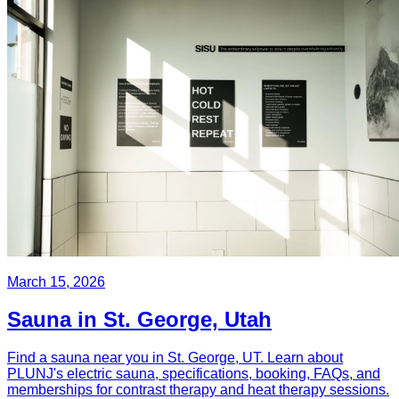
March 15, 2026
Sauna in St. George, Utah
Find a sauna near you in St. George, UT. Learn about
PLUNJ's electric sauna, specifications, booking, FAQs, and
memberships for contrast therapy and heat therapy sessions.