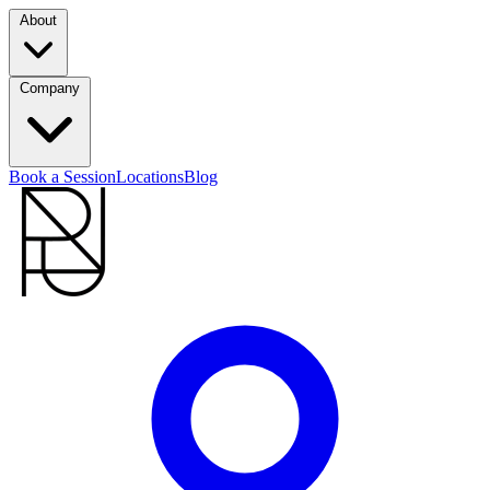
About
Company
Book a Session
Locations
Blog