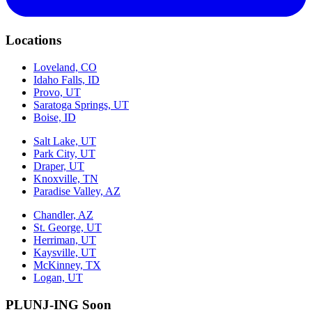
Locations
Loveland, CO
Idaho Falls, ID
Provo, UT
Saratoga Springs, UT
Boise, ID
Salt Lake, UT
Park City, UT
Draper, UT
Knoxville, TN
Paradise Valley, AZ
Chandler, AZ
St. George, UT
Herriman, UT
Kaysville, UT
McKinney, TX
Logan, UT
PLUNJ-ING Soon