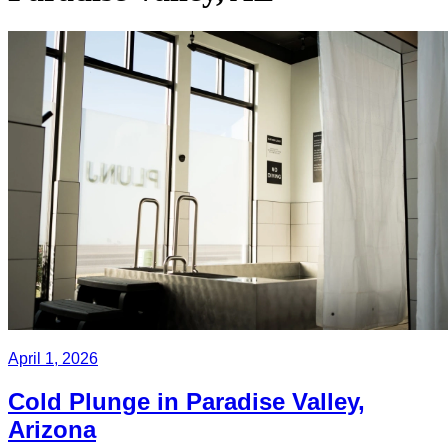
April 1, 2026
Cold Plunge in Paradise Valley,
Arizona