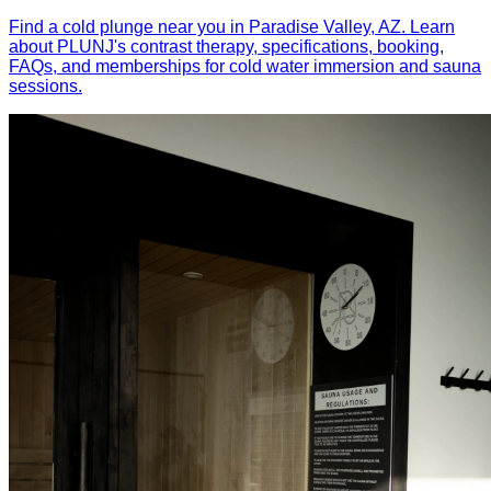
Find a cold plunge near you in Paradise Valley, AZ. Learn
about PLUNJ's contrast therapy, specifications, booking,
FAQs, and memberships for cold water immersion and sauna
sessions.