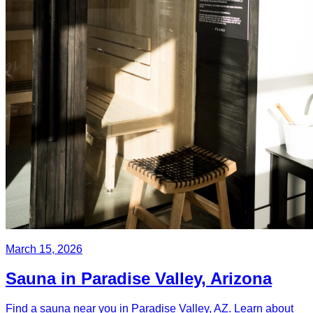
March 15, 2026
Sauna in Paradise Valley, Arizona
Find a sauna near you in Paradise Valley, AZ. Learn about