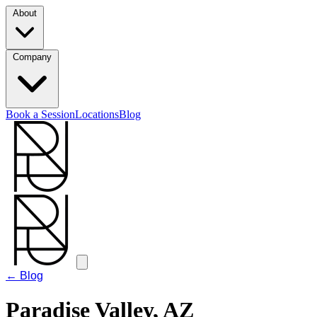
About
Company
Book a Session
Locations
Blog
← Blog
Paradise Valley, AZ