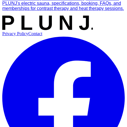
PLUNJ's electric sauna, specifications, booking, FAQs, and
memberships for contrast therapy and heat therapy sessions.
Privacy Policy
Contact