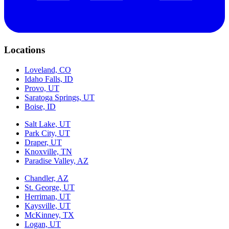
Locations
Loveland, CO
Idaho Falls, ID
Provo, UT
Saratoga Springs, UT
Boise, ID
Salt Lake, UT
Park City, UT
Draper, UT
Knoxville, TN
Paradise Valley, AZ
Chandler, AZ
St. George, UT
Herriman, UT
Kaysville, UT
McKinney, TX
Logan, UT