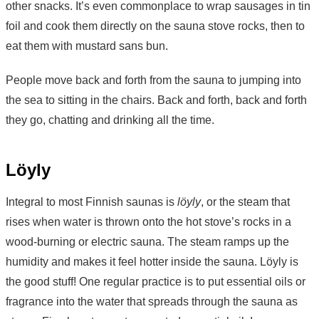
other snacks. It’s even commonplace to wrap sausages in tin
foil and cook them directly on the sauna stove rocks, then to
eat them with mustard sans bun.
People move back and forth from the sauna to jumping into
the sea to sitting in the chairs. Back and forth, back and forth
they go, chatting and drinking all the time.
Löyly
Integral to most Finnish saunas is
löyly
, or the steam that
rises when water is thrown onto the hot stove’s rocks in a
wood-burning or electric sauna. The steam ramps up the
humidity and makes it feel hotter inside the sauna. Löyly is
the good stuff! One regular practice is to put essential oils or
fragrance into the water that spreads through the sauna as