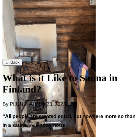
← Back
What is it Like to Sauna in
Finland?
By PLUNJ · August 23, 2023
“All people are created equal, but nowhere more so than
in a sauna.” – Anonymous