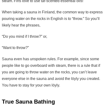
steam. Fins love to use tar-scented essential oils!
When taking a sauna in Finland, the common way to express
pouring water on the rocks in English is to “throw.” So you’ll
likely hear the phrases,
“Do you mind if I throw?” or,
“Want to throw?”
Sauna even has unspoken rules. For example, since some
people like to go overboard with steam, there is a rule that if
you are going to throw water on the rocks, you can’t leave
everyone else in the sauna and avoid the löyly you created.
You have to stay for your own löyly.
True Sauna Bathing