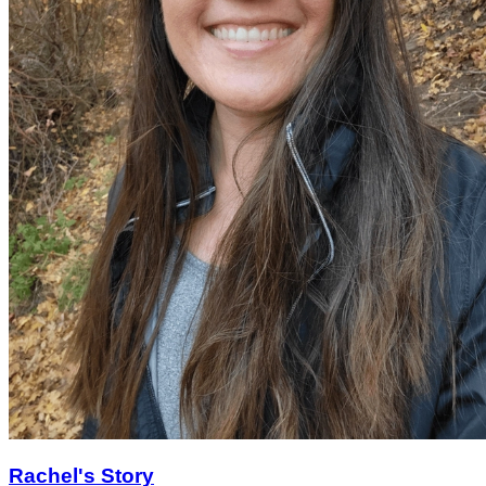
Rachel's Story