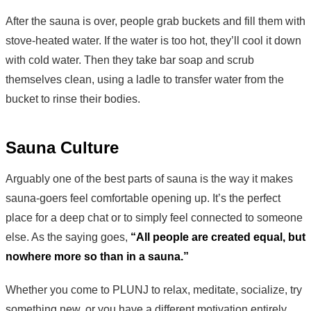
After the sauna is over, people grab buckets and fill them with
stove-heated water. If the water is too hot, they’ll cool it down
with cold water. Then they take bar soap and scrub
themselves clean, using a ladle to transfer water from the
bucket to rinse their bodies.
Sauna Culture
Arguably one of the best parts of sauna is the way it makes
sauna-goers feel comfortable opening up. It’s the perfect
place for a deep chat or to simply feel connected to someone
else. As the saying goes,
“All people are created equal, but
nowhere more so than in a sauna.”
Whether you come to PLUNJ to relax, meditate, socialize, try
something new, or you have a different motivation entirely,