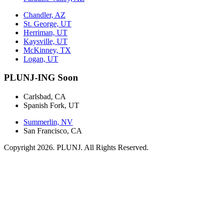
Chandler, AZ
St. George, UT
Herriman, UT
Kaysville, UT
McKinney, TX
Logan, UT
PLUNJ-ING Soon
Carlsbad, CA
Spanish Fork, UT
Summerlin, NV
San Francisco, CA
Copyright 2026. PLUNJ. All Rights Reserved.