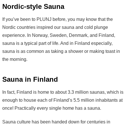
Nordic-style Sauna
If you’ve been to PLUNJ before, you may know that the
Nordic countries inspired our sauna and cold plunge
experience. In Norway, Sweden, Denmark, and Finland,
sauna is a typical part of life. And in Finland especially,
sauna is as common as taking a shower or making toast in
the morning.
Sauna in Finland
In fact, Finland is home to about 3.3 million saunas, which is
enough to house each of Finland’s 5.5 million inhabitants at
once! Practically every single home has a sauna.
Sauna culture has been handed down for centuries in