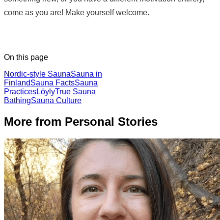
come as you are! Make yourself welcome.
On this page
Nordic-style Sauna
Sauna in
Finland
Sauna Facts
Sauna
Practices
Löyly
True Sauna
Bathing
Sauna Culture
More from Personal Stories