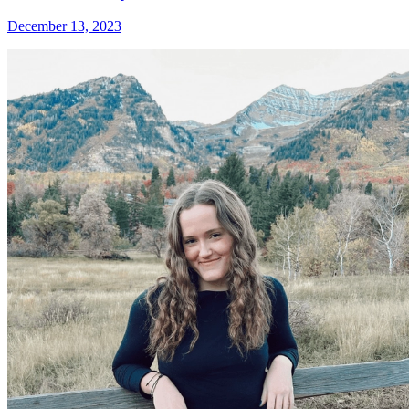
December 13, 2023