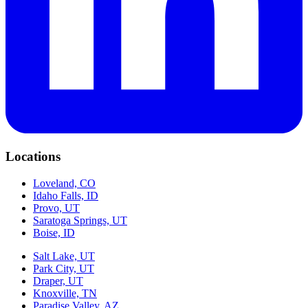
Locations
Loveland, CO
Idaho Falls, ID
Provo, UT
Saratoga Springs, UT
Boise, ID
Salt Lake, UT
Park City, UT
Draper, UT
Knoxville, TN
Paradise Valley, AZ