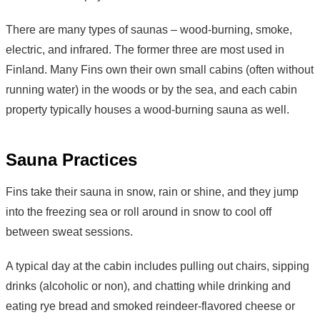
There are many types of saunas – wood-burning, smoke,
electric, and infrared. The former three are most used in
Finland. Many Fins own their own small cabins (often without
running water) in the woods or by the sea, and each cabin
property typically houses a wood-burning sauna as well.
Sauna Practices
Fins take their sauna in snow, rain or shine, and they jump
into the freezing sea or roll around in snow to cool off
between sweat sessions.
A typical day at the cabin includes pulling out chairs, sipping
drinks (alcoholic or non), and chatting while drinking and
eating rye bread and smoked reindeer-flavored cheese or