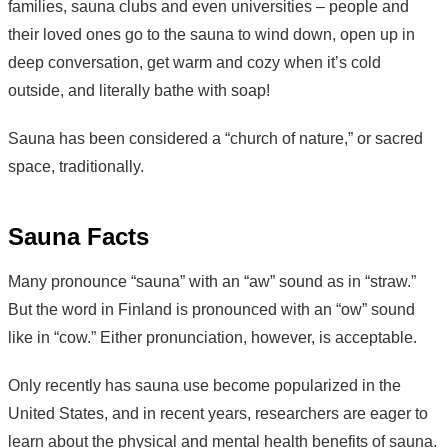
families, sauna clubs and even universities – people and
their loved ones go to the sauna to wind down, open up in
deep conversation, get warm and cozy when it’s cold
outside, and literally bathe with soap!
Sauna has been considered a “church of nature,” or sacred
space, traditionally.
Sauna Facts
Many pronounce “sauna” with an “aw” sound as in “straw.”
But the word in Finland is pronounced with an “ow” sound
like in “cow.” Either pronunciation, however, is acceptable.
Only recently has sauna use become popularized in the
United States, and in recent years, researchers are eager to
learn about the physical and mental health benefits of sauna.