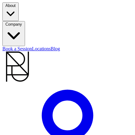
About
Company
Book a Session
Locations
Blog