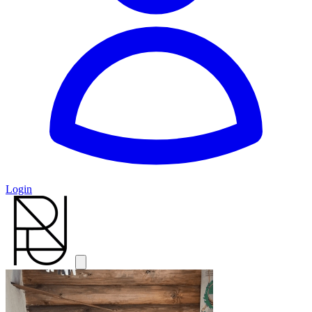
Login