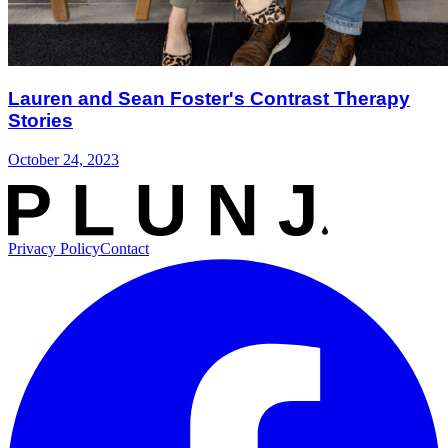
Lauren and Sean Foster's Contrast Therapy
Stories
October 24, 2023
Privacy Policy
Contact