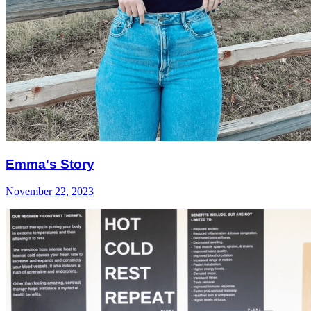
Emma's Story
November 22, 2023