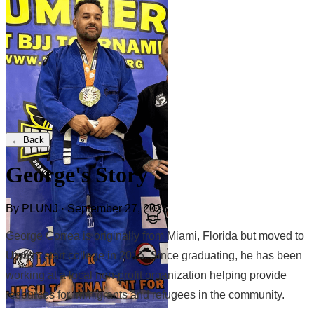
← Back
George's Story
By PLUNJ · September 27, 2023
George Correa is originally from Miami, Florida but moved to
Utah to start college in 2015. Since graduating, he has been
working at a local non-profit organization helping provide
resources for immigrants and refugees in the community.