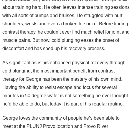
about training hard. He often leaves intense training sessions
with all sorts of bumps and bruises. He struggled with hurt
shoulders, wrists and even a broken toe once. Before finding
contrast therapy, he couldn’t ever find much relief for joint and
muscle pains. But now, cold plunging eases the onset of
discomfort and has sped up his recovery process.
As significant as is his enhanced physical recovery through
cold plunging, the most important benefit from contrast
therapy for George has been the mastery of his own mind.
Having the ability to resist escape and focus for several
minutes in 50 degree water is not something he ever thought
he’d be able to do, but today it is part of his regular routine.
George loves the community of people he’s been able to
meet at the PLUNJ Provo location and Provo River