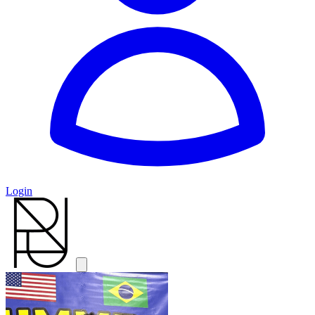
Login