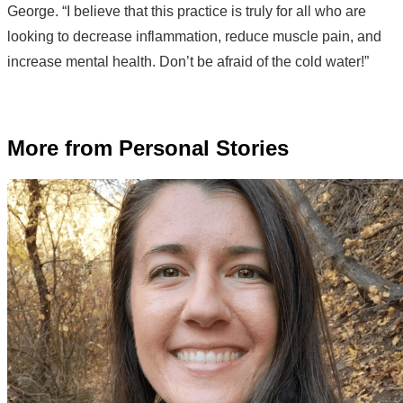
George. “I believe that this practice is truly for all who are
looking to decrease inflammation, reduce muscle pain, and
increase mental health. Don’t be afraid of the cold water!”
More from Personal Stories