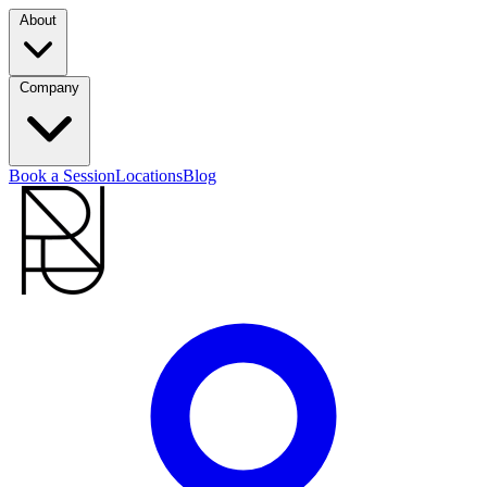
About
Company
Book a Session
Locations
Blog