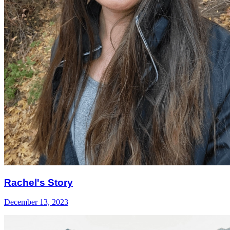
Rachel's Story
December 13, 2023