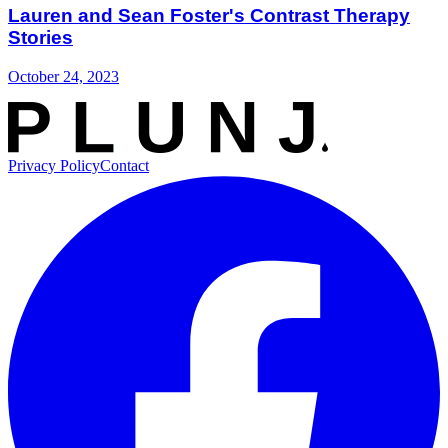
Lauren and Sean Foster's Contrast Therapy
Stories
October 24, 2023
Privacy Policy
Contact