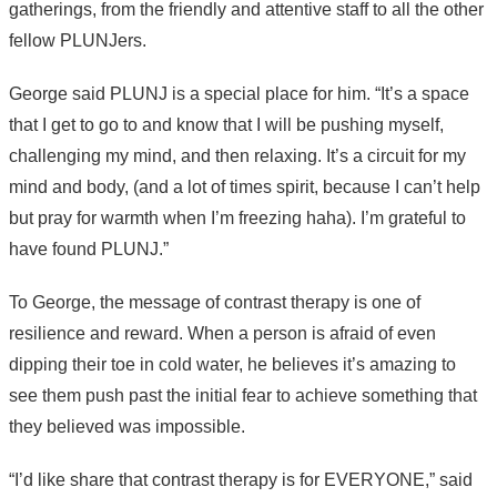
gatherings, from the friendly and attentive staff to all the other
fellow PLUNJers.
George said PLUNJ is a special place for him. “It’s a space
that I get to go to and know that I will be pushing myself,
challenging my mind, and then relaxing. It’s a circuit for my
mind and body, (and a lot of times spirit, because I can’t help
but pray for warmth when I’m freezing haha). I’m grateful to
have found PLUNJ.”
To George, the message of contrast therapy is one of
resilience and reward. When a person is afraid of even
dipping their toe in cold water, he believes it’s amazing to
see them push past the initial fear to achieve something that
they believed was impossible.
“I’d like share that contrast therapy is for EVERYONE,” said