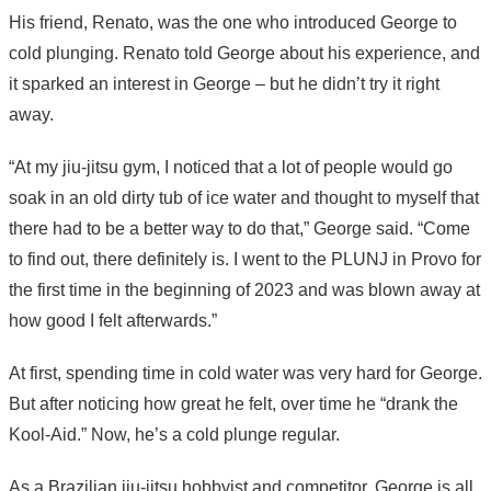
His friend, Renato, was the one who introduced George to
cold plunging. Renato told George about his experience, and
it sparked an interest in George – but he didn’t try it right
away.
“At my jiu-jitsu gym, I noticed that a lot of people would go
soak in an old dirty tub of ice water and thought to myself that
there had to be a better way to do that,” George said. “Come
to find out, there definitely is. I went to the PLUNJ in Provo for
the first time in the beginning of 2023 and was blown away at
how good I felt afterwards.”
At first, spending time in cold water was very hard for George.
But after noticing how great he felt, over time he “drank the
Kool-Aid.” Now, he’s a cold plunge regular.
As a Brazilian jiu-jitsu hobbyist and competitor, George is all