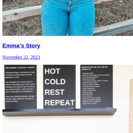
Emma's Story
November 22, 2023