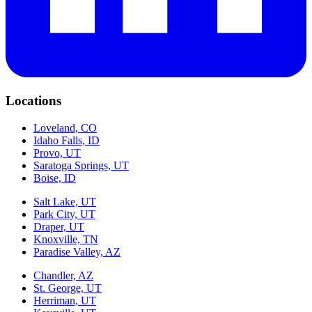
Locations
Loveland, CO
Idaho Falls, ID
Provo, UT
Saratoga Springs, UT
Boise, ID
Salt Lake, UT
Park City, UT
Draper, UT
Knoxville, TN
Paradise Valley, AZ
Chandler, AZ
St. George, UT
Herriman, UT