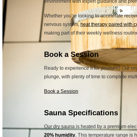
environment with expert guidance and pr
Whether you're looking to accelerate recov
nervous system,
heat therapy paired with c
making part of their weekly wellness routin
Book a Session
Ready to experience it for yourself? Our on
plunge, with plenty of time to complete mu
Book a Session
Sauna Specifications
Our dry sauna is heated by a premium elec
20% humidity
. This temperature range is 