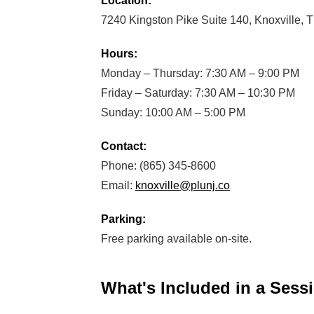
Location:
7240 Kingston Pike Suite 140, Knoxville,
Hours:
Monday – Thursday: 7:30 AM – 9:00 PM
Friday – Saturday: 7:30 AM – 10:30 PM
Sunday: 10:00 AM – 5:00 PM
Contact:
Phone: (865) 345-8600
Email:
knoxville@plunj.co
Parking:
Free parking available on-site.
What's Included in a Sess