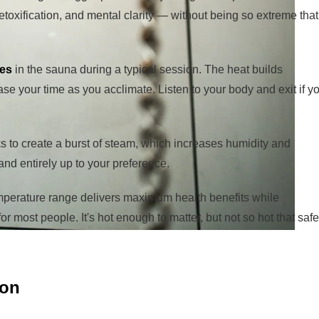
etoxification, and mental clarity — without being so extreme that
tes
in the sauna during a typical session. The heat builds
ase your time as you acclimate. Listen to your body and exit if y
ks to create a burst of steam, which increases humidity and
 and entirely up to your preference.
perature range delivers maximum health benefits while
r most people. It's hot enough to matter, but not so hot that safe
ion