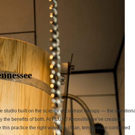
ennessee
tudio built on the science of contrast therapy — the intentiona
y the benefits of both. At PLUNJ Knoxville, we've created a
his practice the right way: in a clean, temperature-controlled