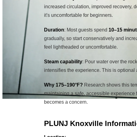
increased circulation, improved recovery, d
it's uncomfortable for beginners.
Duration
: Most guests spend
10–15 minu
gradually, so start conservatively and incre
feel lightheaded or uncomfortable.
Steam capability
: Pour water over the roc
intensifies the experience. This is optional
Why 175–190°F?
Research shows this tem
maintaining a safe, accessible experience fo
becomes a concern.
PLUNJ Knoxville Informat