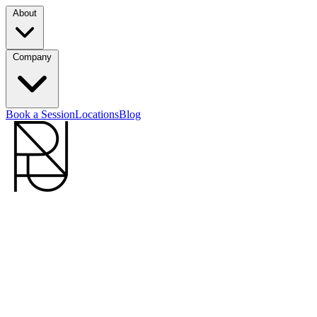
About
Company
Book a Session
Locations
Blog