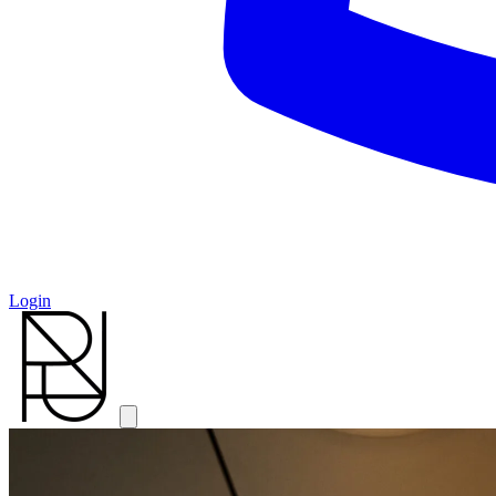
Login