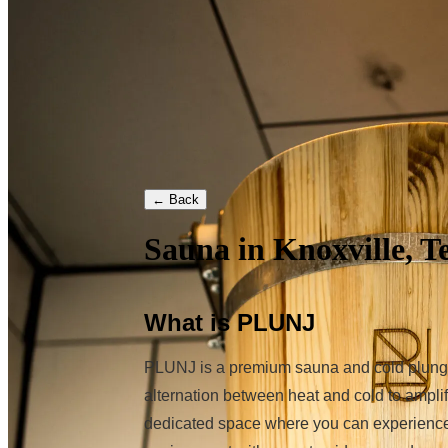
← Back
Sauna in Knoxville, T
What is PLUNJ
PLUNJ is a premium sauna and cold plunge s
alternation between heat and cold to amplif
dedicated space where you can experience t