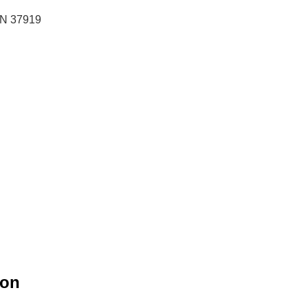
 TN 37919
ion