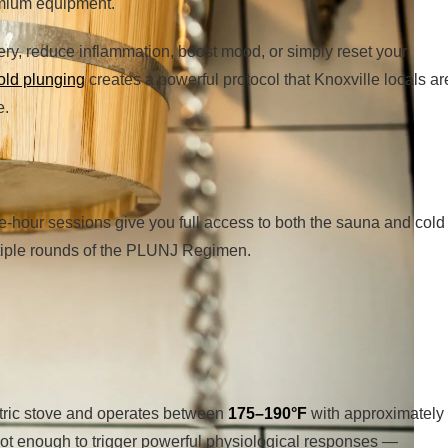
emium equipment.
ery, reduce inflammation, boost mood, or simply reset your
old plunging
creates a powerful protocol that Knoxville locals ar
e.
e-hour sessions give you full access to both the sauna and cold
ltiple rounds of the PLUNJ Regimen.
tric stove and operates between
175–190°F
with approximately
hot enough to trigger powerful physiological responses —