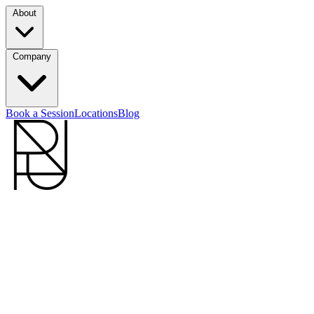
About
Company
Book a Session
Locations
Blog