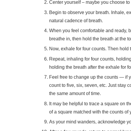
Center yourself – maybe you choose to c
Begin to observe your breath. Inhale, e
natural cadence of breath.
When you feel comfortable and ready, be
breathe in, then hold the breath at the t
Now, exhale for four counts. Then hold t
Repeat, inhaling for four counts, holding 
holding the breath after the exhale for fo
Feel free to change up the counts — if y
count to five, six, seven, etc. Just stay 
the same amount of time.
It may be helpful to trace a square on t
of a square matched with the counts of 
As your mind wanders, acknowledge your