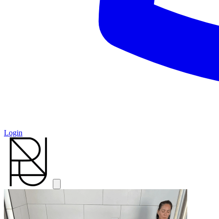
Login