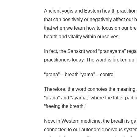
Ancient yogis and Eastern health practitioner
that can positively or negatively affect ou
that when we learn how to focus on our breat
health and vitality within ourselves.
In fact, the Sanskrit word “pranayama” rega
practitioners today. The word is broken up i
“prana” = breath “yama” = control
Therefore, the word connotes the meaning, “
“prana” and “ayama,” where the latter part 
“freeing the breath.”
Now, in Western medicine, the breath is ga
connected to our autonomic nervous system.