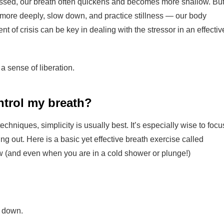
essed, our breath often quickens and becomes more shallow. Bu
more deeply, slow down, and practice stillness — our body
 of crisis can be key in dealing with the stressor in an effectiv
 a sense of liberation.
ntrol my breath?
hniques, simplicity is usually best. It’s especially wise to focu
g out. Here is a basic yet effective breath exercise called
ow (and even when you are in a cold shower or plunge!)
g down.