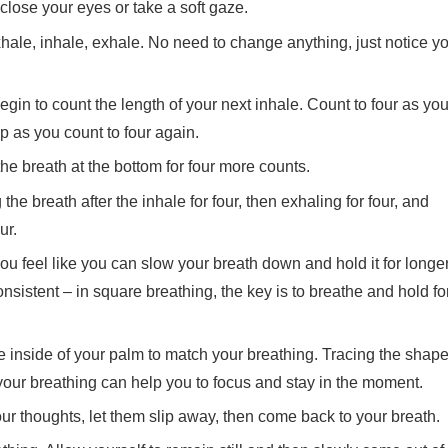
lose your eyes or take a soft gaze.
xhale, inhale, exhale. No need to change anything, just notice y
gin to count the length of your next inhale. Count to four as yo
op as you count to four again.
he breath at the bottom for four more counts.
the breath after the inhale for four, then exhaling for four, and
ur.
ou feel like you can slow your breath down and hold it for longer
consistent – in square breathing, the key is to breathe and hold fo
he inside of your palm to match your breathing. Tracing the shap
your breathing can help you to focus and stay in the moment.
 thoughts, let them slip away, then come back to your breath.