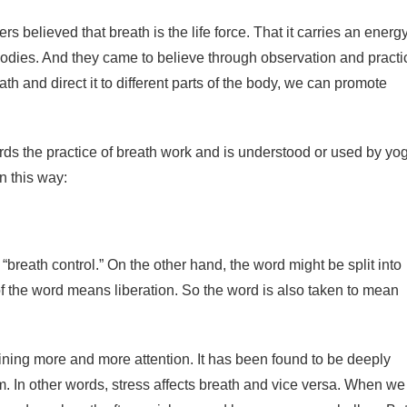
s believed that breath is the life force. That it carries an energ
r bodies. And they came to believe through observation and practi
h and direct it to different parts of the body, we can promote
rds the practice of breath work and is understood or used by yo
n this way:
breath control.” On the other hand, the word might be split into
of the word means liberation. So the word is also taken to mean
ining more and more attention. It has been found to be deeply
 In other words, stress affects breath and vice versa. When we