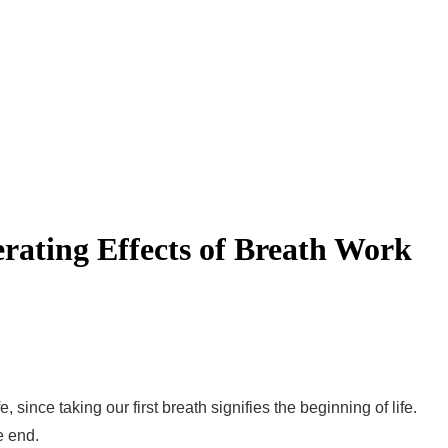
rating Effects of Breath Work
 since taking our first breath signifies the beginning of life.
e end.