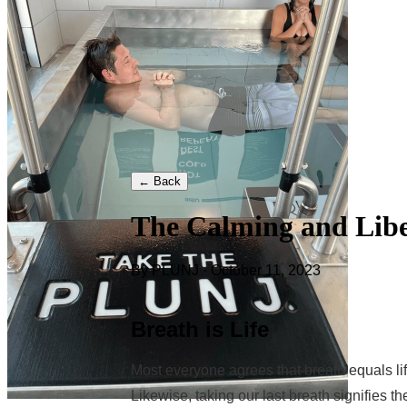
← Back
The Calming and Libe
By PLUNJ · October 11, 2023
Breath is Life
Most everyone agrees that breath equals life,
Likewise, taking our last breath signifies th