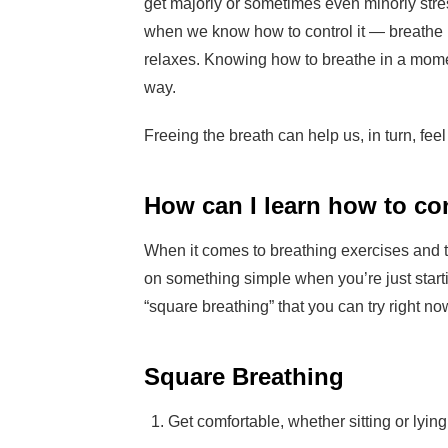
get majorly or sometimes even minorly str
when we know how to control it — breathe 
relaxes. Knowing how to breathe in a moment
way.
Freeing the breath can help us, in turn, feel
How can I learn how to co
When it comes to breathing exercises and tec
on something simple when you’re just startin
“square breathing” that you can try right n
Square Breathing
Get comfortable, whether sitting or lyin